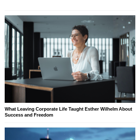
What Leaving Corporate Life Taught Esther Wilhelm About
Success and Freedom