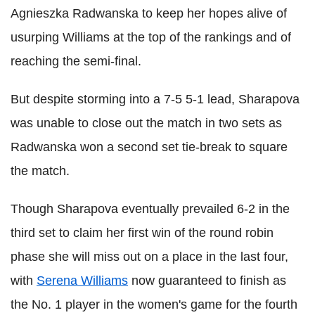
Agnieszka Radwanska to keep her hopes alive of
usurping Williams at the top of the rankings and of
reaching the semi-final.
But despite storming into a 7-5 5-1 lead, Sharapova
was unable to close out the match in two sets as
Radwanska won a second set tie-break to square
the match.
Though Sharapova eventually prevailed 6-2 in the
third set to claim her first win of the round robin
phase she will miss out on a place in the last four,
with
Serena Williams
now guaranteed to finish as
the No. 1 player in the women's game for the fourth