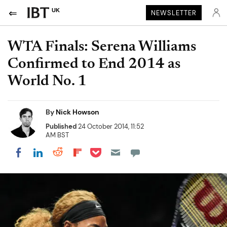
UK
NEWSLETTER
WTA Finals: Serena Williams
Confirmed to End 2014 as
World No. 1
By
Nick Howson
Published
24 October 2014, 11:52
AM BST
Share on Pocket
Share on LinkedIn
Share on Reddit
Share on Flipboard
Share on Facebook