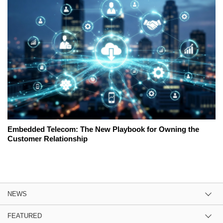
Embedded Telecom: The New Playbook for Owning the
Customer Relationship
NEWS
FEATURED