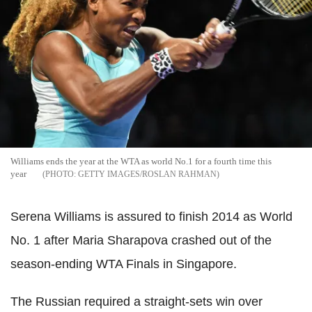
Williams ends the year at the WTA as world No.1 for a fourth time this
year
GETTY IMAGES/ROSLAN RAHMAN
Serena Williams is assured to finish 2014 as World
No. 1 after Maria Sharapova crashed out of the
season-ending WTA Finals in Singapore.
The Russian required a straight-sets win over