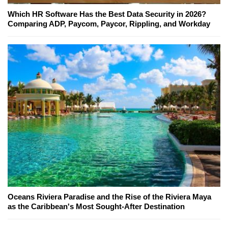
Which HR Software Has the Best Data Security in 2026?
Comparing ADP, Paycom, Paycor, Rippling, and Workday
Oceans Riviera Paradise and the Rise of the Riviera Maya
as the Caribbean's Most Sought-After Destination