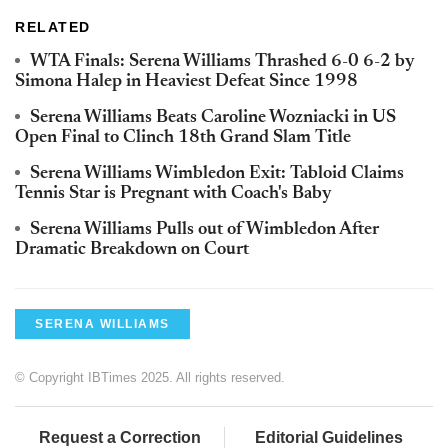
RELATED
WTA Finals: Serena Williams Thrashed 6-0 6-2 by
Simona Halep in Heaviest Defeat Since 1998
Serena Williams Beats Caroline Wozniacki in US
Open Final to Clinch 18th Grand Slam Title
Serena Williams Wimbledon Exit: Tabloid Claims
Tennis Star is Pregnant with Coach's Baby
Serena Williams Pulls out of Wimbledon After
Dramatic Breakdown on Court
SERENA WILLIAMS
© Copyright IBTimes 2025. All rights reserved.
Request a Correction
Editorial Guidelines