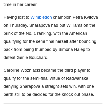
time in her career.
Having lost to
Wimbledon
champion Petra Kvitova
on Thursday, Sharapova had put Williams on the
brink of the No. 1 ranking, with the American
qualifying for the semi-final herself after bouncing
back from being thumped by Simona Halep to
defeat Genie Bouchard.
Caroline Wozniacki became the third player to
qualify for the semi-final virtue of Radwanska
denying Sharapova a straight-sets win, with one
berth still to be decided for the knock-out phase.