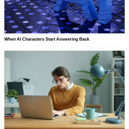
When AI Characters Start Answering Back