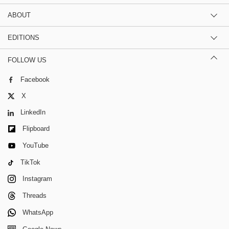
ABOUT
EDITIONS
FOLLOW US
Facebook
X
LinkedIn
Flipboard
YouTube
TikTok
Instagram
Threads
WhatsApp