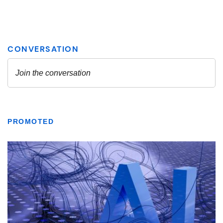
PROMOTED