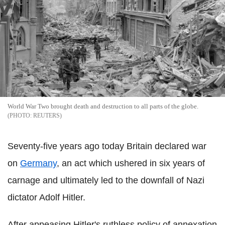
World War Two brought death and destruction to all parts of the globe.
REUTERS
Seventy-five years ago today Britain declared war
on
Germany
, an act which ushered in six years of
carnage and ultimately led to the downfall of Nazi
dictator Adolf Hitler.
After appeasing Hitler's ruthless policy of annexation