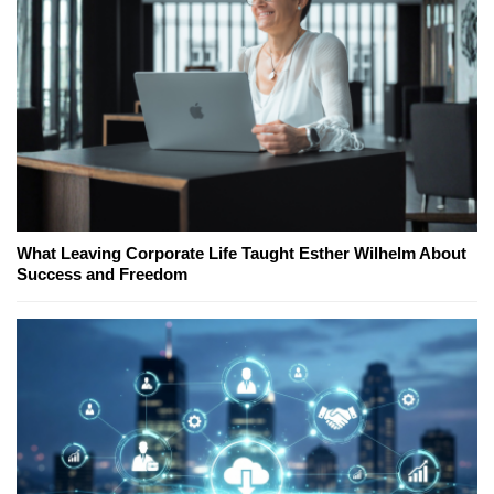
What Leaving Corporate Life Taught Esther Wilhelm About
Success and Freedom