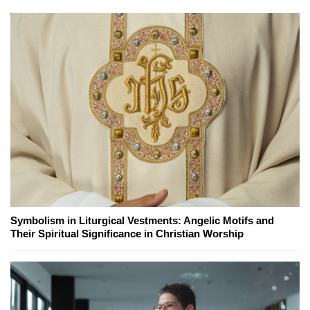
Symbolism in Liturgical Vestments: Angelic Motifs and
Their Spiritual Significance in Christian Worship