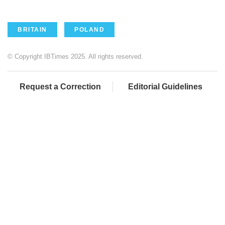
BRITAIN
POLAND
© Copyright IBTimes 2025. All rights reserved.
Request a Correction
Editorial Guidelines