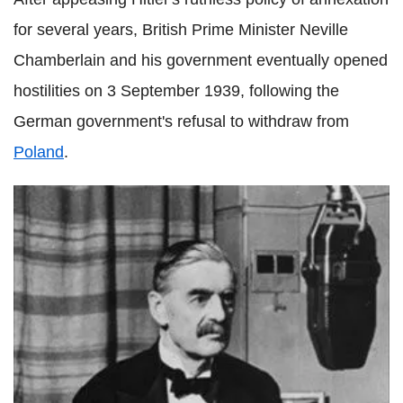
for several years, British Prime Minister Neville
Chamberlain and his government eventually opened
hostilities on 3 September 1939, following the
German government's refusal to withdraw from
Poland
.