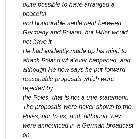
quite possible to have arranged a
peaceful
and honourable settlement between
Germany and Poland, but Hitler would
not have it.
He had evidently made up his mind to
attack Poland whatever happened, and
although He now says he put forward
reasonable proposals which were
rejected by
the Poles, that is not a true statement.
The proposals were never shown to the
Poles, nor to us, and, although they
were announced in a German broadcast
on