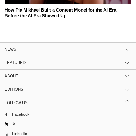
How Pia Mikhael Built a Content Model for the AI Era
Before the AI Era Showed Up
NEWS
FEATURED
ABOUT
EDITIONS
FOLLOW US
Facebook
X
LinkedIn