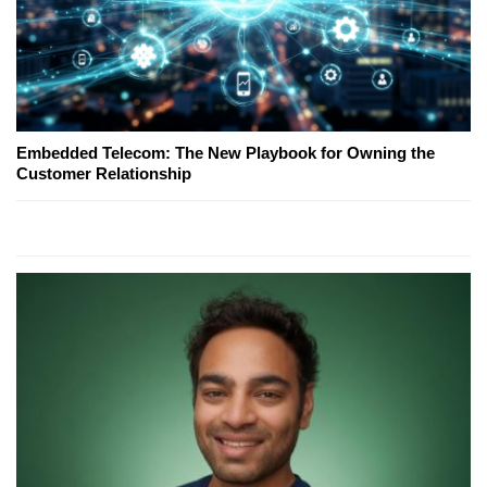
Embedded Telecom: The New Playbook for Owning the
Customer Relationship