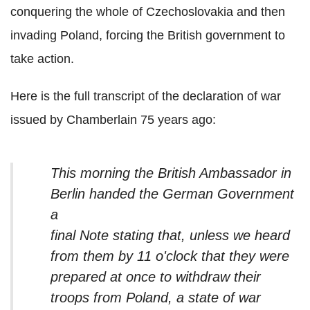
conquering the whole of Czechoslovakia and then
invading Poland, forcing the British government to
take action.
Here is the full transcript of the declaration of war
issued by Chamberlain 75 years ago:
This morning the British Ambassador in
Berlin handed the German Government
a
final Note stating that, unless we heard
from them by 11 o'clock that they were
prepared at once to withdraw their
troops from Poland, a state of war