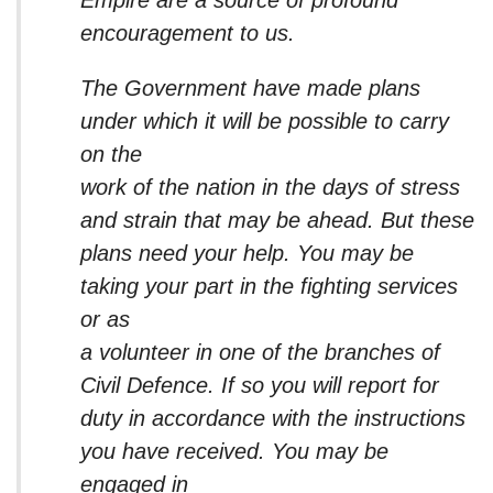
encouragement to us.
The Government have made plans
under which it will be possible to carry
on the
work of the nation in the days of stress
and strain that may be ahead. But these
plans need your help. You may be
taking your part in the fighting services
or as
a volunteer in one of the branches of
Civil Defence. If so you will report for
duty in accordance with the instructions
you have received. You may be
engaged in