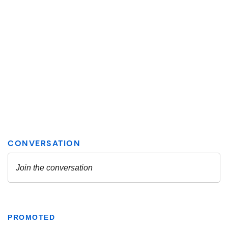
PROMOTED