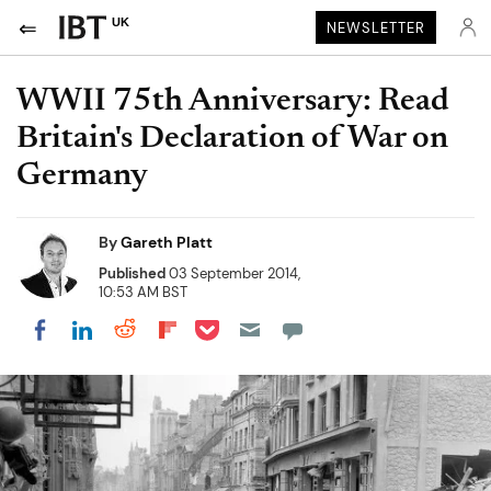
UK
NEWSLETTER
WWII 75th Anniversary: Read
Britain's Declaration of War on
Germany
By
Gareth Platt
Published
03 September 2014,
10:53 AM BST
Share on Pocket
Share on LinkedIn
Share on Reddit
Share on Flipboard
Share on Facebook