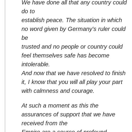
We have done all that any country could
do to
establish peace. The situation in which
no word given by Germany's ruler could
be
trusted and no people or country could
feel themselves safe has become
intolerable.
And now that we have resolved to finish
it, I know that you will all play your part
with calmness and courage.
At such a moment as this the
assurances of support that we have
received from the
Empire are a source of profound