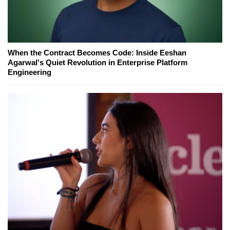
When the Contract Becomes Code: Inside Eeshan
Agarwal's Quiet Revolution in Enterprise Platform
Engineering