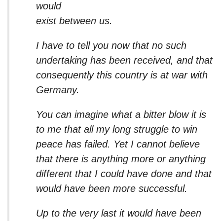
would
exist between us.
I have to tell you now that no such
undertaking has been received, and that
consequently this country is at war with
Germany.
You can imagine what a bitter blow it is
to me that all my long struggle to win
peace has failed. Yet I cannot believe
that there is anything more or anything
different that I could have done and that
would have been more successful.
Up to the very last it would have been