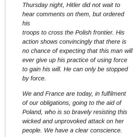
Thursday night, Hitler did not wait to
hear comments on them, but ordered
his
troops to cross the Polish frontier. His
action shows convincingly that there is
no chance of expecting that this man will
ever give up his practice of using force
to gain his will. He can only be stopped
by force.
We and France are today, in fulfilment
of our obligations, going to the aid of
Poland, who is so bravely resisting this
wicked and unprovoked attack on her
people. We have a clear conscience.