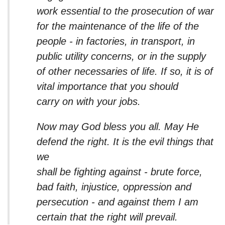
work essential to the prosecution of war
for the maintenance of the life of the
people - in factories, in transport, in
public utility concerns, or in the supply
of other necessaries of life. If so, it is of
vital importance that you should
carry on with your jobs.
Now may God bless you all. May He
defend the right. It is the evil things that
we
shall be fighting against - brute force,
bad faith, injustice, oppression and
persecution - and against them I am
certain that the right will prevail.