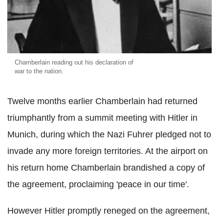
Chamberlain reading out his declaration of
war to the nation.
Twelve months earlier Chamberlain had returned
triumphantly from a summit meeting with Hitler in
Munich, during which the Nazi Fuhrer pledged not to
invade any more foreign territories. At the airport on
his return home Chamberlain brandished a copy of
the agreement, proclaiming 'peace in our time'.
However Hitler promptly reneged on the agreement,