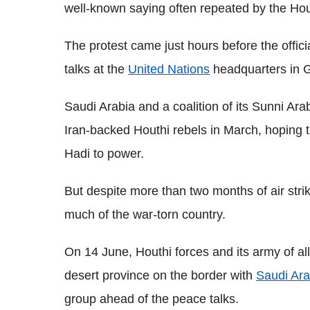
well-known saying often repeated by the Hou
The protest came just hours before the offic
talks at the
United Nations
headquarters in G
Saudi Arabia and a coalition of its Sunni Ara
Iran-backed Houthi rebels in March, hoping t
Hadi to power.
But despite more than two months of air strike
much of the war-torn country.
On 14 June, Houthi forces and its army of all
desert province on the border with
Saudi Ara
group ahead of the peace talks.