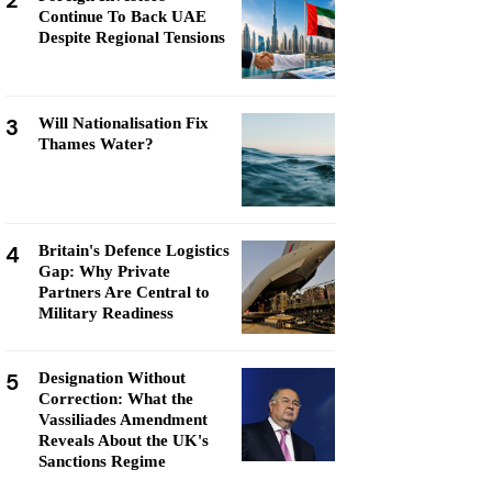
2
Continue To Back UAE
Despite Regional Tensions
3
Will Nationalisation Fix
Thames Water?
4
Britain's Defence Logistics
Gap: Why Private
Partners Are Central to
Military Readiness
5
Designation Without
Correction: What the
Vassiliades Amendment
Reveals About the UK's
Sanctions Regime