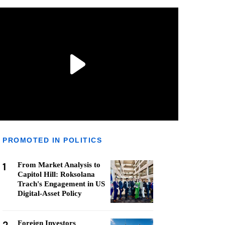
PROMOTED IN POLITICS
1
From Market Analysis to
Capitol Hill: Roksolana
Trach's Engagement in US
Digital-Asset Policy
Foreign Investors