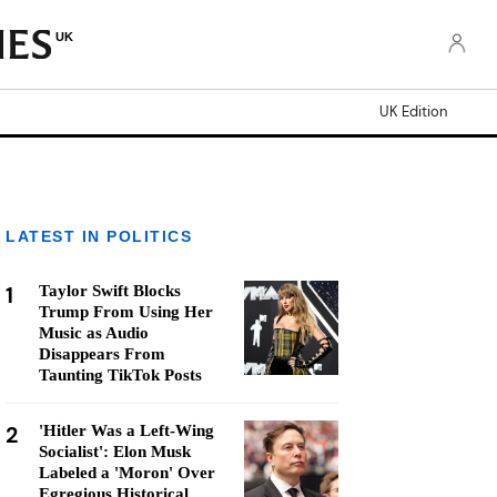
UK
UK Edition
LATEST IN POLITICS
1
Taylor Swift Blocks
Trump From Using Her
Music as Audio
Disappears From
Taunting TikTok Posts
2
'Hitler Was a Left-Wing
Socialist': Elon Musk
Labeled a 'Moron' Over
Egregious Historical