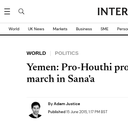
World
UK News
Markets
Business
SME
Perso
WORLD
POLITICS
Yemen: Pro-Houthi pro
march in Sana'a
By
Adam Justice
Published
15 June 2015, 1:17 PM BST