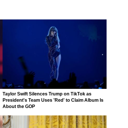
Taylor Swift Silences Trump on TikTok as
President's Team Uses 'Red' to Claim Album Is
About the GOP