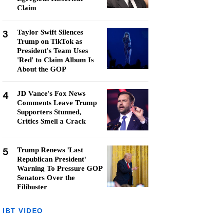
Claim
3
Taylor Swift Silences
Trump on TikTok as
President's Team Uses
'Red' to Claim Album Is
About the GOP
4
JD Vance's Fox News
Comments Leave Trump
Supporters Stunned,
Critics Smell a Crack
5
Trump Renews 'Last
Republican President'
Warning To Pressure GOP
Senators Over the
Filibuster
IBT VIDEO