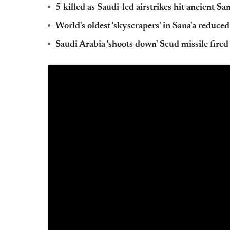
5 killed as Saudi-led airstrikes hit ancient San
World's oldest 'skyscrapers' in Sana'a reduced
Saudi Arabia 'shoots down' Scud missile fire