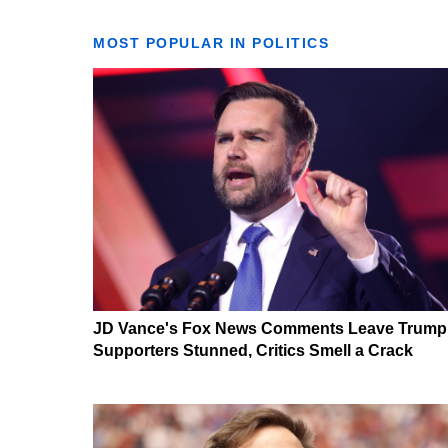
MOST POPULAR IN POLITICS
JD Vance's Fox News Comments Leave Trump
Supporters Stunned, Critics Smell a Crack