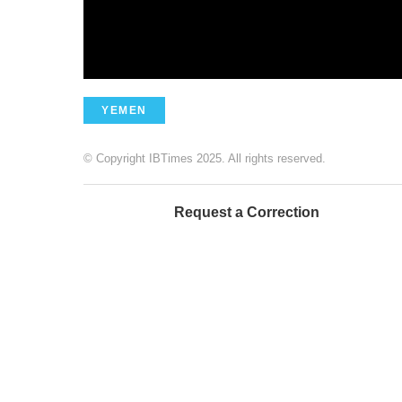
YEMEN
© Copyright IBTimes 2025. All rights reserved.
Request a Correction