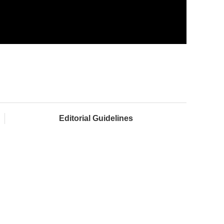
Editorial Guidelines