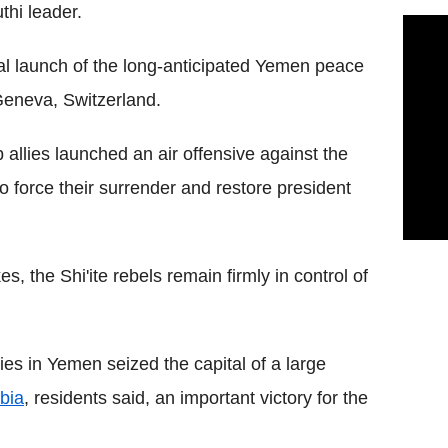
thi leader.
ial launch of the long-anticipated Yemen peace
eneva, Switzerland.
b allies launched an air offensive against the
o force their surrender and restore president
s, the Shi'ite rebels remain firmly in control of
ies in Yemen seized the capital of a large
bia
, residents said, an important victory for the