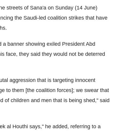
the streets of Sana'a on Sunday (14 June)
ing the Saudi-led coalition strikes that have
hs.
d a banner showing exiled President Abd
s face, they said they would not be deterred
tal aggression that is targeting innocent
e to them [the coalition forces]; we swear that
ood of children and men that is being shed," said
ek al Houthi says," he added, referring to a