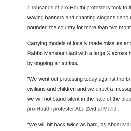
Thousands of pro-Houthi protesters took to 
waving banners and chanting slogans denounc
pounded the country for more than two mont
Carrying models of locally made missiles an
Rabbo Mansour Hadi with a large X across hi
by ongoing air strikes.
"We went out protesting today against the bru
civilians and children and we direct a messag
we will not stand silent in the face of the bl
pro-Houthi protester Abu Zeid al Mahdi.
"We will hit back twice as hard, as Abdel Mal