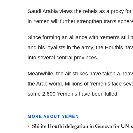
Saudi Arabia views the rebels as a proxy for 
in Yemen will further strengthen Iran's sphere
Since forming an alliance with Yemen's still 
and his loyalists in the army, the Houthis h
into several central provinces.
Meanwhile, the air strikes have taken a heav
the Arab world. Millions of Yemenis face seve
some 2,600 Yemenis have been killed.
MORE ABOUT YEMEN
Shi'ite Houthi delegation in Geneva for UN-