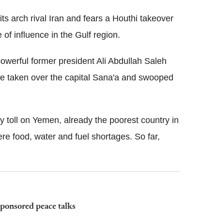
its arch rival Iran and fears a Houthi takeover
 of influence in the Gulf region.
powerful former president Ali Abdullah Saleh
ave taken over the capital Sana'a and swooped
y toll on Yemen, already the poorest country in
re food, water and fuel shortages. So far,
sponsored peace talks