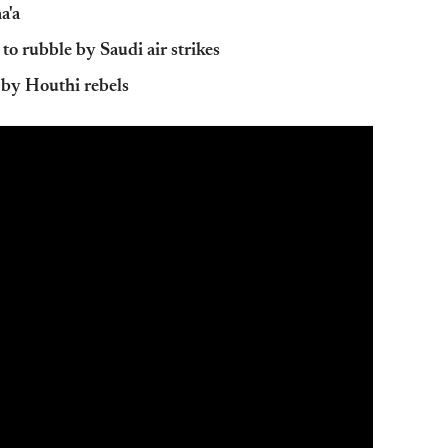
a'a
 to rubble by Saudi air strikes
d by Houthi rebels