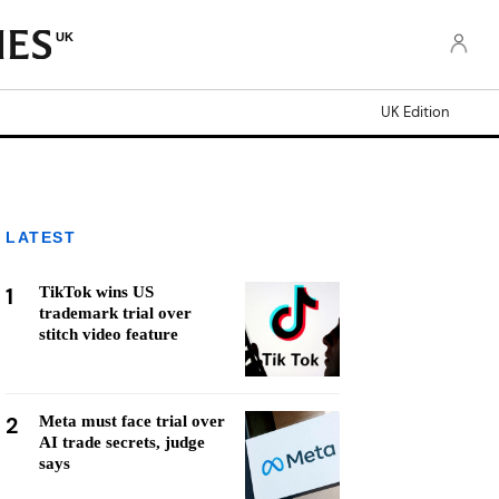
UK
UK Edition
LATEST
1
TikTok wins US
trademark trial over
stitch video feature
2
Meta must face trial over
AI trade secrets, judge
says