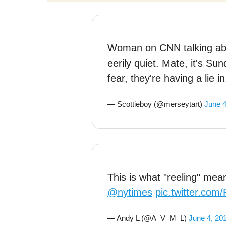
Woman on CNN talking abo
eerily quiet. Mate, it's Su
fear, they're having a lie in
— Scottieboy (@merseytart)
June 4
This is what "reeling" mean
@nytimes
pic.twitter.co
— Andy L (@A_V_M_L)
June 4, 20