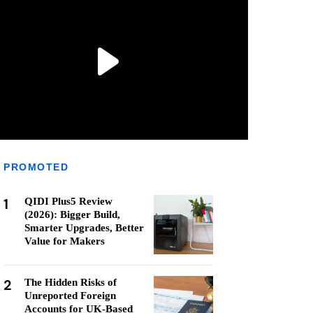
PROMOTED
1
QIDI Plus5 Review
(2026): Bigger Build,
Smarter Upgrades, Better
Value for Makers
2
The Hidden Risks of
Unreported Foreign
Accounts for UK-Based