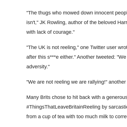
"The thugs who mowed down innocent people wo
isn't," JK Rowling, author of the beloved Harr
with lack of courage."
"The UK is not reeling," one Twitter user wr
after this s***e either." Another tweeted: "We
adversity."
"We are not reeling we are rallying!" another
Many Brits chose to hit back with a generou
#ThingsThatLeaveBritainReeling by sarcastic
from a cup of tea with too much milk to corre