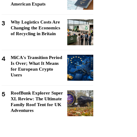
American Expats
3
Why Logistics Costs Are
Changing the Economics
of Recycling in Britain
4
MiCA's Transition Period
Is Over; What It Means
for European Crypto
Users
5
RoofBunk Explorer Super
XL Review: The Ultimate
Family Roof Tent for UK
Adventures