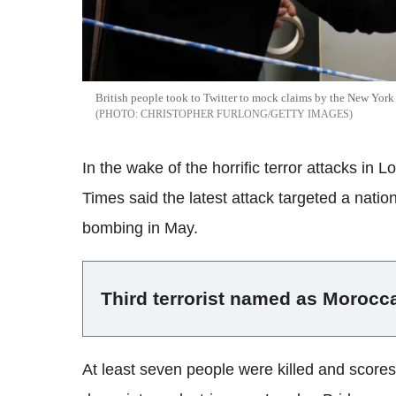
British people took to Twitter to mock claims by the New York T
CHRISTOPHER FURLONG/GETTY IMAGES
In the wake of the horrific terror attacks in
Times said the latest attack targeted a nation
bombing in May.
Third terrorist named as Morocc
At least seven people were killed and scores