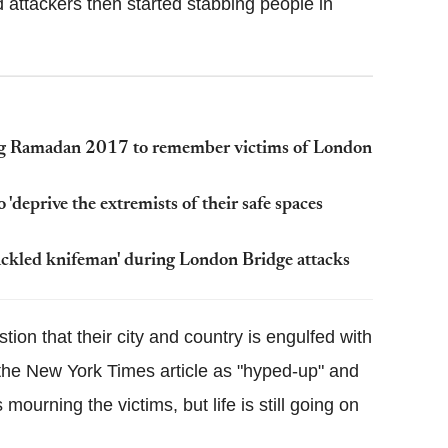
 attackers then started stabbing people in
ng Ramadan 2017 to remember victims of London
deprive the extremists of their safe spaces
ackled knifeman' during London Bridge attacks
ion that their city and country is engulfed with
the New York Times article as "hyped-up" and
 mourning the victims, but life is still going on