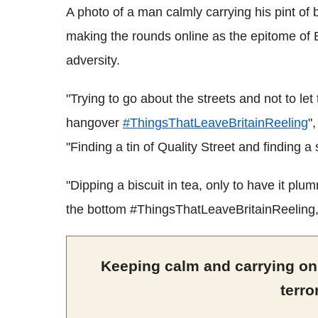
A photo of a man calmly carrying his pint of 
making the rounds online as the epitome of B
adversity.
"Trying to go about the streets and not to let
hangover
#ThingsThatLeaveBritainReeling
"
"Finding a tin of Quality Street and finding a 
"Dipping a biscuit in tea, only to have it pl
the bottom #ThingsThatLeaveBritainReeling,
Keeping calm and carrying on:
terro