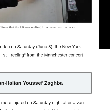
imes that the UK was 'reeling' from recent terror attacks
 London on Saturday (June 3), the New York
 "still reeling" from the Manchester concert
an-Italian Youssef Zaghba
 more injured on Saturday night after a van