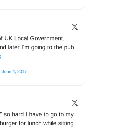
 of UK Local Government,
nd later I'm going to the pub
g
)
June 4, 2017
" so hard I have to go to my
burger for lunch while sitting