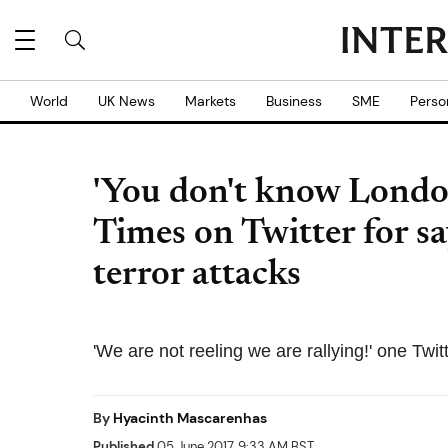
World
UK News
Markets
Business
SME
Perso
'You don't know Londo
Times on Twitter for sa
terror attacks
'We are not reeling we are rallying!' one Twit
By
Hyacinth Mascarenhas
Published
05 June 2017, 9:33 AM BST