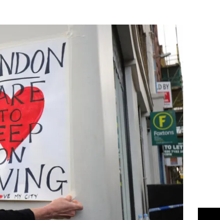
Flipboard