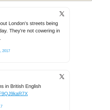
ut London's streets being
nday. They're not cowering in
.
, 2017
s in British English
m/F9QJ9kaR7X
17