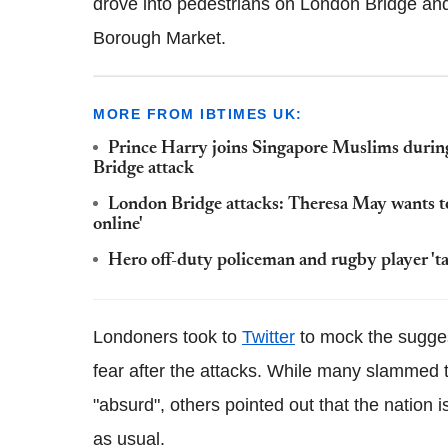
drove into pedestrians on London Bridge and
Borough Market.
MORE FROM IBTIMES UK:
Prince Harry joins Singapore Muslims duri
Bridge attack
London Bridge attacks: Theresa May wants to '
online'
Hero off-duty policeman and rugby player 't
Londoners took to
Twitter
to mock the suggest
fear after the attacks. While many slammed 
"absurd", others pointed out that the nation is
as usual.