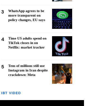
3
WhatsApp agrees to be
more transparent on
policy changes, EU says
4
Time US adults spend on
TikTok closes in on
Netflix: market tracker
5
Tens of millions still use
Instagram in Iran despite
crackdown: Meta
IBT VIDEO