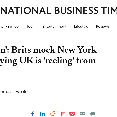
nal Finance
Tech
Entertainment
Lifestyle
Reviews
n': Brits mock New York
ying UK is 'reeling' from
ter user wrote.
Share on Pocket
Share on LinkedIn
Share on Reddit
Share on
Share on Facebook