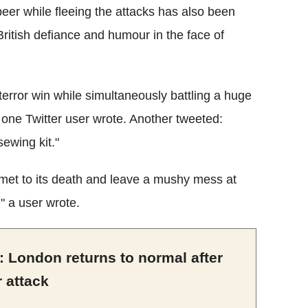
beer while fleeing the attacks has also been
ritish defiance and humour in the face of
 terror win while simultaneously battling a huge
, one Twitter user wrote. Another tweeted:
sewing kit."
ummet to its death and leave a mushy mess at
" a user wrote.
 London returns to normal after
r attack