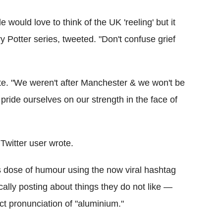
uld love to think of the UK 'reeling' but it
y Potter series, tweeted. "Don't confuse grief
ote. "We weren't after Manchester & we won't be
 pride ourselves on our strength in the face of
 Twitter user wrote.
s dose of humour using the now viral hashtag
ally posting about things they do not like —
ct pronunciation of "aluminium."