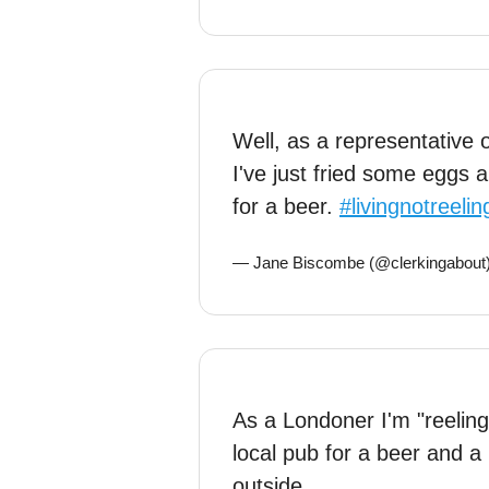
Well, as a representative
I've just fried some eggs a
for a beer.
#livingnotreelin
— Jane Biscombe (@clerkingabout
As a Londoner I'm "reeling
local pub for a beer and a 
outside.