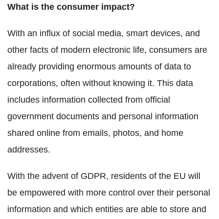
What is the consumer impact?
With an influx of social media, smart devices, and
other facts of modern electronic life, consumers are
already providing enormous amounts of data to
corporations, often without knowing it. This data
includes information collected from official
government documents and personal information
shared online from emails, photos, and home
addresses.
With the advent of GDPR, residents of the EU will
be empowered with more control over their personal
information and which entities are able to store and