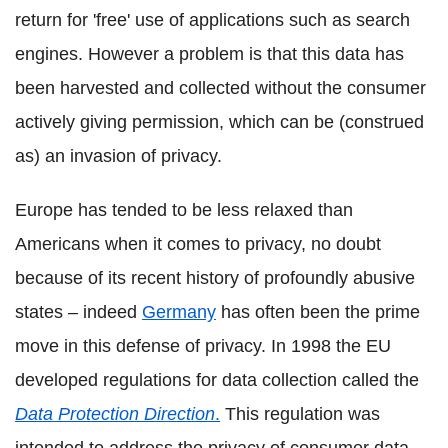
return for 'free' use of applications such as search
engines. However a problem is that this data has
been harvested and collected without the consumer
actively giving permission, which can be (construed
as) an invasion of privacy.
Europe has tended to be less relaxed than
Americans when it comes to privacy, no doubt
because of its recent history of profoundly abusive
states – indeed
Germany
has often been the prime
move in this defense of privacy. In 1998 the EU
developed regulations for data collection called the
Data Protection Direction
.
This regulation was