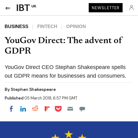
UK
NEWSLETTER
BUSINESS
FINTECH
OPINION
YouGov Direct: The advent of
GDPR
YouGov Direct CEO Stephan Shakespeare spells
out GDPR means for businesses and consumers.
By
Stephan Shakespeare
Published
05 March 2018, 6:57 PM GMT
Share on Pocket
Share on LinkedIn
Share on Reddit
Share on Flipboard
Share on Facebook