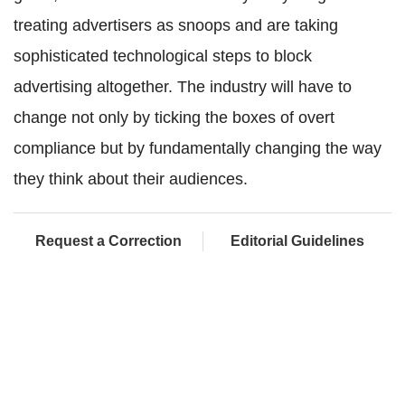
treating advertisers as snoops and are taking
sophisticated technological steps to block
advertising altogether. The industry will have to
change not only by ticking the boxes of overt
compliance but by fundamentally changing the way
they think about their audiences.
Request a Correction
Editorial Guidelines