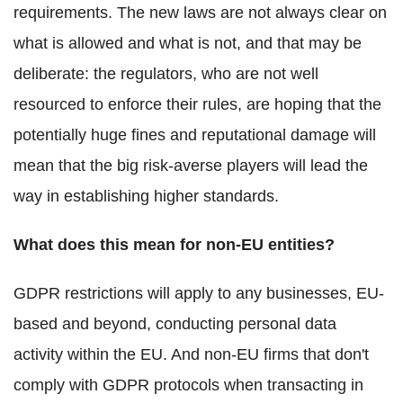
requirements. The new laws are not always clear on
what is allowed and what is not, and that may be
deliberate: the regulators, who are not well
resourced to enforce their rules, are hoping that the
potentially huge fines and reputational damage will
mean that the big risk-averse players will lead the
way in establishing higher standards.
What does this mean for non-EU entities?
GDPR restrictions will apply to any businesses, EU-
based and beyond, conducting personal data
activity within the EU. And non-EU firms that don't
comply with GDPR protocols when transacting in