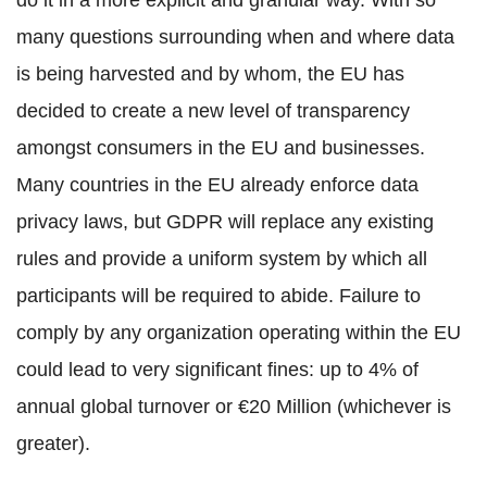
do it in a more explicit and granular way. With so
many questions surrounding when and where data
is being harvested and by whom, the EU has
decided to create a new level of transparency
amongst consumers in the EU and businesses.
Many countries in the EU already enforce data
privacy laws, but GDPR will replace any existing
rules and provide a uniform system by which all
participants will be required to abide. Failure to
comply by any organization operating within the EU
could lead to very significant fines: up to 4% of
annual global turnover or €20 Million (whichever is
greater).