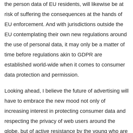
the person data of EU residents, will likewise be at
risk of suffering the consequences at the hands of
EU enforcement. And with jurisdictions outside the
EU contemplating their own new regulations around
the use of personal data, it may only be a matter of
time before regulations akin to GDPR are
established world-wide when it comes to consumer
data protection and permission.
Looking ahead, I believe the future of advertising will
have to embrace the new mood not only of
increasing interest in protecting consumer data and
respecting the privacy of web users around the
globe, but of active resistance by the young who are