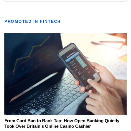
PROMOTED IN FINTECH
From Card Ban to Bank Tap: How Open Banking Quietly
Took Over Britain's Online Casino Cashier