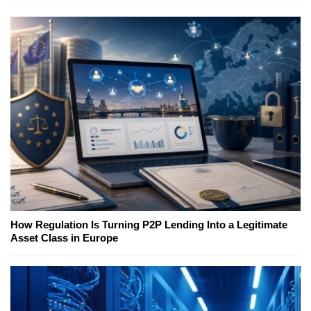
How Regulation Is Turning P2P Lending Into a Legitimate
Asset Class in Europe