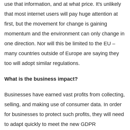
use that information, and at what price. It's unlikely
that most internet users will pay huge attention at
first, but the movement for change is gaining
momentum and the environment can only change in
one direction. Nor will this be limited to the EU –
many countries outside of Europe are saying they
too will adopt similar regulations.
What is the business impact?
Businesses have earned vast profits from collecting,
selling, and making use of consumer data. In order
for businesses to protect such profits, they will need
to adapt quickly to meet the new GDPR