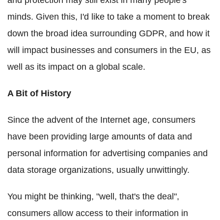
and protection may still exist in many people's
minds. Given this, I'd like to take a moment to break
down the broad idea surrounding GDPR, and how it
will impact businesses and consumers in the EU, as
well as its impact on a global scale.
A Bit of History
Since the advent of the Internet age, consumers
have been providing large amounts of data and
personal information for advertising companies and
data storage organizations, usually unwittingly.
You might be thinking, "well, that's the deal",
consumers allow access to their information in