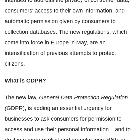
intended to address the privacy of consumer data,
consumers' access to their own information, and
automatic permission given by consumers to
collection databases. The new regulations, which
come into force in Europe in May, are an
intensification of previous attempts to protect
citizens.
What is GDPR?
The new law,
General Data Protection Regulation
(
GDPR), is adding an essential urgency for
businesses to ask consumers for permission to
access and use their personal information – and to