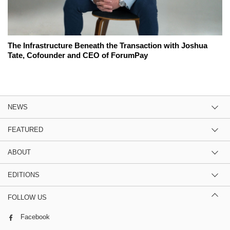
The Infrastructure Beneath the Transaction with Joshua
Tate, Cofounder and CEO of ForumPay
NEWS
FEATURED
ABOUT
EDITIONS
FOLLOW US
Facebook