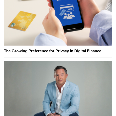
The Growing Preference for Privacy in Digital Finance