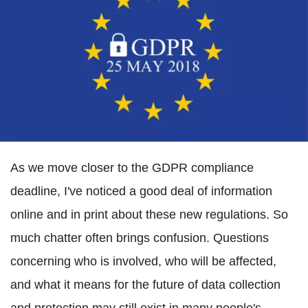
As we move closer to the GDPR compliance
deadline, I've noticed a good deal of information
online and in print about these new regulations. So
much chatter often brings confusion. Questions
concerning who is involved, who will be affected,
and what it means for the future of data collection