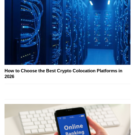
How to Choose the Best Crypto Colocation Platforms in
2026