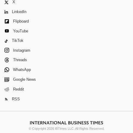
X
LinkedIn
Flipboard
YouTube
TikTok
Instagram
Threads
WhatsApp
Google News
Reddit
RSS
© Copyright 2026 IBTimes LLC. All Rights Reserved.