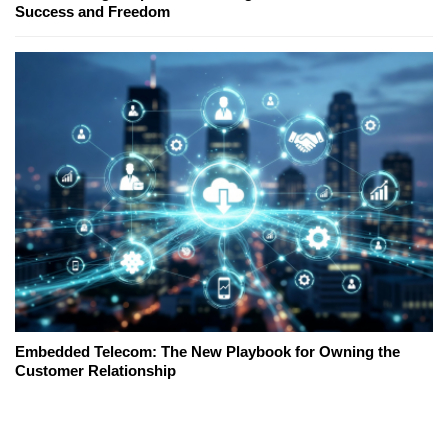
Success and Freedom
Embedded Telecom: The New Playbook for Owning the
Customer Relationship