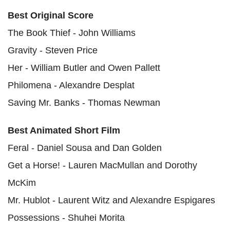
Best Original Score
The Book Thief - John Williams
Gravity - Steven Price
Her - William Butler and Owen Pallett
Philomena - Alexandre Desplat
Saving Mr. Banks - Thomas Newman
Best Animated Short Film
Feral - Daniel Sousa and Dan Golden
Get a Horse! - Lauren MacMullan and Dorothy
McKim
Mr. Hublot - Laurent Witz and Alexandre Espigares
Possessions - Shuhei Morita