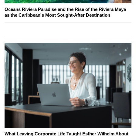
Oceans Riviera Paradise and the Rise of the Riviera Maya
as the Caribbean's Most Sought-After Destination
What Leaving Corporate Life Taught Esther Wilhelm About