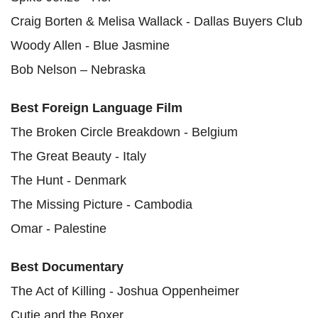
Craig Borten & Melisa Wallack - Dallas Buyers Club
Woody Allen - Blue Jasmine
Bob Nelson – Nebraska
Best Foreign Language Film
The Broken Circle Breakdown - Belgium
The Great Beauty - Italy
The Hunt - Denmark
The Missing Picture - Cambodia
Omar - Palestine
Best Documentary
The Act of Killing - Joshua Oppenheimer
Cutie and the Boxer