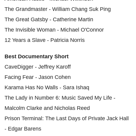
The Grandmaster - William Chang Suk Ping
The Great Gatsby - Catherine Martin
The Invisible Woman - Michael O'Connor
12 Years a Slave - Patricia Norris
Best Documentary Short
CaveDigger - Jeffrey Karoff
Facing Fear - Jason Cohen
Karama Has No Walls - Sara Ishaq
The Lady in Number 6: Music Saved My Life -
Malcolm Clarke and Nicholas Reed
Prison Terminal: The Last Days of Private Jack Hall
- Edgar Barens