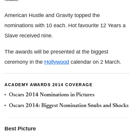
American Hustle and Gravity topped the
nominations with 10 each. Hot favourite 12 Years a
Slave received nine.
The awards will be presented at the biggest
ceremony in the
Hollywood
calendar on 2 March.
ACADEMY AWARDS 2014 COVERAGE
Oscars 2014 Nominations in Pictures
Oscars 2014: Biggest Nomination Snubs and Shocks
Best Picture