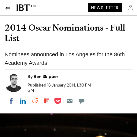
UK
NEWSLETTER
2014 Oscar Nominations - Full
List
Nominees announced in Los Angeles for the 86th
Academy Awards
By
Ben Skipper
Published
16 January 2014, 1:30 PM
GMT
Share on Pocket
Share on LinkedIn
Share on Reddit
Share on Flipboard
Share on Facebook