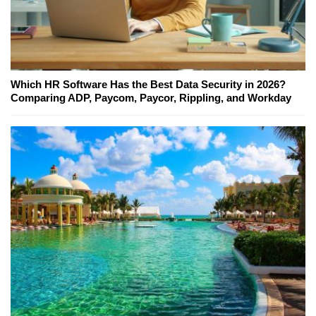
Which HR Software Has the Best Data Security in 2026?
Comparing ADP, Paycom, Paycor, Rippling, and Workday