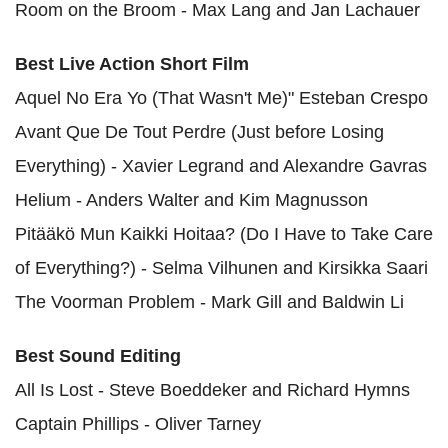
Room on the Broom - Max Lang and Jan Lachauer
Best Live Action Short Film
Aquel No Era Yo (That Wasn't Me)" Esteban Crespo
Avant Que De Tout Perdre (Just before Losing
Everything) - Xavier Legrand and Alexandre Gavras
Helium - Anders Walter and Kim Magnusson
Pitääkö Mun Kaikki Hoitaa? (Do I Have to Take Care
of Everything?) - Selma Vilhunen and Kirsikka Saari
The Voorman Problem - Mark Gill and Baldwin Li
Best Sound Editing
All Is Lost - Steve Boeddeker and Richard Hymns
Captain Phillips - Oliver Tarney