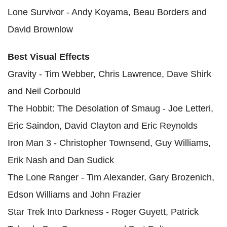
Lone Survivor - Andy Koyama, Beau Borders and
David Brownlow
Best Visual Effects
Gravity - Tim Webber, Chris Lawrence, Dave Shirk
and Neil Corbould
The Hobbit: The Desolation of Smaug - Joe Letteri,
Eric Saindon, David Clayton and Eric Reynolds
Iron Man 3 - Christopher Townsend, Guy Williams,
Erik Nash and Dan Sudick
The Lone Ranger - Tim Alexander, Gary Brozenich,
Edson Williams and John Frazier
Star Trek Into Darkness - Roger Guyett, Patrick