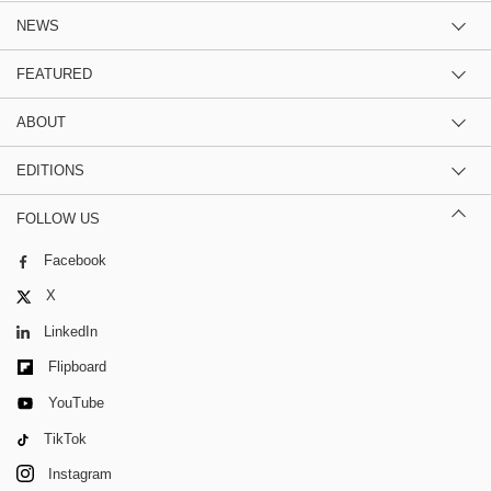
NEWS
FEATURED
ABOUT
EDITIONS
FOLLOW US
Facebook
X
LinkedIn
Flipboard
YouTube
TikTok
Instagram