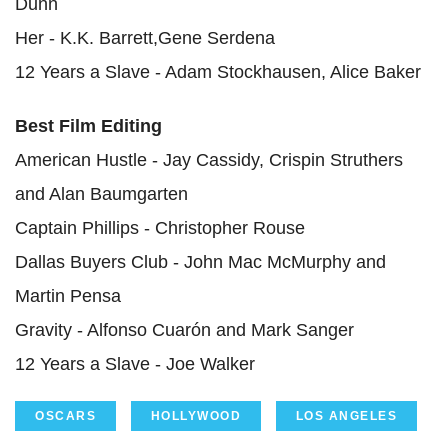
Dunn
Her - K.K. Barrett,Gene Serdena
12 Years a Slave - Adam Stockhausen, Alice Baker
Best Film Editing
American Hustle - Jay Cassidy, Crispin Struthers
and Alan Baumgarten
Captain Phillips - Christopher Rouse
Dallas Buyers Club - John Mac McMurphy and
Martin Pensa
Gravity - Alfonso Cuarón and Mark Sanger
12 Years a Slave - Joe Walker
OSCARS
HOLLYWOOD
LOS ANGELES