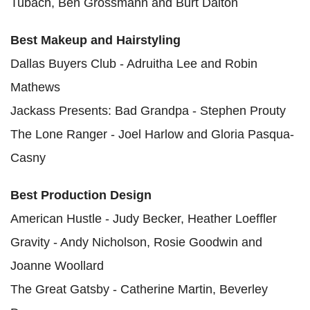
Tubach, Ben Grossmann and Burt Dalton
Best Makeup and Hairstyling
Dallas Buyers Club - Adruitha Lee and Robin
Mathews
Jackass Presents: Bad Grandpa - Stephen Prouty
The Lone Ranger - Joel Harlow and Gloria Pasqua-
Casny
Best Production Design
American Hustle - Judy Becker, Heather Loeffler
Gravity - Andy Nicholson, Rosie Goodwin and
Joanne Woollard
The Great Gatsby - Catherine Martin, Beverley