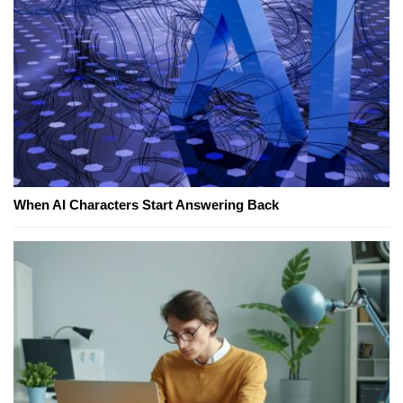
When AI Characters Start Answering Back