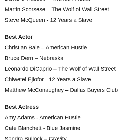
Martin Scorsese – The Wolf of Wall Street
Steve McQueen - 12 Years a Slave
Best Actor
Christian Bale – American Hustle
Bruce Dern – Nebraska
Leonardo DiCaprio – The Wolf of Wall Street
Chiwetel Ejiofor - 12 Years a Slave
Matthew McConaughey – Dallas Buyers Club
Best Actress
Amy Adams - American Hustle
Cate Blanchett - Blue Jasmine
Sandra Bullock – Gravity