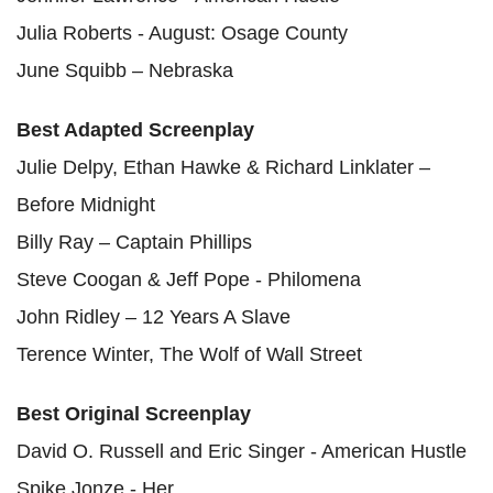
Julia Roberts - August: Osage County
June Squibb – Nebraska
Best Adapted Screenplay
Julie Delpy, Ethan Hawke & Richard Linklater –
Before Midnight
Billy Ray – Captain Phillips
Steve Coogan & Jeff Pope - Philomena
John Ridley – 12 Years A Slave
Terence Winter, The Wolf of Wall Street
Best Original Screenplay
David O. Russell and Eric Singer - American Hustle
Spike Jonze - Her