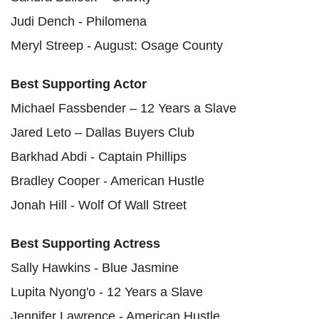
Judi Dench - Philomena
Meryl Streep - August: Osage County
Best Supporting Actor
Michael Fassbender – 12 Years a Slave
Jared Leto – Dallas Buyers Club
Barkhad Abdi - Captain Phillips
Bradley Cooper - American Hustle
Jonah Hill - Wolf Of Wall Street
Best Supporting Actress
Sally Hawkins - Blue Jasmine
Lupita Nyong'o - 12 Years a Slave
Jennifer Lawrence - American Hustle