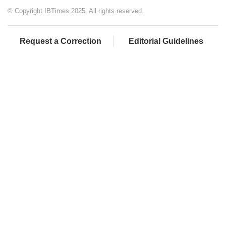
© Copyright IBTimes 2025. All rights reserved.
Request a Correction
Editorial Guidelines