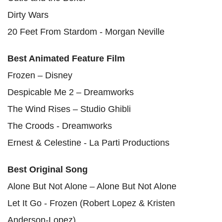
Dirty Wars
20 Feet From Stardom - Morgan Neville
Best Animated Feature Film
Frozen – Disney
Despicable Me 2 – Dreamworks
The Wind Rises – Studio Ghibli
The Croods - Dreamworks
Ernest & Celestine - La Parti Productions
Best Original Song
Alone But Not Alone – Alone But Not Alone
Let It Go - Frozen (Robert Lopez & Kristen
Anderson-Lopez)