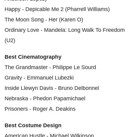
Happy - Depicable Me 2 (Pharrell Williams)
The Moon Song - Her (Karen O)
Ordinary Love - Mandela: Long Walk To Freedom
(U2)
Best Cinematography
The Grandmaster - Philippe Le Sourd
Gravity - Emmanuel Lubezki
Inside Llewyn Davis - Bruno Delbonnel
Nebraska - Phedon Papamichael
Prisoners - Roger A. Deakins
Best Costume Design
American Hustle - Michael Wilkinson