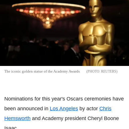
The iconic golden statue of the Academy Awards
REUTERS
Nominations for this year's Oscars ceremonies have
been announced in
Los Angeles
by actor
Chris
Hemsworth
and Academy president Cheryl Boone
Isaac.