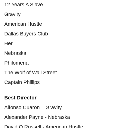
12 Years A Slave
Gravity
American Hustle
Dallas Buyers Club
Her
Nebraska
Philomena
The Wolf of Wall Street
Captain Phillips
Best Director
Alfonso Cuaron – Gravity
Alexander Payne - Nebraska
David O Russell - American Hustle