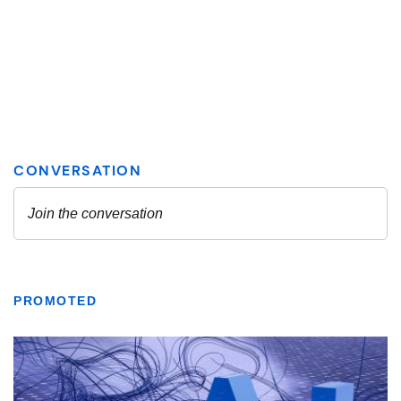
PROMOTED