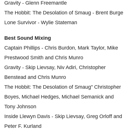
Gravity - Glenn Freemantle
The Hobbit: The Desolation of Smaug - Brent Burge
Lone Survivor - Wylie Stateman
Best Sound Mixing
Captain Phillips - Chris Burdon, Mark Taylor, Mike
Prestwood Smith and Chris Munro
Gravity - Skip Lievsay, Niv Adiri, Christopher
Benstead and Chris Munro
The Hobbit: The Desolation of Smaug" Christopher
Boyes, Michael Hedges, Michael Semanick and
Tony Johnson
Inside Llewyn Davis - Skip Lievsay, Greg Orloff and
Peter F. Kurland