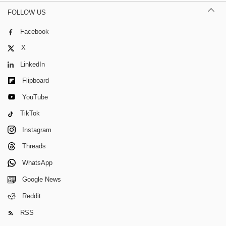
FOLLOW US
Facebook
X
LinkedIn
Flipboard
YouTube
TikTok
Instagram
Threads
WhatsApp
Google News
Reddit
RSS