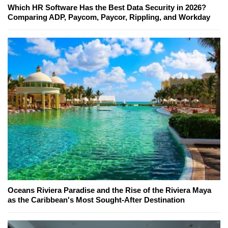
Which HR Software Has the Best Data Security in 2026?
Comparing ADP, Paycom, Paycor, Rippling, and Workday
Oceans Riviera Paradise and the Rise of the Riviera Maya
as the Caribbean's Most Sought-After Destination