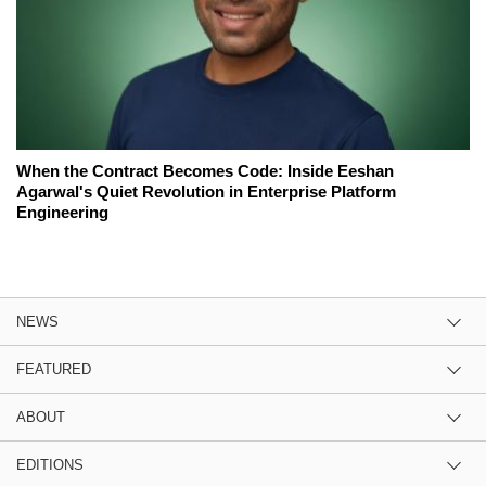
When the Contract Becomes Code: Inside Eeshan
Agarwal's Quiet Revolution in Enterprise Platform
Engineering
NEWS
FEATURED
ABOUT
EDITIONS