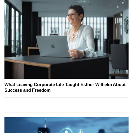
What Leaving Corporate Life Taught Esther Wilhelm About
Success and Freedom