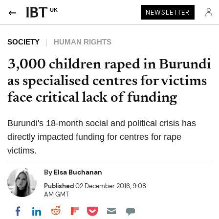
UK
NEWSLETTER
SOCIETY
HUMAN RIGHTS
3,000 children raped in Burundi
as specialised centres for victims
face critical lack of funding
Burundi's 18-month social and political crisis has
directly impacted funding for centres for rape
victims.
By
Elsa Buchanan
Published
02 December 2016, 9:08
AM GMT
Share on Pocket
Share on LinkedIn
Share on Reddit
Share on Flipboard
Share on Facebook