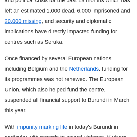
and political crisis for the past 18 months which has
left an estimated 1,000 dead, 6,000 imprisoned and
20,000 missing
, and security and diplomatic
implications have directly impacted funding for
centres such as Seruka.
Once financed by several European nations
including Belgium and the
Netherlands
, funding for
its programmes was not renewed. The European
Union, which also helped fund the centre,
suspended all financial support to Burundi in March
this year.
With
impunity marking life
in today's Burundi in