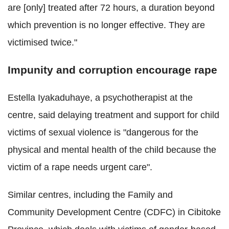
are [only] treated after 72 hours, a duration beyond
which prevention is no longer effective. They are
victimised twice."
Impunity and corruption encourage rape
Estella Iyakaduhaye, a psychotherapist at the
centre, said delaying treatment and support for child
victims of sexual violence is "dangerous for the
physical and mental health of the child because the
victim of a rape needs urgent care".
Similar centres, including the Family and
Community Development Centre (CDFC) in Cibitoke