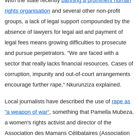
With the state recently
banning a prominent human
rights organisation
and several other non-profit
groups, a lack of legal support compounded by the
absence of lawyers for legal aid and payment of
legal fees means growing difficulties to prosecute
and pursue perpetrators. "We are faced with a
sector that really lacks financial resources. Cases of
corruption, impunity and out-of-court arrangements
encourage further rape," Nkurunziza explained.
Local journalists have described the use of
rape as
"a weapon of war"
, something that Pamella Mubeza,
a women's rights activist and director of the
Association des Mamans Célibataires (Association