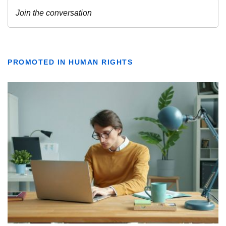
PROMOTED IN HUMAN RIGHTS