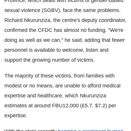
Province, which deals with victims of gender-based
sexual violence (SGBV), face the same problems.
Richard Nkurunziza, the centre's deputy coordinator,
confirmed the CFDC has almost no funding. "We're
doing as well as we can," he said, adding that fewer
personnel is available to welcome, listen and
support the growing number of victims.
The majority of these victims, from families with
modest or no means, are unable to afford medical
expertise and healthcare, which Nkurunziza
estimates at around FBU12,000 (£5.7, $7.2) per
expertise.