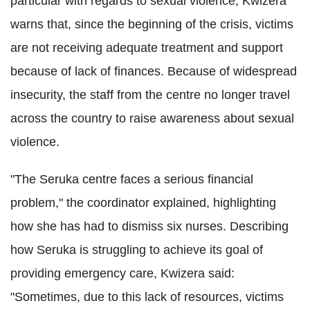
particular with regards to sexual violence, Kwizera
warns that, since the beginning of the crisis, victims
are not receiving adequate treatment and support
because of lack of finances. Because of widespread
insecurity, the staff from the centre no longer travel
across the country to raise awareness about sexual
violence.
"The Seruka centre faces a serious financial
problem," the coordinator explained, highlighting
how she has had to dismiss six nurses. Describing
how Seruka is struggling to achieve its goal of
providing emergency care, Kwizera said:
"Sometimes, due to this lack of resources, victims