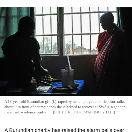
A 13-year-old Burundian girl (L), raped by her employer at knifepoint, talks
about it in front of her mother as she is helped to recover at SWAA, a gender-
based anti-violence centre
REUTERS/WAIRIMU GITAHI
A Burundian charity has raised the alarm bells over