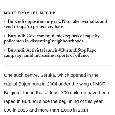
MORE FROM IBTIMES UK
Burundi opposition urges UN to take over talks and
send troops 'to protect civilians'
Burundi: Government denies reports of rape by
policemen in 'dissenting' neighbourhoods
Burundi: Activists launch #‎BurundiStopRape
campaign amid increasing reports of offence
One such centre, Seruka, which opened in the
capital Bujumbura in 2004 under the wing of MSF
Belgium, found that at least 700 children have been
raped in Burundi since the beginning of this year,
800 in 2015 and more than 1,000 in 2014.