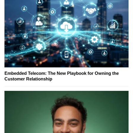
Embedded Telecom: The New Playbook for Owning the
Customer Relationship