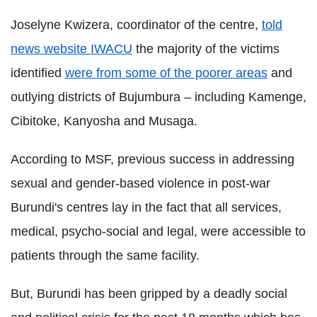
Joselyne Kwizera, coordinator of the centre,
told
news website IWACU
the majority of the victims
identified
were from some of the poorer areas
and
outlying districts of Bujumbura – including Kamenge,
Cibitoke, Kanyosha and Musaga.
According to MSF, previous success in addressing
sexual and gender-based violence in post-war
Burundi's centres lay in the fact that all services,
medical, psycho-social and legal, were accessible to
patients through the same facility.
But, Burundi has been gripped by a deadly social