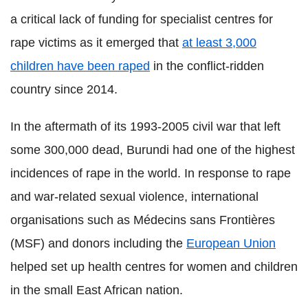
a critical lack of funding for specialist centres for
rape victims as it emerged that
at least 3,000
children have been raped
in the conflict-ridden
country since 2014.
In the aftermath of its 1993-2005 civil war that left
some 300,000 dead, Burundi had one of the highest
incidences of rape in the world. In response to rape
and war-related sexual violence, international
organisations such as Médecins sans Frontières
(MSF) and donors including the
European Union
helped set up health centres for women and children
in the small East African nation.