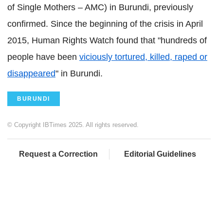
of Single Mothers – AMC) in Burundi, previously
confirmed. Since the beginning of the crisis in April
2015, Human Rights Watch found that "hundreds of
people have been
viciously tortured, killed, raped or
disappeared
" in Burundi.
BURUNDI
© Copyright IBTimes 2025. All rights reserved.
Request a Correction
Editorial Guidelines