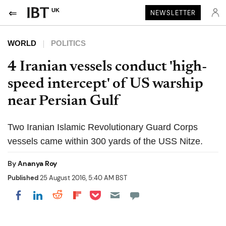
UK
NEWSLETTER
WORLD
POLITICS
4 Iranian vessels conduct 'high-
speed intercept' of US warship
near Persian Gulf
Two Iranian Islamic Revolutionary Guard Corps
vessels came within 300 yards of the USS Nitze.
By
Ananya Roy
Published
25 August 2016, 5:40 AM BST
Share on Pocket
Share on LinkedIn
Share on Reddit
Share on Flipboard
Share on Facebook