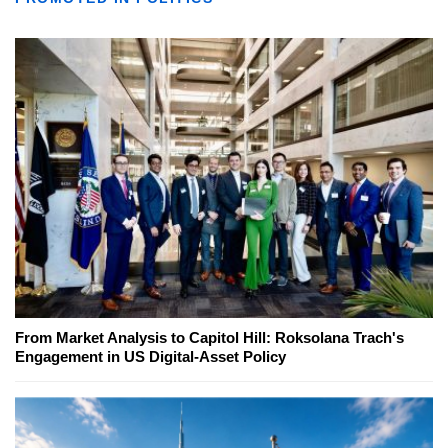
From Market Analysis to Capitol Hill: Roksolana Trach's
Engagement in US Digital-Asset Policy