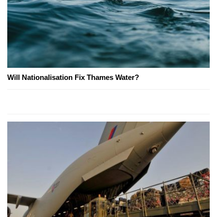
Will Nationalisation Fix Thames Water?