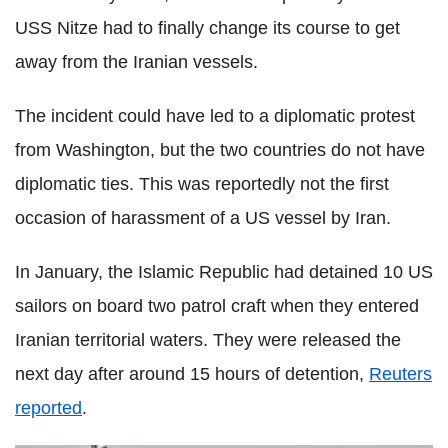
USS Nitze had to finally change its course to get
away from the Iranian vessels.
The incident could have led to a diplomatic protest
from Washington, but the two countries do not have
diplomatic ties. This was reportedly not the first
occasion of harassment of a US vessel by Iran.
In January, the Islamic Republic had detained 10 US
sailors on board two patrol craft when they entered
Iranian territorial waters. They were released the
next day after around 15 hours of detention,
Reuters
reported
.