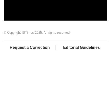
© Copyright IBTimes 2025. All rights reserved.
Request a Correction
Editorial Guidelines