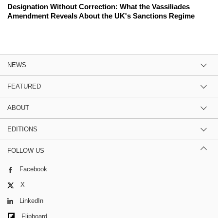
Designation Without Correction: What the Vassiliades
Amendment Reveals About the UK's Sanctions Regime
NEWS
FEATURED
ABOUT
EDITIONS
FOLLOW US
Facebook
X
LinkedIn
Flipboard