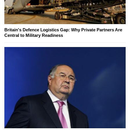
Britain's Defence Logistics Gap: Why Private Partners Are
Central to Military Readiness