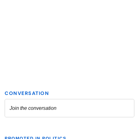
PROMOTED IN POLITICS