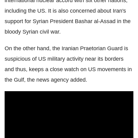
international nuclear accord with six other nations,
including the US. It is also concerned about Iran's
support for Syrian President Bashar al-Assad in the
bloody Syrian civil war.
On the other hand, the Iranian Praetorian Guard is
suspicious of US military activity near its borders
and thus, keeps a close watch on US movements in
the Gulf, the news agency added.