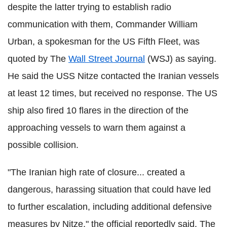
despite the latter trying to establish radio
communication with them, Commander William
Urban, a spokesman for the US Fifth Fleet, was
quoted by The
Wall Street Journal
(WSJ) as saying.
He said the USS Nitze contacted the Iranian vessels
at least 12 times, but received no response. The US
ship also fired 10 flares in the direction of the
approaching vessels to warn them against a
possible collision.
"The Iranian high rate of closure... created a
dangerous, harassing situation that could have led
to further escalation, including additional defensive
measures by Nitze," the official reportedly said. The