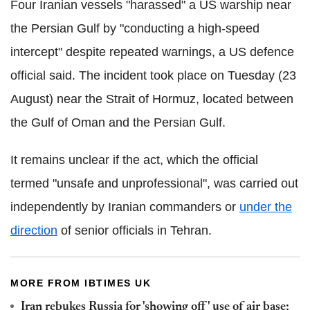
Four Iranian vessels "harassed" a US warship near
the Persian Gulf by "conducting a high-speed
intercept" despite repeated warnings, a US defence
official said. The incident took place on Tuesday (23
August) near the Strait of Hormuz, located between
the Gulf of Oman and the Persian Gulf.
It remains unclear if the act, which the official
termed "unsafe and unprofessional", was carried out
independently by Iranian commanders or
under the
direction
of senior officials in Tehran.
MORE FROM IBTIMES UK
Iran rebukes Russia for 'showing off' use of air base;