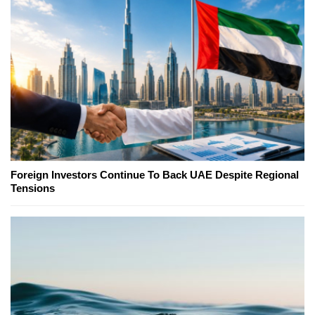
Foreign Investors Continue To Back UAE Despite Regional
Tensions