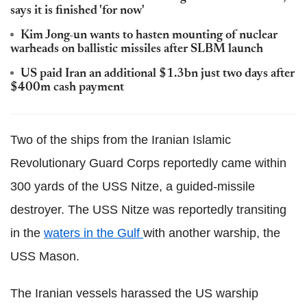
says it is finished 'for now'
Kim Jong-un wants to hasten mounting of nuclear
warheads on ballistic missiles after SLBM launch
US paid Iran an additional $1.3bn just two days after
$400m cash payment
Two of the ships from the Iranian Islamic
Revolutionary Guard Corps reportedly came within
300 yards of the USS Nitze, a guided-missile
destroyer. The USS Nitze was reportedly transiting
in the
waters in the Gulf
with another warship, the
USS Mason.
The Iranian vessels harassed the US warship