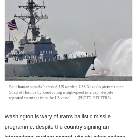
Four Iranian vessels 'harassed' US warship USS Nitze (in picture) near
Strait of Hormuz by 'conducting a high-speed intercept' despite
repeated warnings from the US vessel
REUTERS
Washington is wary of Iran's ballistic missile
programme, despite the country signing an