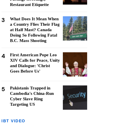
Restaurant Etiquette
3
What Does It Mean When
a Country Flies Their Flag
at Half Mast? Canada
Doing So Following Fatal
B.C. Mass Shooting
4
First American Pope Leo
XIV Calls for Peace, Unity
and Dialogue: 'Christ
Goes Before Us'
5
Pakistanis Trapped in
Cambodia's China-Run
Cyber Slave Ring
Targeting US
IBT VIDEO