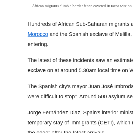
African migrants climb a border fence covered in razor wire o
Hundreds of African Sub-Saharan migrants a
Morocco
and the Spanish exclave of Melilla, 
entering.
The latest of these incidents saw an estima
exclave on at around 5.30am local time on
The Spanish city's mayor Juan José Imbroda 
were difficult to stop". Around 500 asylum-s
Jorge Fernández Diaz, Spain's interior ministe
temporary stay of immigrants (CETI), which
the edge" after the latest arrivals.