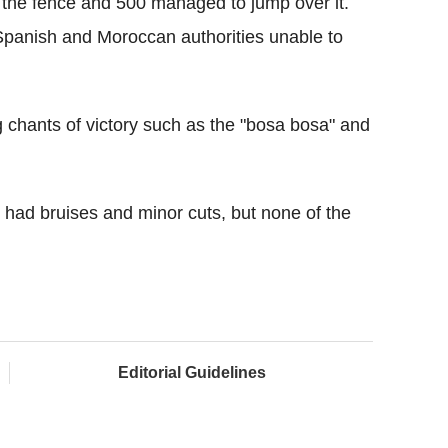
 the fence and 500 managed to jump over it.
Spanish and Moroccan authorities unable to
g chants of victory such as the "bosa bosa" and
 had bruises and minor cuts, but none of the
Editorial Guidelines