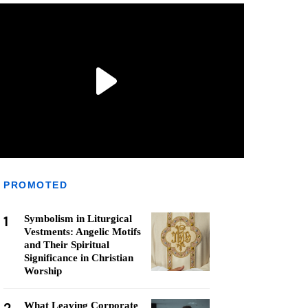
PROMOTED
1
Symbolism in Liturgical
Vestments: Angelic Motifs
and Their Spiritual
Significance in Christian
Worship
What Leaving Corporate