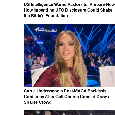
US Intelligence Warns Pastors to 'Prepare Now
How Impending UFO Disclosure Could Shake
the Bible's Foundation
Carrie Underwood's Post-MAGA Backlash
Continues After Golf Course Concert Draws
Sparse Crowd