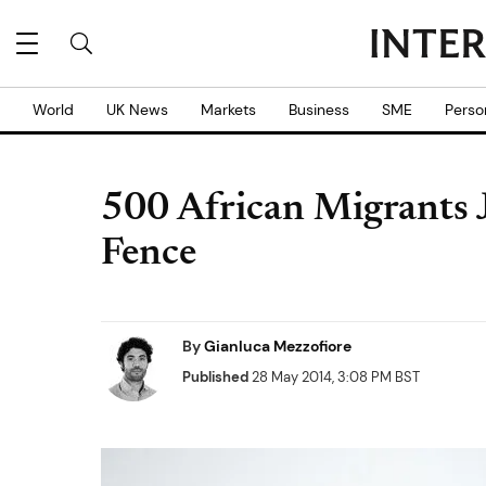
World
UK News
Markets
Business
SME
Perso
500 African Migrants
Fence
By
Gianluca Mezzofiore
Published
28 May 2014, 3:08 PM BST