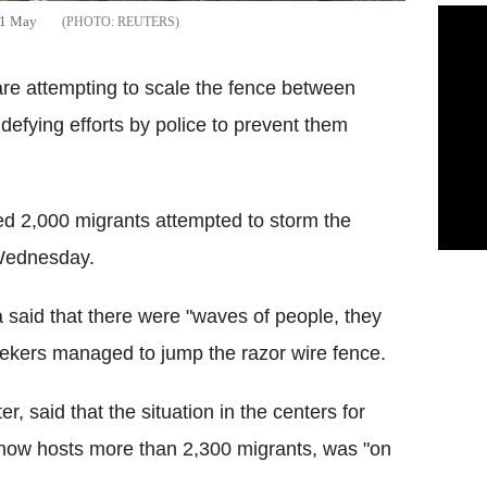
n 1 May
REUTERS
re attempting to scale the fence between
defying efforts by police to prevent them
ted 2,000 migrants attempted to storm the
 Wednesday.
said that there were "waves of people, they
eekers managed to jump the razor wire fence.
r, said that the situation in the centers for
 now hosts more than 2,300 migrants, was "on