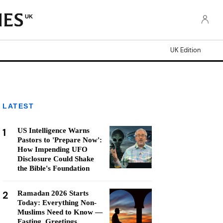
UK
UK Edition
LATEST
1
US Intelligence Warns
Pastors to 'Prepare Now':
How Impending UFO
Disclosure Could Shake
the Bible's Foundation
2
Ramadan 2026 Starts
Today: Everything Non-
Muslims Need to Know —
Fasting, Greetings,