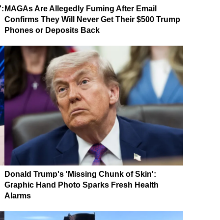
':
MAGAs Are Allegedly Fuming After Email
Confirms They Will Never Get Their $500 Trump
Phones or Deposits Back
Donald Trump's 'Missing Chunk of Skin':
Graphic Hand Photo Sparks Fresh Health
Alarms