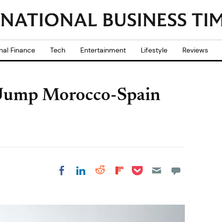
nal Finance
Tech
Entertainment
Lifestyle
Reviews
 Jump Morocco-Spain
Share on Pocket
Share on LinkedIn
Share on Reddit
Share on
Share on Facebook
Flipboard