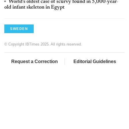
World's oldest case of scurvy found in 5,000-year-
old infant skeleton in Egypt
SWEDEN
© Copyright IBTimes 2025. All rights reserved.
Request a Correction
Editorial Guidelines