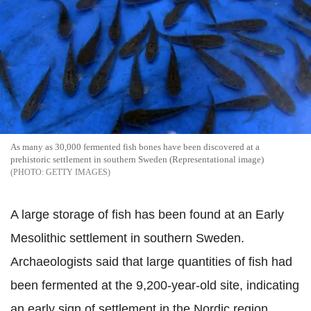
As many as 30,000 fermented fish bones have been discovered at a
prehistoric settlement in southern Sweden (Representational image)
GETTY IMAGES
A large storage of fish has been found at an Early
Mesolithic settlement in southern Sweden.
Archaeologists said that large quantities of fish had
been fermented at the 9,200-year-old site, indicating
an early sign of settlement in the Nordic region.