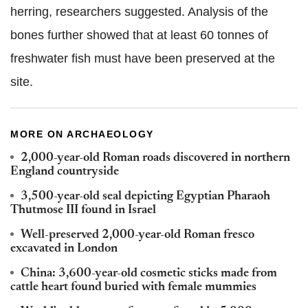
herring, researchers suggested. Analysis of the
bones further showed that at least 60 tonnes of
freshwater fish must have been preserved at the
site
.
MORE ON ARCHAEOLOGY
2,000-year-old Roman roads discovered in northern
England countryside
3,500-year-old seal depicting Egyptian Pharaoh
Thutmose III found in Israel
Well-preserved 2,000-year-old Roman fresco
excavated in London
China: 3,600-year-old cosmetic sticks made from
cattle heart found buried with female mummies