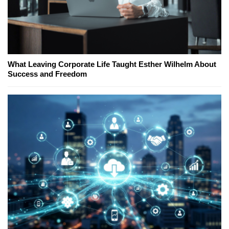
What Leaving Corporate Life Taught Esther Wilhelm About
Success and Freedom