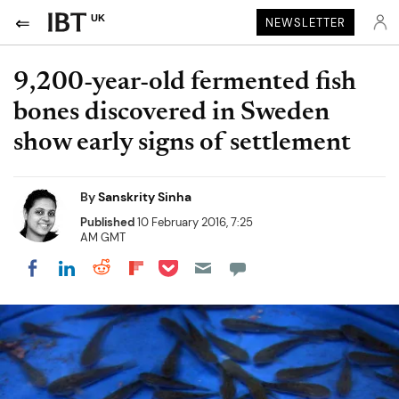
UK
NEWSLETTER
9,200-year-old fermented fish
bones discovered in Sweden
show early signs of settlement
By
Sanskrity Sinha
Published
10 February 2016, 7:25
AM GMT
Share on Pocket
Share on LinkedIn
Share on Reddit
Share on Flipboard
Share on Facebook