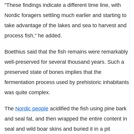
"These findings indicate a different time line, with
Nordic foragers settling much earlier and starting to
take advantage of the lakes and sea to harvest and
process fish," he added.
Boethius said that the fish remains were remarkably
well-preserved for several thousand years. Such a
preserved state of bones implies that the
fermentation process used by prehistoric inhabitants
was quite complex.
The
Nordic people
acidified the fish using pine bark
and seal fat, and then wrapped the entire content in
seal and wild boar skins and buried it in a pit