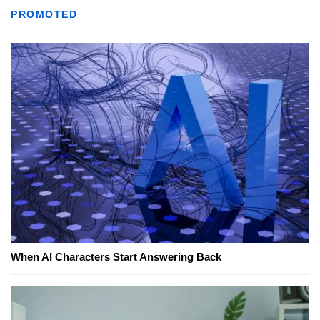
PROMOTED
When AI Characters Start Answering Back