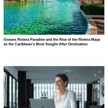
Oceans Riviera Paradise and the Rise of the Riviera Maya
as the Caribbean's Most Sought-After Destination