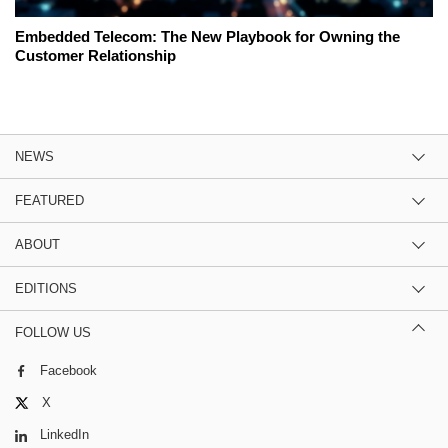
Embedded Telecom: The New Playbook for Owning the
Customer Relationship
NEWS
FEATURED
ABOUT
EDITIONS
FOLLOW US
Facebook
X
LinkedIn