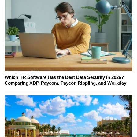
Which HR Software Has the Best Data Security in 2026?
Comparing ADP, Paycom, Paycor, Rippling, and Workday