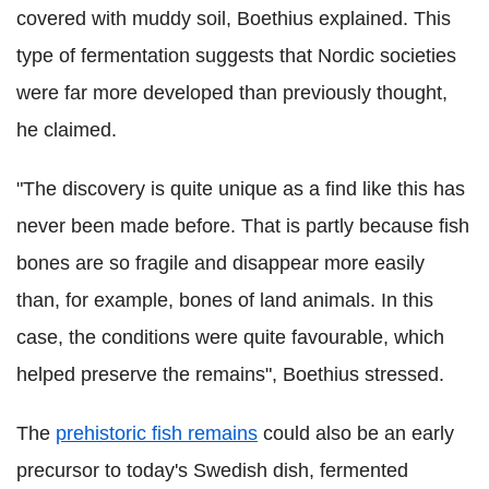
covered with muddy soil, Boethius explained. This
type of fermentation suggests that Nordic societies
were far more developed than previously thought,
he claimed.
"The discovery is quite unique as a find like this has
never been made before. That is partly because fish
bones are so fragile and disappear more easily
than, for example, bones of land animals. In this
case, the conditions were quite favourable, which
helped preserve the remains", Boethius stressed.
The
prehistoric fish remains
could also be an early
precursor to today's Swedish dish, fermented