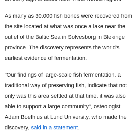
As many as 30,000 fish bones were recovered from
the site located at what was once a lake near the
outlet of the Baltic Sea in Solvesborg in Blekinge
province. The discovery represents the world's
earliest evidence of fermentation.
"Our findings of large-scale fish fermentation, a
traditional way of preserving fish, indicate that not
only was this area settled at that time, it was also
able to support a large community", osteologist
Adam Boethius at Lund University, who made the
discovery,
said in a statement
.