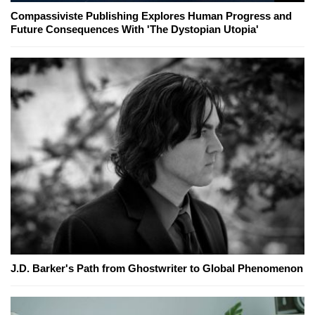
Compassiviste Publishing Explores Human Progress and
Future Consequences With 'The Dystopian Utopia'
J.D. Barker's Path from Ghostwriter to Global Phenomenon