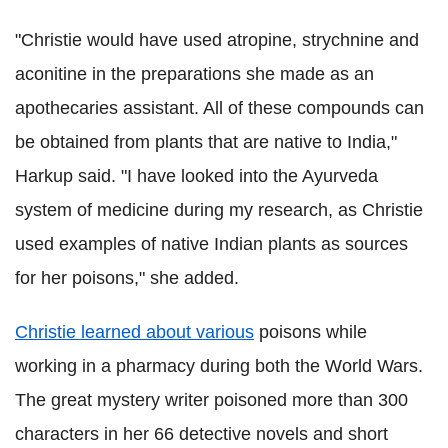
"Christie would have used atropine, strychnine and
aconitine in the preparations she made as an
apothecaries assistant. All of these compounds can
be obtained from plants that are native to India,"
Harkup
said.
"I have looked into the Ayurveda
system of medicine during my research, as Christie
used examples of native Indian plants as sources
for her poisons," she added.
Christie learned about various
poisons while
working in a pharmacy during both the World Wars.
The great mystery writer poisoned more than 300
characters in her 66 detective novels and short