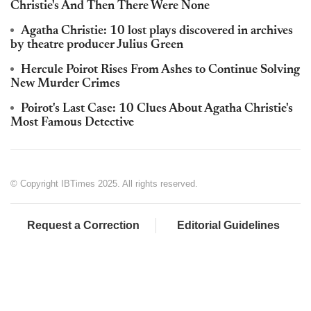
Christie's And Then There Were None
Agatha Christie: 10 lost plays discovered in archives
by theatre producer Julius Green
Hercule Poirot Rises From Ashes to Continue Solving
New Murder Crimes
Poirot's Last Case: 10 Clues About Agatha Christie's
Most Famous Detective
© Copyright IBTimes 2025. All rights reserved.
Request a Correction
Editorial Guidelines