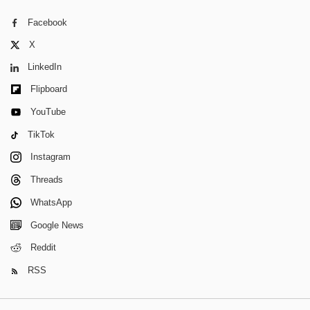
Facebook
X
LinkedIn
Flipboard
YouTube
TikTok
Instagram
Threads
WhatsApp
Google News
Reddit
RSS