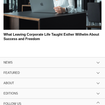
What Leaving Corporate Life Taught Esther Wilhelm About
Success and Freedom
NEWS
FEATURED
ABOUT
EDITIONS
FOLLOW US