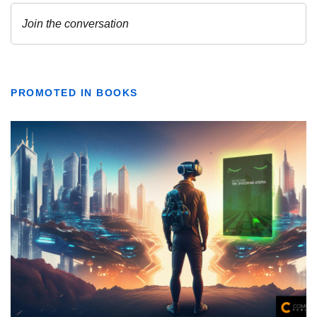
PROMOTED IN BOOKS