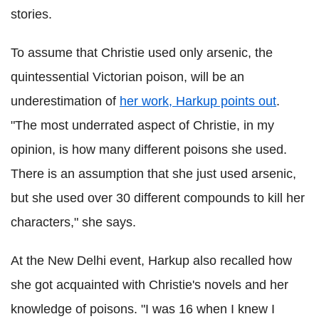
stories.
To assume that Christie used
only
arsenic, the
quintessential Victorian poison, will be an
underestimation of
her work, Harkup points out
.
"The most underrated aspect of Christie, in my
opinion, is how many different poisons she used.
There is an assumption that she just used arsenic,
but she used over 30 different compounds to kill her
characters," she says.
At the New Delhi event, Harkup also recalled how
she got acquainted with Christie's novels and her
knowledge of poisons. "I was 16 when I knew I