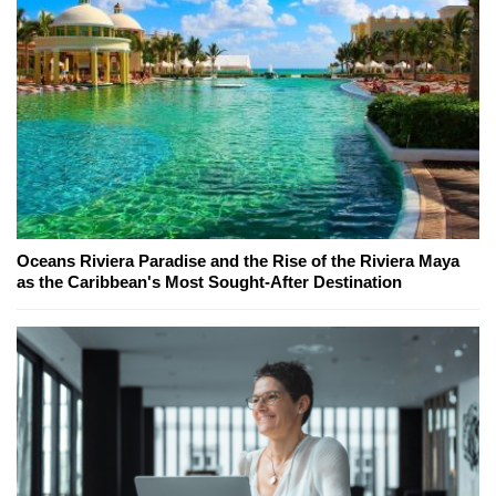
Oceans Riviera Paradise and the Rise of the Riviera Maya
as the Caribbean's Most Sought-After Destination