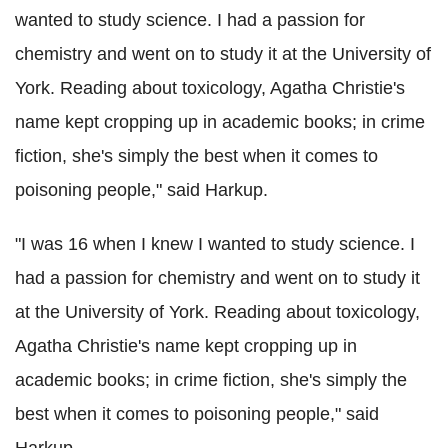
wanted to study science. I had a passion for
chemistry and went on to study it at the University of
York. Reading about toxicology, Agatha Christie's
name kept cropping up in academic books; in crime
fiction, she's simply the best when it comes to
poisoning people," said Harkup.
"I was 16 when I knew I wanted to study science. I
had a passion for chemistry and went on to study it
at the University of York. Reading about toxicology,
Agatha Christie's name kept cropping up in
academic books; in crime fiction, she's simply the
best when it comes to poisoning people," said
Harkup.