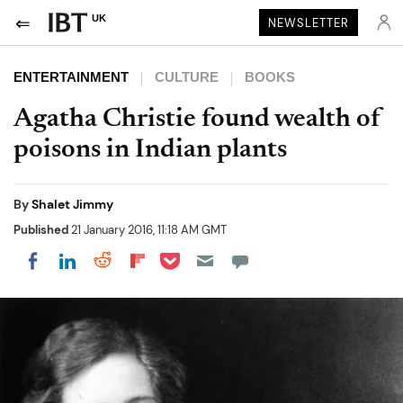
UK
NEWSLETTER
ENTERTAINMENT
CULTURE
BOOKS
Agatha Christie found wealth of
poisons in Indian plants
By
Shalet Jimmy
Published
21 January 2016, 11:18 AM GMT
Share on Pocket
Share on LinkedIn
Share on Reddit
Share on Flipboard
Share on Facebook