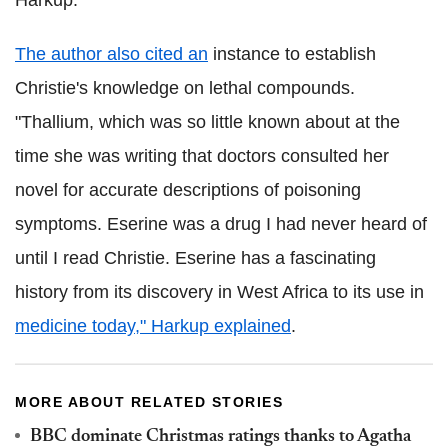
The author also cited an
instance to establish
Christie's knowledge on lethal compounds.
"Thallium, which was so little known about at the
time she was writing that doctors consulted her
novel for accurate descriptions of poisoning
symptoms. Eserine was a drug I had never heard of
until I read Christie. Eserine has a fascinating
history from its discovery in West Africa to its use in
medicine today," Harkup explained
.
MORE ABOUT RELATED STORIES
BBC dominate Christmas ratings thanks to Agatha