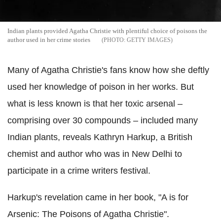
Indian plants provided Agatha Christie with plentiful choice of poisons the
author used in her crime stories
GETTY IMAGES
Many of Agatha Christie's fans know how she deftly
used her knowledge of poison in her works. But
what is less known is that her toxic arsenal –
comprising over 30 compounds – included many
Indian plants, reveals Kathryn Harkup, a British
chemist and author who was in
New Delhi to
participate in a crime writers festival.
Harkup's revelation came in
her book, "A is for
Arsenic: The Poisons of Agatha Christie".