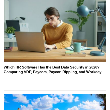
Which HR Software Has the Best Data Security in 2026?
Comparing ADP, Paycom, Paycor, Rippling, and Workday