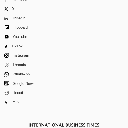
X
LinkedIn
Flipboard
YouTube
TikTok
Instagram
Threads
WhatsApp
Google News
Reddit
RSS