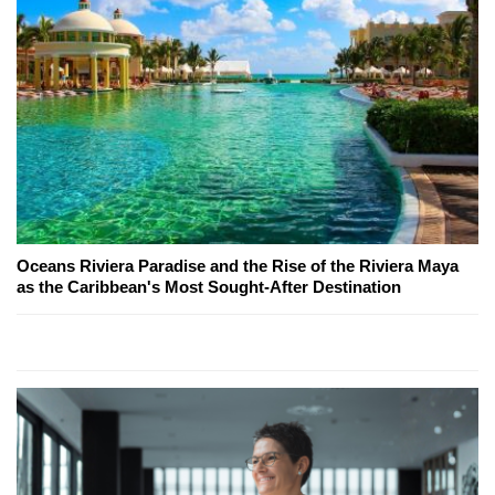
Oceans Riviera Paradise and the Rise of the Riviera Maya
as the Caribbean's Most Sought-After Destination