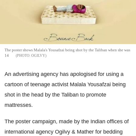
The poster shows Malala's Yousafzai being shot by the Taliban when she was
14
OGILVY
An advertising agency has apologised for using a
cartoon of teenage activist Malala Yousafzai being
shot in the head by the Taliban to promote
mattresses.
The poster campaign, made by the Indian offices of
international agency Ogilvy & Mather for bedding