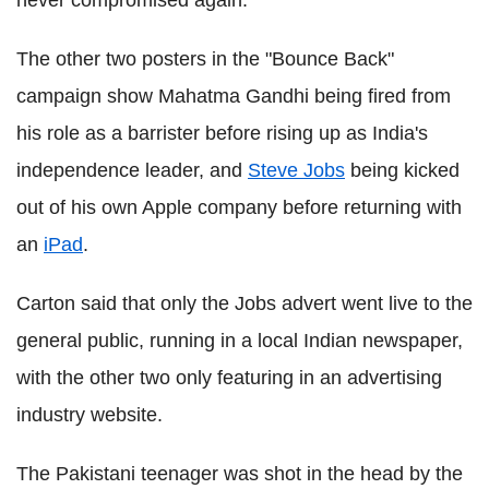
never compromised again."
The other two posters in the "Bounce Back"
campaign show Mahatma Gandhi being fired from
his role as a barrister before rising up as India's
independence leader, and
Steve Jobs
being kicked
out of his own Apple company before returning with
an
iPad
.
Carton said that only the Jobs advert went live to the
general public, running in a local Indian newspaper,
with the other two only featuring in an advertising
industry website.
The Pakistani teenager was shot in the head by the