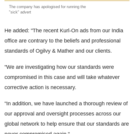
The company has apologised for running the
"sick" advert
He added: "The recent Kurl-On ads from our India
office are contrary to the beliefs and professional
standards of Ogilvy & Mather and our clients.
"We are investigating how our standards were
compromised in this case and will take whatever
corrective action is necessary.
"In addition, we have launched a thorough review of
our approval and oversight processes across our
global network to help ensure that our standards are