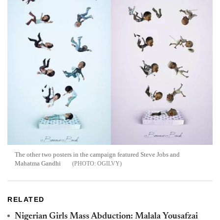
The other two posters in the campaign featured Steve Jobs and
Mahatma Gandhi
OGILVY
RELATED
Nigerian Girls Mass Abduction: Malala Yousafzai