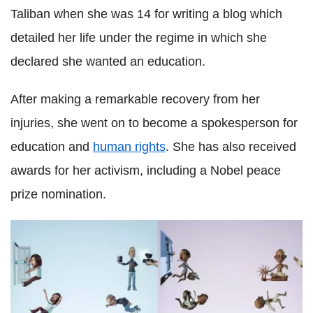
Taliban when she was 14 for writing a blog which
detailed her life under the regime in which she
declared she wanted an education.
After making a remarkable recovery from her
injuries, she went on to become a spokesperson for
education and
human rights
. She has also received
awards for her activism, including a Nobel peace
prize nomination.