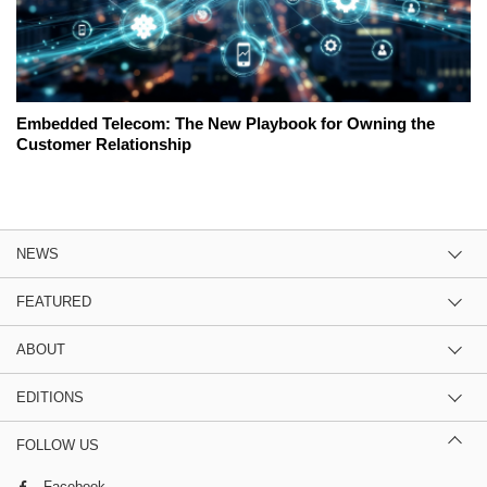
Embedded Telecom: The New Playbook for Owning the
Customer Relationship
NEWS
FEATURED
ABOUT
EDITIONS
FOLLOW US
Facebook