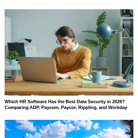
Which HR Software Has the Best Data Security in 2026?
Comparing ADP, Paycom, Paycor, Rippling, and Workday