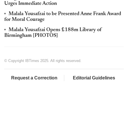
Urges Immediate Action
Malala Yousafzai to be Presented Anne Frank Award
for Moral Courage
Malala Yousafzai Opens £188m Library of
Birmingham [PHOTOS]
© Copyright IBTimes 2025. All rights reserved.
Request a Correction
Editorial Guidelines