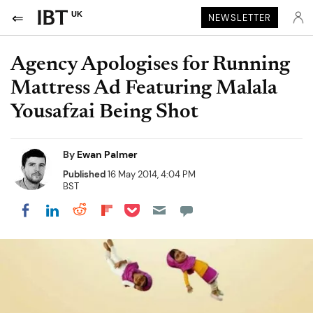
UK
NEWSLETTER
Agency Apologises for Running
Mattress Ad Featuring Malala
Yousafzai Being Shot
By
Ewan Palmer
Published
16 May 2014, 4:04 PM
BST
Share on Pocket
Share on LinkedIn
Share on Reddit
Share on Flipboard
Share on Facebook