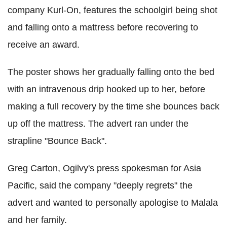
company Kurl-On, features the schoolgirl being shot
and falling onto a mattress before recovering to
receive an award.
The poster shows her gradually falling onto the bed
with an intravenous drip hooked up to her, before
making a full recovery by the time she bounces back
up off the mattress. The advert ran under the
strapline "Bounce Back".
Greg Carton, Ogilvy's press spokesman for Asia
Pacific, said the company "deeply regrets" the
advert and wanted to personally apologise to Malala
and her family.