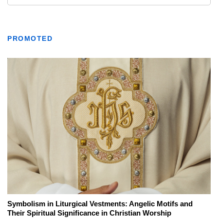
PROMOTED
Symbolism in Liturgical Vestments: Angelic Motifs and
Their Spiritual Significance in Christian Worship