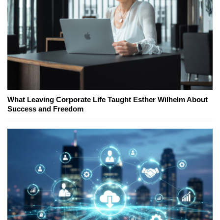
What Leaving Corporate Life Taught Esther Wilhelm About
Success and Freedom