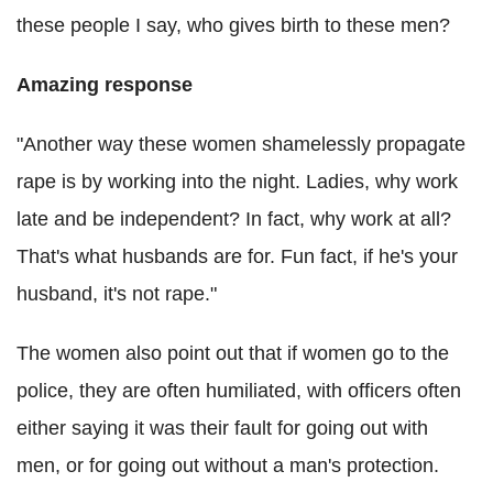
these people I say, who gives birth to these men?
Amazing response
"Another way these women shamelessly propagate
rape is by working into the night. Ladies, why work
late and be independent? In fact, why work at all?
That's what husbands are for. Fun fact, if he's your
husband, it's not rape."
The women also point out that if women go to the
police, they are often humiliated, with officers often
either saying it was their fault for going out with
men, or for going out without a man's protection.