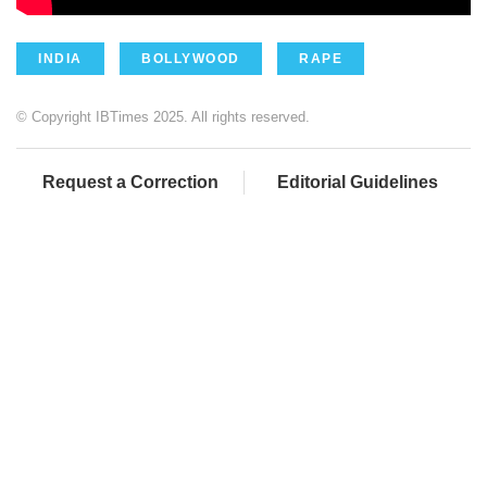
INDIA
BOLLYWOOD
RAPE
© Copyright IBTimes 2025. All rights reserved.
Request a Correction
Editorial Guidelines