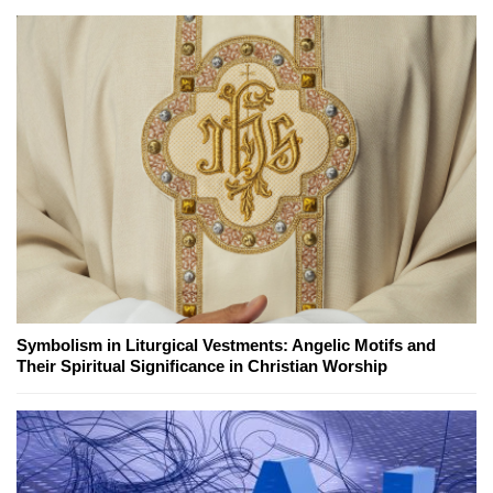
Symbolism in Liturgical Vestments: Angelic Motifs and
Their Spiritual Significance in Christian Worship