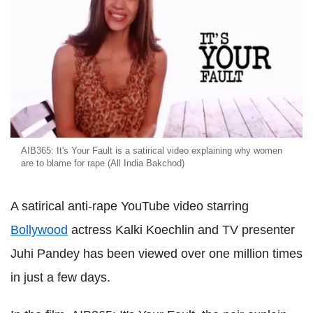
AIB365: It's Your Fault is a satirical video explaining why women
are to blame for rape (All India Bakchod)
A satirical anti-rape YouTube video starring
Bollywood
actress Kalki Koechlin and TV presenter
Juhi Pandey has been viewed over one million times
in just a few days.