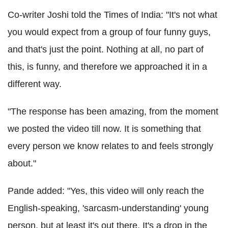
Co-writer Joshi told the Times of India: "It's not what
you would expect from a group of four funny guys,
and that's just the point. Nothing at all, no part of
this, is funny, and therefore we approached it in a
different way.
"The response has been amazing, from the moment
we posted the video till now. It is something that
every person we know relates to and feels strongly
about."
Pande added: "Yes, this video will only reach the
English-speaking, 'sarcasm-understanding' young
person, but at least it's out there. It's a drop in the