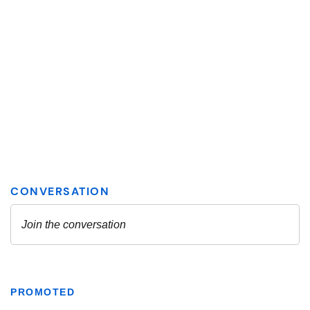
PROMOTED