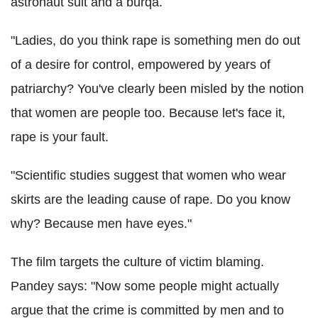
astronaut suit and a burqa.
"Ladies, do you think rape is something men do out
of a desire for control, empowered by years of
patriarchy? You've clearly been misled by the notion
that women are people too. Because let's face it,
rape is your fault.
"Scientific studies suggest that women who wear
skirts are the leading cause of rape. Do you know
why? Because men have eyes."
The film targets the culture of victim blaming.
Pandey says: "Now some people might actually
argue that the crime is committed by men and to