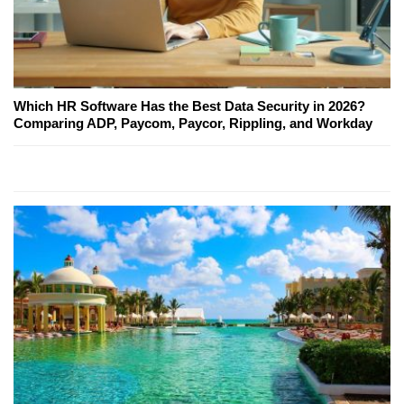
Which HR Software Has the Best Data Security in 2026?
Comparing ADP, Paycom, Paycor, Rippling, and Workday