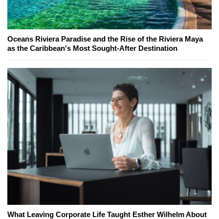
Oceans Riviera Paradise and the Rise of the Riviera Maya
as the Caribbean's Most Sought-After Destination
What Leaving Corporate Life Taught Esther Wilhelm About