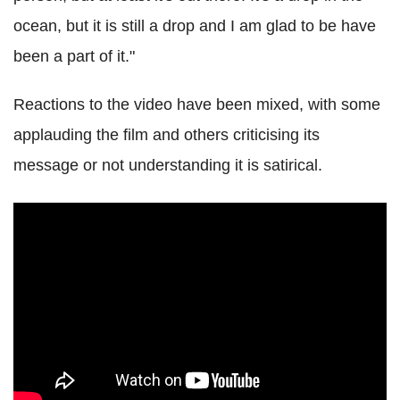
ocean, but it is still a drop and I am glad to be have
been a part of it."
Reactions to the video have been mixed, with some
applauding the film and others criticising its
message or not understanding it is satirical.