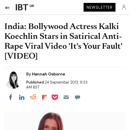
UK
NEWSLETTER
India: Bollywood Actress Kalki
Koechlin Stars in Satirical Anti-
Rape Viral Video 'It's Your Fault'
[VIDEO]
By
Hannah Osborne
Published
24 September 2013, 9:33
AM BST
Share on Pocket
Share on LinkedIn
Share on Reddit
Share on Flipboard
Share on Facebook