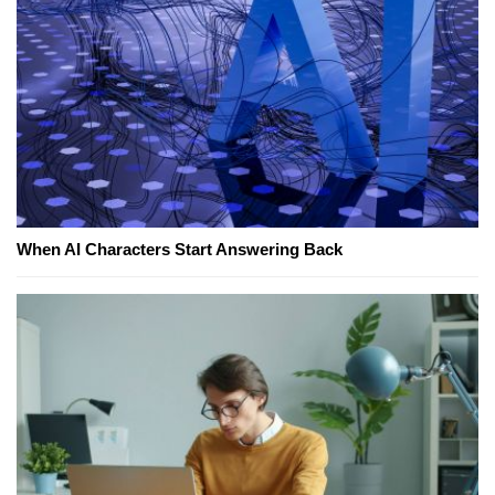
When AI Characters Start Answering Back