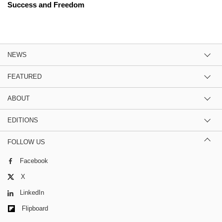
Success and Freedom
NEWS
FEATURED
ABOUT
EDITIONS
FOLLOW US
Facebook
X
LinkedIn
Flipboard