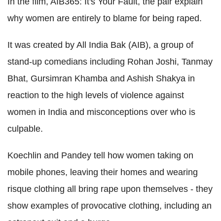
In the film, AIB365: It's Your Fault, the pair explain
why women are entirely to blame for being raped.
It was created by All India Bak (AIB), a group of
stand-up comedians including Rohan Joshi, Tanmay
Bhat, Gursimran Khamba and Ashish Shakya in
reaction to the high levels of violence against
women in India and misconceptions over who is
culpable.
Koechlin and Pandey tell how women taking on
mobile phones, leaving their homes and wearing
risque clothing all bring rape upon themselves - they
show examples of provocative clothing, including an