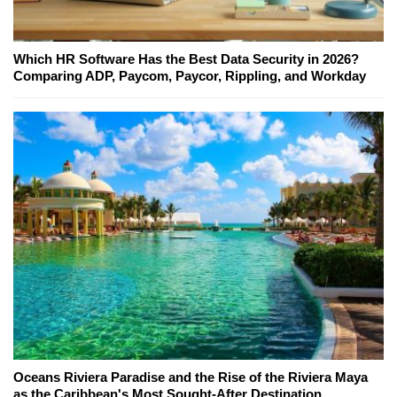
Which HR Software Has the Best Data Security in 2026?
Comparing ADP, Paycom, Paycor, Rippling, and Workday
Oceans Riviera Paradise and the Rise of the Riviera Maya
as the Caribbean's Most Sought-After Destination