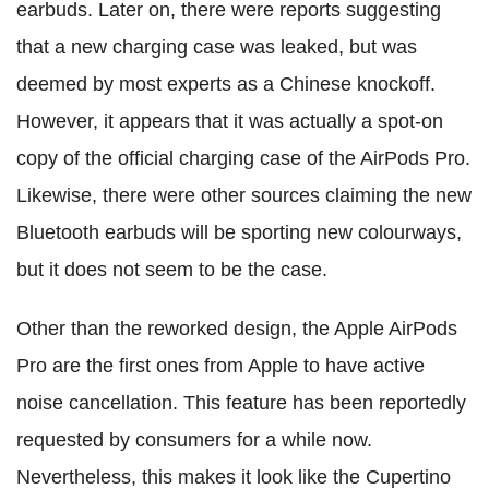
earbuds. Later on, there were reports suggesting
that a new charging case was leaked, but was
deemed by most experts as a Chinese knockoff.
However, it appears that it was actually a spot-on
copy of the official charging case of the AirPods Pro.
Likewise, there were other sources claiming the new
Bluetooth earbuds will be sporting new colourways,
but it does not seem to be the case.
Other than the reworked design, the Apple AirPods
Pro are the first ones from Apple to have active
noise cancellation. This feature has been reportedly
requested by consumers for a while now.
Nevertheless, this makes it look like the Cupertino