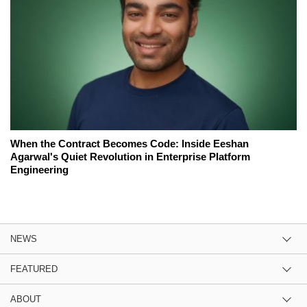
When the Contract Becomes Code: Inside Eeshan
Agarwal's Quiet Revolution in Enterprise Platform
Engineering
NEWS
FEATURED
ABOUT