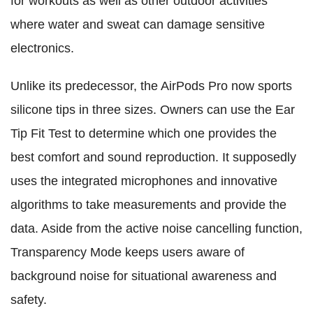
for workouts as well as other outdoor activities
where water and sweat can damage sensitive
electronics.
Unlike its predecessor, the AirPods Pro now sports
silicone tips in three sizes. Owners can use the Ear
Tip Fit Test to determine which one provides the
best comfort and sound reproduction. It supposedly
uses the integrated microphones and innovative
algorithms to take measurements and provide the
data. Aside from the active noise cancelling function,
Transparency Mode keeps users aware of
background noise for situational awareness and
safety.