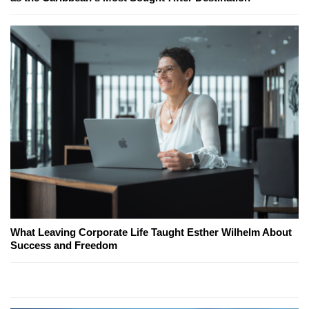
What Leaving Corporate Life Taught Esther Wilhelm About
Success and Freedom