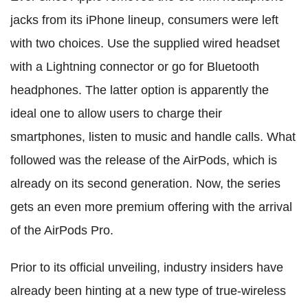
jacks from its iPhone lineup, consumers were left
with two choices. Use the supplied wired headset
with a Lightning connector or go for Bluetooth
headphones. The latter option is apparently the
ideal one to allow users to charge their
smartphones, listen to music and handle calls. What
followed was the release of the AirPods, which is
already on its second generation. Now, the series
gets an even more premium offering with the arrival
of the AirPods Pro.
Prior to its official unveiling, industry insiders have
already been hinting at a new type of true-wireless