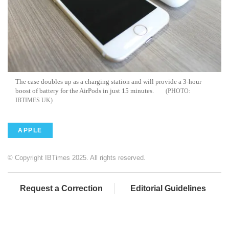
The case doubles up as a charging station and will provide a 3-hour
boost of battery for the AirPods in just 15 minutes.
IBTIMES UK
APPLE
© Copyright IBTimes 2025. All rights reserved.
Request a Correction
Editorial Guidelines