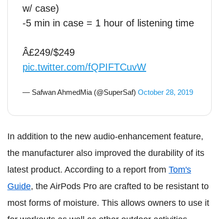
w/ case)
-5 min in case = 1 hour of listening time
Â£249/$249
pic.twitter.com/fQPIFTCuvW
— Safwan AhmedMia (@SuperSaf)
October 28, 2019
In addition to the new audio-enhancement feature,
the manufacturer also improved the durability of its
latest product. According to a report from
Tom's
Guide
, the AirPods Pro are crafted to be resistant to
most forms of moisture. This allows owners to use it