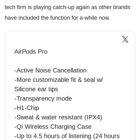
tech firm is playing catch-up again as other brands
have included the function for a while now.
AirPods Pro
-Active Noise Cancellation
-More customizable fit & seal w/
Silicone ear tips
-Transparency mode
-H1-Chip
-Sweat & water resistant (IPX4)
-Qi Wireless Charging Case
-Up to 4.5 hours of listening (24 hours