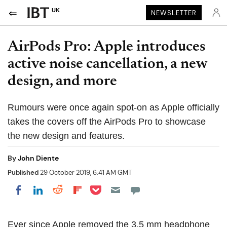
UK
NEWSLETTER
AirPods Pro: Apple introduces
active noise cancellation, a new
design, and more
Rumours were once again spot-on as Apple officially
takes the covers off the AirPods Pro to showcase
the new design and features.
By
John Diente
Published
29 October 2019, 6:41 AM GMT
Share on Pocket
Share on LinkedIn
Share on Reddit
Share on Flipboard
Share on Facebook
Ever since Apple removed the 3.5 mm headphone