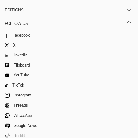
EDITIONS
FOLLOW US
Facebook
X
LinkedIn
Flipboard
YouTube
TikTok
Instagram
Threads
WhatsApp
Google News
Reddit