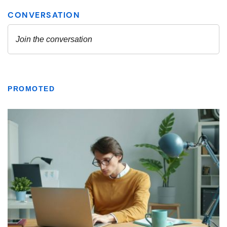
PROMOTED