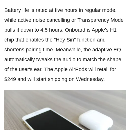
Battery life is rated at five hours in regular mode,
while active noise cancelling or Transparency Mode
pulls it down to 4.5 hours. Onboard is Apple's H1
chip that enables the "Hey Siri" function and
shortens pairing time. Meanwhile, the adaptive EQ
automatically tweaks the audio to match the shape
of the user's ear. The Apple AirPods will retail for
$249 and will start shipping on Wednesday.