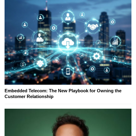
Embedded Telecom: The New Playbook for Owning the
Customer Relationship