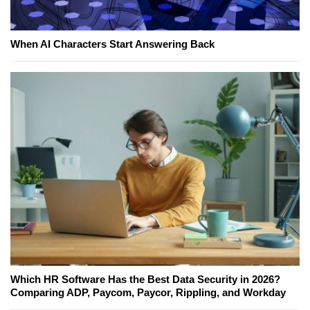
When AI Characters Start Answering Back
Which HR Software Has the Best Data Security in 2026?
Comparing ADP, Paycom, Paycor, Rippling, and Workday