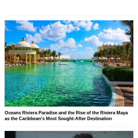
Oceans Riviera Paradise and the Rise of the Riviera Maya
as the Caribbean's Most Sought-After Destination