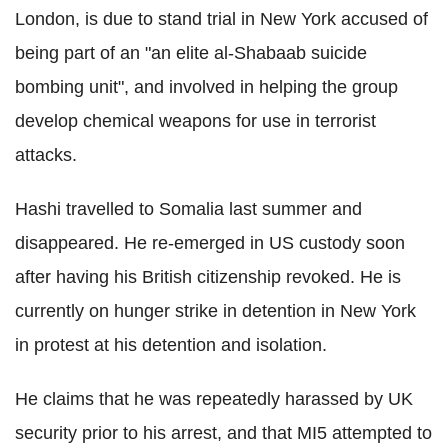
London, is due to stand trial in New York accused of
being part of an "an elite al-Shabaab suicide
bombing unit", and involved in helping the group
develop chemical weapons for use in terrorist
attacks.
Hashi travelled to Somalia last summer and
disappeared. He re-emerged in US custody soon
after having his British citizenship revoked. He is
currently on hunger strike in detention in New York
in protest at his detention and isolation.
He claims that he was repeatedly harassed by UK
security prior to his arrest, and that MI5 attempted to