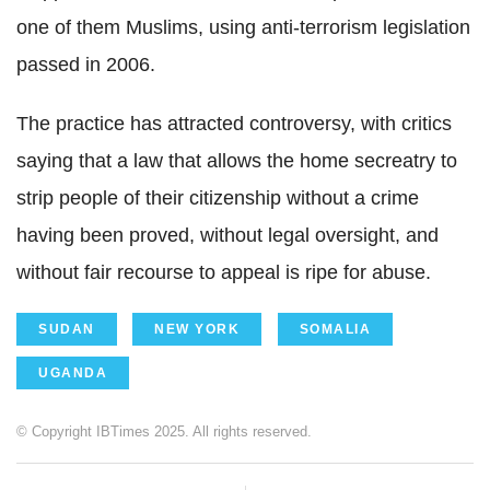
one of them Muslims, using anti-terrorism legislation
passed in 2006.
The practice has attracted controversy, with critics
saying that a law that allows the home secreatry to
strip people of their citizenship without a crime
having been proved, without legal oversight, and
without fair recourse to appeal is ripe for abuse.
SUDAN
NEW YORK
SOMALIA
UGANDA
© Copyright IBTimes 2025. All rights reserved.