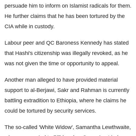
persuade him to inform on Islamist radicals for them.
He further claims that he has been tortured by the
CIA while in custody.
Labour peer and QC Baroness Kennedy has stated
that Hashi's citizenship was illegally revoked, as he
was not given the time or opportunity to appeal.
Another man alleged to have provided material
support to al-Berjawi, Sakr and Rahman is currently
battling extradition to Ethiopia, where he claims he
could be tortured by security services.
The so-called 'White Widow', Samantha Lewthwaite,