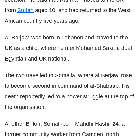
from
Sudan
aged 10, and had returned to the West
African country five years ago.
Al-Berjawi was born in Lebanon and moved to the
UK as a child, where he met Mohamed Sakr, a dual
Egyptian and UK national.
The two travelled to Somalia, where al-Berjawi rose
to become second in command of al-Shabaab. His
death reportedly led to a power struggle at the top of
the organisation.
Another Briton, Somali-born Mahdhi Hashi, 24, a
former community worker from Camden, north