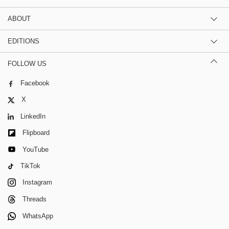
ABOUT
EDITIONS
FOLLOW US
Facebook
X
LinkedIn
Flipboard
YouTube
TikTok
Instagram
Threads
WhatsApp