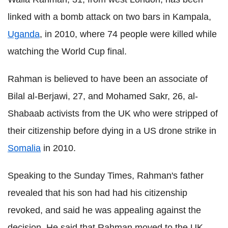
linked with a bomb attack on two bars in Kampala,
Uganda
, in 2010, where 74 people were killed while
watching the World Cup final.
Rahman is believed to have been an associate of
Bilal al-Berjawi, 27, and Mohamed Sakr, 26, al-
Shabaab activists from the UK who were stripped of
their citizenship before dying in a US drone strike in
Somalia
in 2010.
Speaking to the Sunday Times, Rahman's father
revealed that his son had had his citizenship
revoked, and said he was appealing against the
decision. He said that Rahman moved to the UK