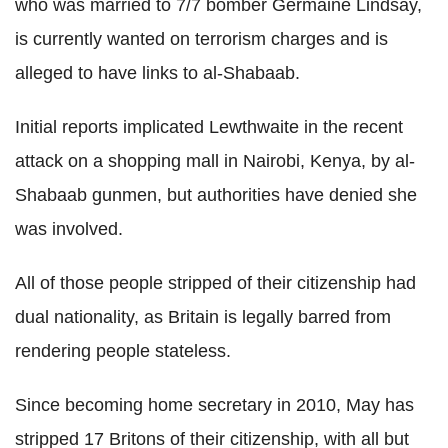
who was married to 7/7 bomber Germaine Lindsay,
is currently wanted on terrorism charges and is
alleged to have links to al-Shabaab.
Initial reports implicated Lewthwaite in the recent
attack on a shopping mall in Nairobi, Kenya, by al-
Shabaab gunmen, but authorities have denied she
was involved.
All of those people stripped of their citizenship had
dual nationality, as Britain is legally barred from
rendering people stateless.
Since becoming home secretary in 2010, May has
stripped 17 Britons of their citizenship, with all but