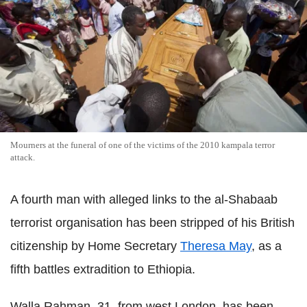
Mourners at the funeral of one of the victims of the 2010 kampala terror
attack.
A fourth man with alleged links to the al-Shabaab
terrorist organisation has been stripped of his British
citizenship by Home Secretary
Theresa May
, as a
fifth battles extradition to Ethiopia.
Walla Rahman, 31, from west London, has been