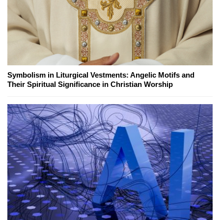
Symbolism in Liturgical Vestments: Angelic Motifs and
Their Spiritual Significance in Christian Worship