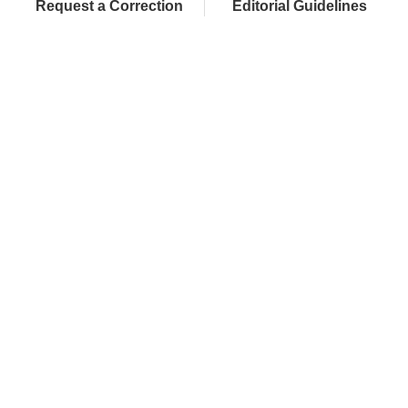
Request a Correction
Editorial Guidelines