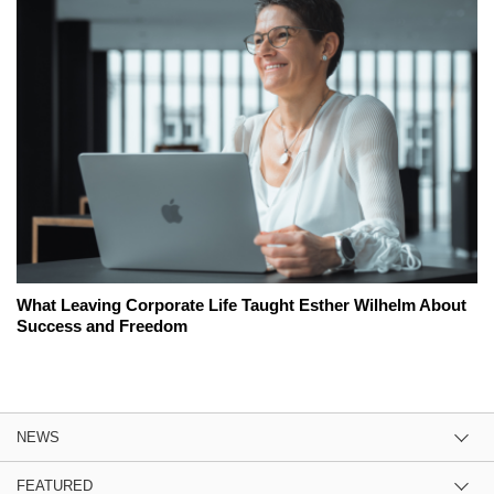
What Leaving Corporate Life Taught Esther Wilhelm About
Success and Freedom
NEWS
FEATURED