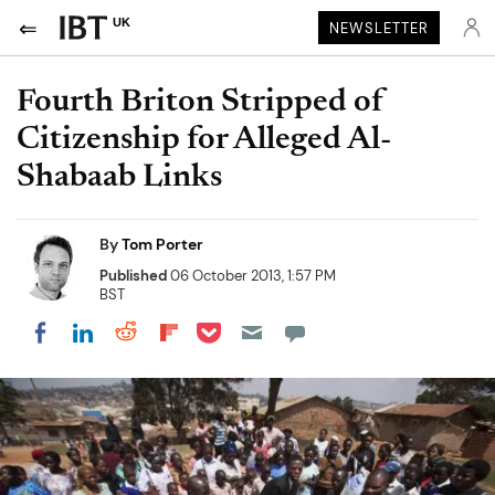
UK
NEWSLETTER
Fourth Briton Stripped of
Citizenship for Alleged Al-
Shabaab Links
By
Tom Porter
Published
06 October 2013, 1:57 PM
BST
Share on Pocket
Share on LinkedIn
Share on Reddit
Share on Flipboard
Share on Facebook