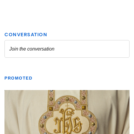
PROMOTED