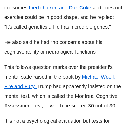
consumes
fried chicken and Diet Coke
and does not
exercise could be in good shape, and he replied:
"It's called genetics... He has incredible genes."
He also said he had "no concerns about his
cognitive ability or neurological functions".
This follows question marks over the president's
mental state raised in the book by
Michael Woolf,
Fire and Fury.
Trump had apparently insisted on the
mental test, which is called the Montreal Cognitive
Assessment test, in which he scored 30 out of 30.
It is not a psychological evaluation but tests for