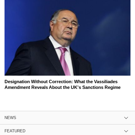
Designation Without Correction: What the Vassiliades
Amendment Reveals About the UK's Sanctions Regime
NEWS
FEATURED