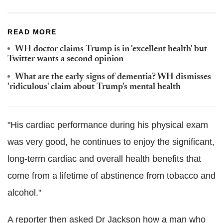
READ MORE
WH doctor claims Trump is in 'excellent health' but
Twitter wants a second opinion
What are the early signs of dementia? WH dismisses
'ridiculous' claim about Trump's mental health
"His cardiac performance during his physical exam
was very good, he continues to enjoy the significant,
long-term cardiac and overall health benefits that
come from a lifetime of abstinence from tobacco and
alcohol."
A reporter then asked Dr Jackson how a man who