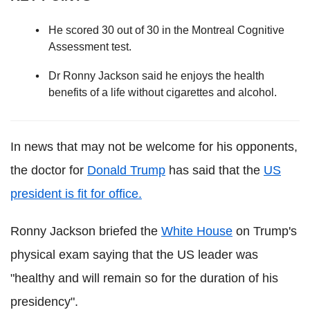
He scored 30 out of 30 in the Montreal Cognitive
Assessment test.
Dr Ronny Jackson said he enjoys the health
benefits of a life without cigarettes and alcohol.
In news that may not be welcome for his opponents,
the doctor for
Donald Trump
has said that the
US
president is fit for office.
Ronny Jackson briefed the
White House
on Trump's
physical exam saying that the US leader was
"healthy and will remain so for the duration of his
presidency".