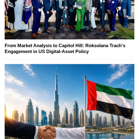
From Market Analysis to Capitol Hill: Roksolana Trach's
Engagement in US Digital-Asset Policy