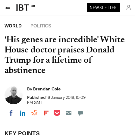
UK
NEWSLETTER
WORLD
POLITICS
'His genes are incredible' White
House doctor praises Donald
Trump for a lifetime of
abstinence
By
Brendan Cole
Published
16 January 2018, 10:09
PM GMT
Share on Pocket
Share on LinkedIn
Share on Reddit
Share on Flipboard
Share on Facebook
KEY POINTS