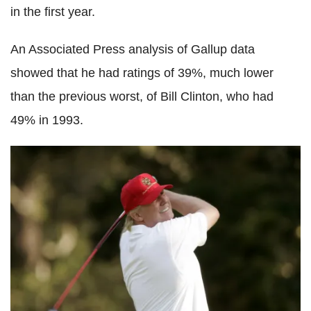
in the first year.
An Associated Press analysis of Gallup data
showed that he had ratings of 39%, much lower
than the previous worst, of Bill Clinton, who had
49% in 1993.