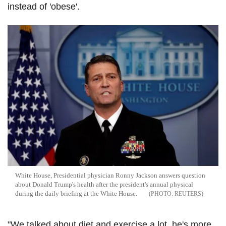
instead of 'obese'.
White House, Presidential physician Ronny Jackson answers question
about Donald Trump's health after the president's annual physical
during the daily briefing at the White House.
REUTERS
"We talked about diet and exercise a lot, he's more