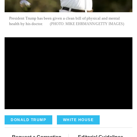
President Trump has been given a clean bill of physical and mental
health by his doctor.
MIKE EHRMANN/GETTY IMAGES
DONALD TRUMP
WHITE HOUSE