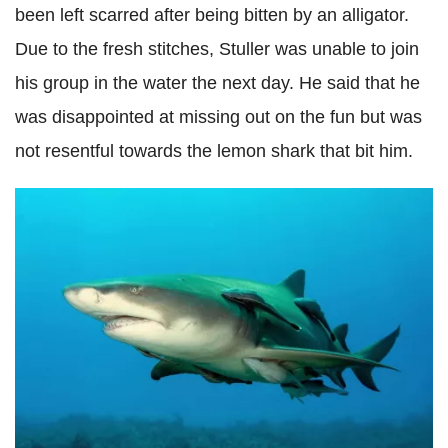
been left scarred after being bitten by an alligator.
Due to the fresh stitches, Stuller was unable to join
his group in the water the next day. He said that he
was disappointed at missing out on the fun but was
not resentful towards the lemon shark that bit him.