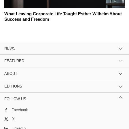
What Leaving Corporate Life Taught Esther Wilhelm About
Success and Freedom
NEWS
FEATURED
ABOUT
EDITIONS
FOLLOW US
Facebook
X
LinkedIn