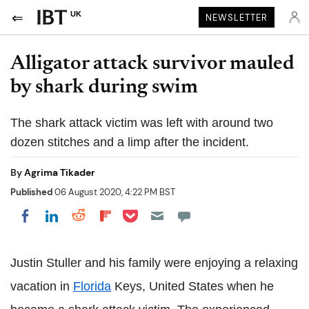
UK
NEWSLETTER
Alligator attack survivor mauled
by shark during swim
The shark attack victim was left with around two
dozen stitches and a limp after the incident.
By
Agrima Tikader
Published
06 August 2020, 4:22 PM BST
Share on Pocket
Share on LinkedIn
Share on Reddit
Share on Flipboard
Share on Facebook
Justin Stuller and his family were enjoying a relaxing
vacation in
Florida
Keys, United States when he