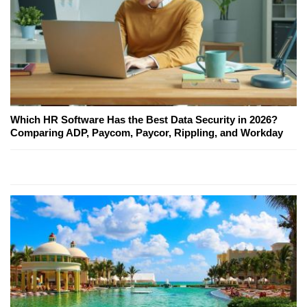
Which HR Software Has the Best Data Security in 2026?
Comparing ADP, Paycom, Paycor, Rippling, and Workday