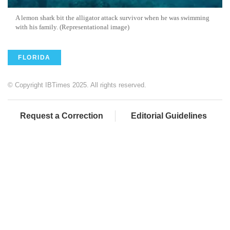
A lemon shark bit the alligator attack survivor when he was swimming
with his family. (Representational image)
FLORIDA
© Copyright IBTimes 2025. All rights reserved.
Request a Correction
Editorial Guidelines