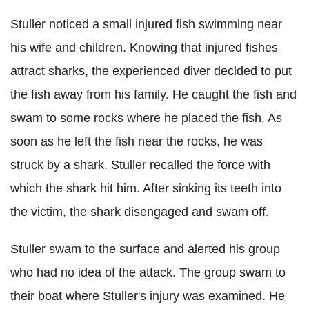
Stuller noticed a small injured fish swimming near
his wife and children. Knowing that injured fishes
attract sharks, the experienced diver decided to put
the fish away from his family. He caught the fish and
swam to some rocks where he placed the fish. As
soon as he left the fish near the rocks, he was
struck by a shark. Stuller recalled the force with
which the shark hit him. After sinking its teeth into
the victim, the shark disengaged and swam off.
Stuller swam to the surface and alerted his group
who had no idea of the attack. The group swam to
their boat where Stuller's injury was examined. He