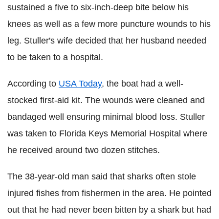
sustained a five to six-inch-deep bite below his
knees as well as a few more puncture wounds to his
leg. Stuller's wife decided that her husband needed
to be taken to a hospital.
According to
USA Today
, the boat had a well-
stocked first-aid kit. The wounds were cleaned and
bandaged well ensuring minimal blood loss. Stuller
was taken to Florida Keys Memorial Hospital where
he received around two dozen stitches.
The 38-year-old man said that sharks often stole
injured fishes from fishermen in the area. He pointed
out that he had never been bitten by a shark but had