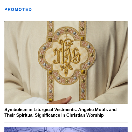
PROMOTED
Symbolism in Liturgical Vestments: Angelic Motifs and
Their Spiritual Significance in Christian Worship