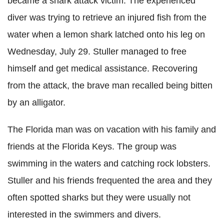
became a shark attack victim. The experienced
diver was trying to retrieve an injured fish from the
water when a lemon shark latched onto his leg on
Wednesday, July 29. Stuller managed to free
himself and get medical assistance. Recovering
from the attack, the brave man recalled being bitten
by an alligator.
The Florida man was on vacation with his family and
friends at the Florida Keys. The group was
swimming in the waters and catching rock lobsters.
Stuller and his friends frequented the area and they
often spotted sharks but they were usually not
interested in the swimmers and divers.