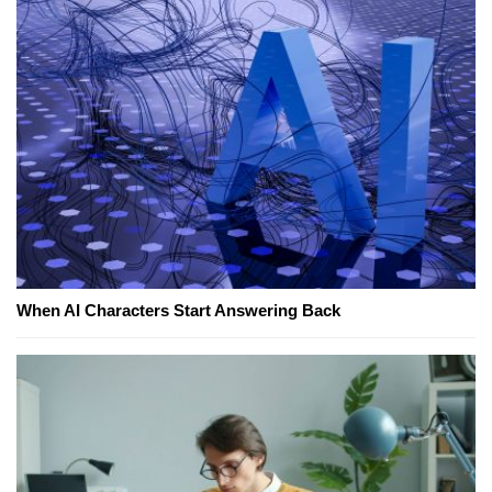
When AI Characters Start Answering Back