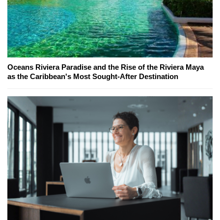
Oceans Riviera Paradise and the Rise of the Riviera Maya
as the Caribbean's Most Sought-After Destination