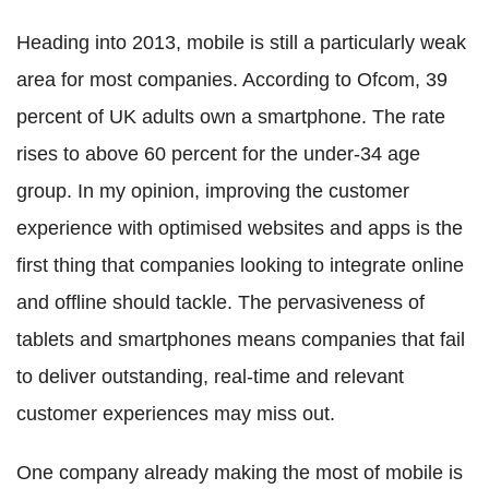
Heading into 2013, mobile is still a particularly weak
area for most companies. According to Ofcom, 39
percent of UK adults own a smartphone. The rate
rises to above 60 percent for the under-34 age
group. In my opinion, improving the customer
experience with optimised websites and apps is the
first thing that companies looking to integrate online
and offline should tackle. The pervasiveness of
tablets and smartphones means companies that fail
to deliver outstanding, real-time and relevant
customer experiences may miss out.
One company already making the most of mobile is