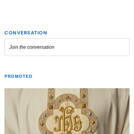
PROMOTED