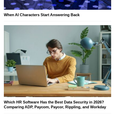
When AI Characters Start Answering Back
Which HR Software Has the Best Data Security in 2026?
Comparing ADP, Paycom, Paycor, Rippling, and Workday