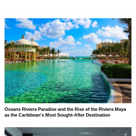
Oceans Riviera Paradise and the Rise of the Riviera Maya
as the Caribbean's Most Sought-After Destination