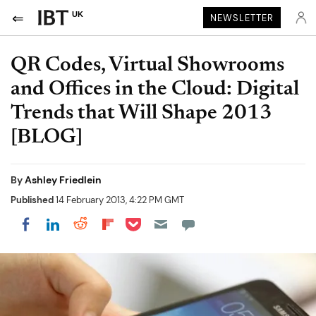
UK
NEWSLETTER
QR Codes, Virtual Showrooms
and Offices in the Cloud: Digital
Trends that Will Shape 2013
[BLOG]
By
Ashley Friedlein
Published
14 February 2013, 4:22 PM GMT
Share on Pocket
Share on LinkedIn
Share on Reddit
Share on Flipboard
Share on Facebook