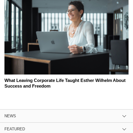
What Leaving Corporate Life Taught Esther Wilhelm About
Success and Freedom
NEWS
FEATURED