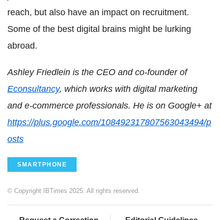
reach, but also have an impact on recruitment.
Some of the best digital brains might be lurking
abroad.
Ashley Friedlein is the CEO and co-founder of
Econsultancy
, which works with digital marketing
and e-commerce professionals. He is on Google+ at
https://plus.google.com/108492317807563043494/p
osts
SMARTPHONE
© Copyright IBTimes 2025. All rights reserved.