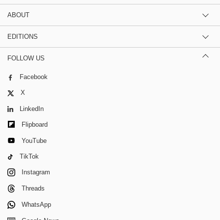
ABOUT
EDITIONS
FOLLOW US
Facebook
X
LinkedIn
Flipboard
YouTube
TikTok
Instagram
Threads
WhatsApp