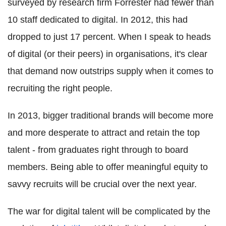
surveyed by research firm Forrester had fewer than
10 staff dedicated to digital. In 2012, this had
dropped to just 17 percent. When I speak to heads
of digital (or their peers) in organisations, it's clear
that demand now outstrips supply when it comes to
recruiting the right people.
In 2013, bigger traditional brands will become more
and more desperate to attract and retain the top
talent - from graduates right through to board
members. Being able to offer meaningful equity to
savvy recruits will be crucial over the next year.
The war for digital talent will be complicated by the