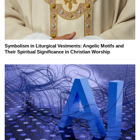
Symbolism in Liturgical Vestments: Angelic Motifs and
Their Spiritual Significance in Christian Worship