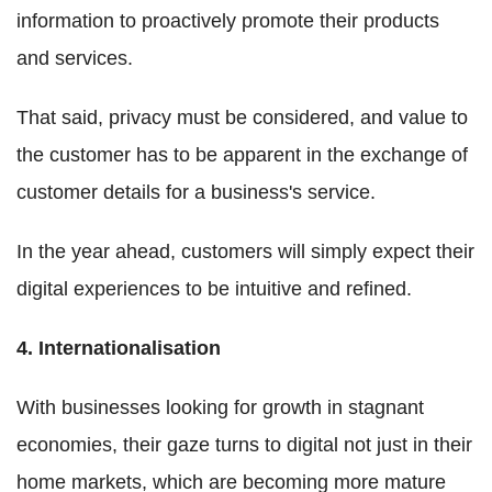
information to proactively promote their products
and services.
That said, privacy must be considered, and value to
the customer has to be apparent in the exchange of
customer details for a business's service.
In the year ahead, customers will simply expect their
digital experiences to be intuitive and refined.
4. Internationalisation
With businesses looking for growth in stagnant
economies, their gaze turns to digital not just in their
home markets, which are becoming more mature