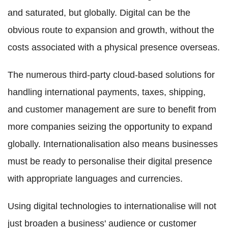
and saturated, but globally. Digital can be the
obvious route to expansion and growth, without the
costs associated with a physical presence overseas.
The numerous third-party cloud-based solutions for
handling international payments, taxes, shipping,
and customer management are sure to benefit from
more companies seizing the opportunity to expand
globally. Internationalisation also means businesses
must be ready to personalise their digital presence
with appropriate languages and currencies.
Using digital technologies to internationalise will not
just broaden a business' audience or customer