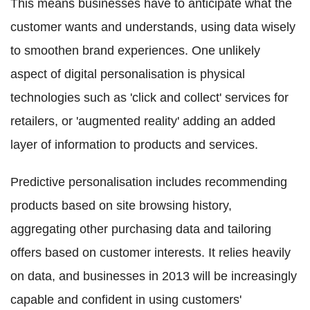
This means businesses have to anticipate what the
customer wants and understands, using data wisely
to smoothen brand experiences. One unlikely
aspect of digital personalisation is physical
technologies such as 'click and collect' services for
retailers, or 'augmented reality' adding an added
layer of information to products and services.
Predictive personalisation includes recommending
products based on site browsing history,
aggregating other purchasing data and tailoring
offers based on customer interests. It relies heavily
on data, and businesses in 2013 will be increasingly
capable and confident in using customers'