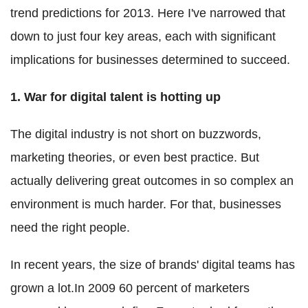
trend predictions for 2013. Here I've narrowed that
down to just four key areas, each with significant
implications for businesses determined to succeed.
1. War for digital talent is hotting up
The digital industry is not short on buzzwords,
marketing theories, or even best practice. But
actually delivering great outcomes in so complex an
environment is much harder. For that, businesses
need the right people.
In recent years, the size of brands' digital teams has
grown a lot.In 2009 60 percent of marketers