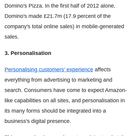
Domino's Pizza. In the first half of 2012 alone,
Domino's made £21.7m (17.9 percent of the
company's total online sales) in mobile-generated
sales.
3. Personalisation
Personalising customers' experience
affects
everything from advertising to marketing and
search. Consumers have come to expect Amazon-
like capabilities on all sites, and personalisation in
its many forms should be integrated into a
business's digital presence.