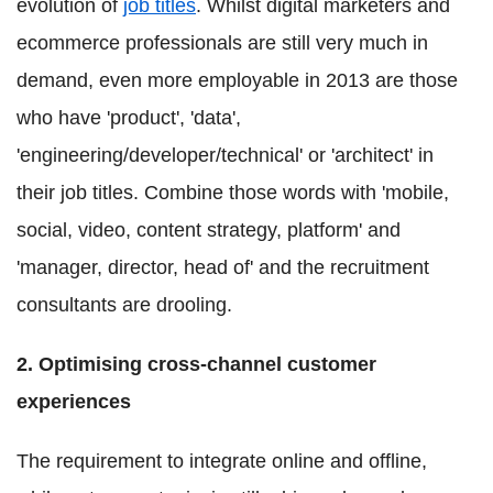
evolution of
job titles
. Whilst digital marketers and
ecommerce professionals are still very much in
demand, even more employable in 2013 are those
who have 'product', 'data',
'engineering/developer/technical' or 'architect' in
their job titles. Combine those words with 'mobile,
social, video, content strategy, platform' and
'manager, director, head of' and the recruitment
consultants are drooling.
2. Optimising cross-channel customer
experiences
The requirement to integrate online and offline,