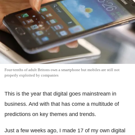
Four-tenths of adult Britons own a smartphone but mobiles are still not
properly exploited by companies
This is the year that digital goes mainstream in
business. And with that has come a multitude of
predictions on key themes and trends.
Just a few weeks ago, I made 17 of my own digital