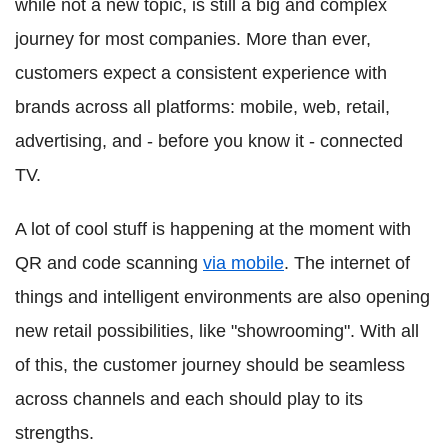
while not a new topic, is still a big and complex
journey for most companies. More than ever,
customers expect a consistent experience with
brands across all platforms: mobile, web, retail,
advertising, and - before you know it - connected
TV.
A lot of cool stuff is happening at the moment with
QR and code scanning
via mobile
. The internet of
things and intelligent environments are also opening
new retail possibilities, like "showrooming". With all
of this, the customer journey should be seamless
across channels and each should play to its
strengths.