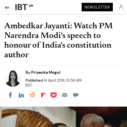
UK
NEWSLETTER
Ambedkar Jayanti: Watch PM
Narendra Modi's speech to
honour of India's constitution
author
By
Priyanka Mogul
Published
14 April 2016, 10:56 AM
BST
Share on Pocket
Share on LinkedIn
Share on Reddit
Share on Flipboard
Share on Facebook