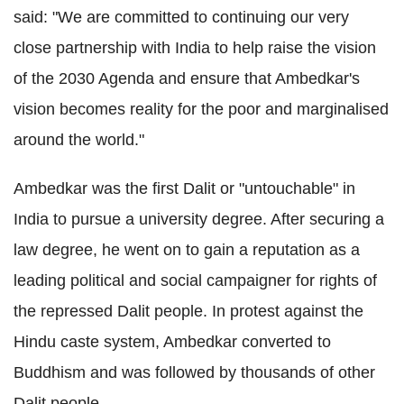
said: "We are committed to continuing our very
close partnership with India to help raise the vision
of the 2030 Agenda and ensure that Ambedkar's
vision becomes reality for the poor and marginalised
around the world."
Ambedkar was the first Dalit or "untouchable" in
India to pursue a university degree. After securing a
law degree, he went on to gain a reputation as a
leading political and social campaigner for rights of
the repressed Dalit people. In protest against the
Hindu caste system, Ambedkar converted to
Buddhism and was followed by thousands of other
Dalit people.