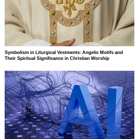
Symbolism in Liturgical Vestments: Angelic Motifs and
Their Spiritual Significance in Christian Worship