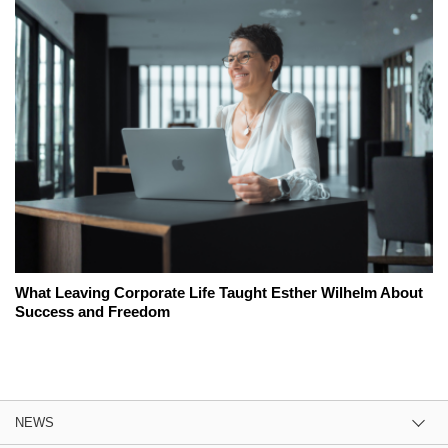
What Leaving Corporate Life Taught Esther Wilhelm About
Success and Freedom
NEWS