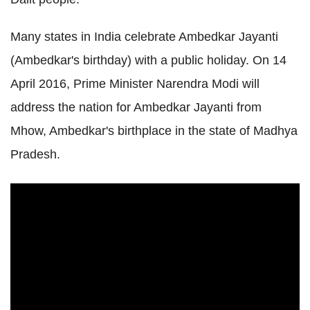
Many states in India celebrate Ambedkar Jayanti
(Ambedkar's birthday) with a public holiday. On 14
April 2016, Prime Minister Narendra Modi will
address the nation for Ambedkar Jayanti from
Mhow, Ambedkar's birthplace in the state of Madhya
Pradesh.