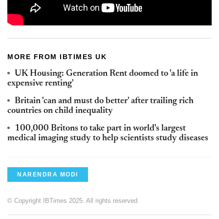
MORE FROM IBTIMES UK
UK Housing: Generation Rent doomed to 'a life in
expensive renting'
Britain 'can and must do better' after trailing rich
countries on child inequality
100,000 Britons to take part in world's largest
medical imaging study to help scientists study diseases
NARENDRA MODI
© Copyright IBTimes 2025. All rights reserved.