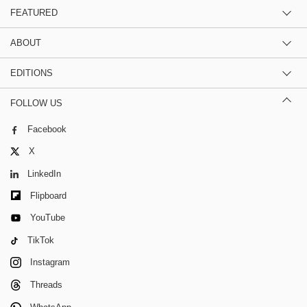
FEATURED
ABOUT
EDITIONS
FOLLOW US
Facebook
X
LinkedIn
Flipboard
YouTube
TikTok
Instagram
Threads