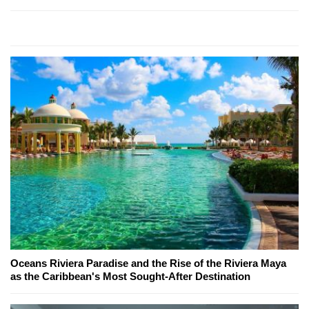
Oceans Riviera Paradise and the Rise of the Riviera Maya
as the Caribbean's Most Sought-After Destination