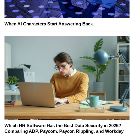
When AI Characters Start Answering Back
Which HR Software Has the Best Data Security in 2026?
Comparing ADP, Paycom, Paycor, Rippling, and Workday