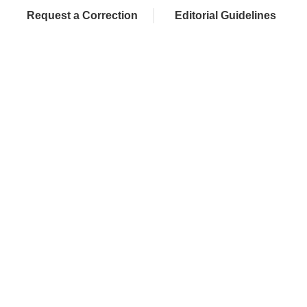
Request a Correction
Editorial Guidelines