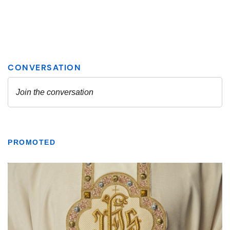
PROMOTED