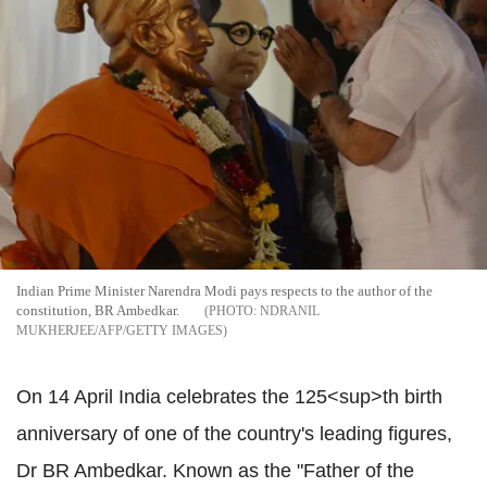
Indian Prime Minister Narendra Modi pays respects to the author of the
constitution, BR Ambedkar.
NDRANIL
MUKHERJEE/AFP/GETTY IMAGES
On 14 April India celebrates the 125<sup>th birth
anniversary of one of the country's leading figures,
Dr BR Ambedkar. Known as the "Father of the