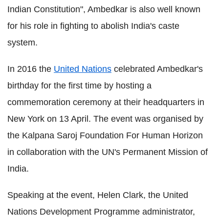
Indian Constitution", Ambedkar is also well known
for his role in fighting to abolish India's caste
system.
In 2016 the
United Nations
celebrated Ambedkar's
birthday for the first time by hosting a
commemoration ceremony at their headquarters in
New York on 13 April. The event was organised by
the Kalpana Saroj Foundation For Human Horizon
in collaboration with the UN's Permanent Mission of
India.
Speaking at the event, Helen Clark, the United
Nations Development Programme administrator,