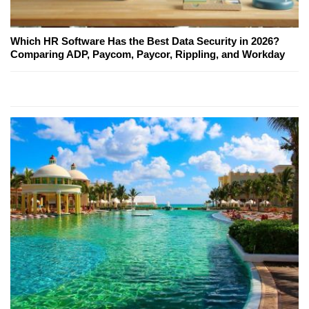
Which HR Software Has the Best Data Security in 2026?
Comparing ADP, Paycom, Paycor, Rippling, and Workday