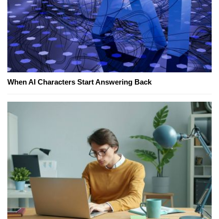
When AI Characters Start Answering Back