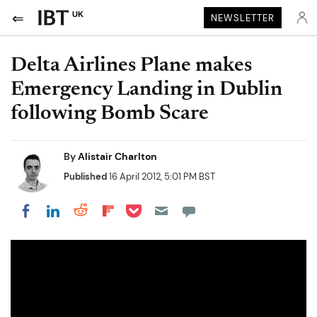
UK
NEWSLETTER
Delta Airlines Plane makes
Emergency Landing in Dublin
following Bomb Scare
By
Alistair Charlton
Published
16 April 2012, 5:01 PM BST
Share on Pocket
Share on LinkedIn
Share on Reddit
Share on Flipboard
Share on Facebook