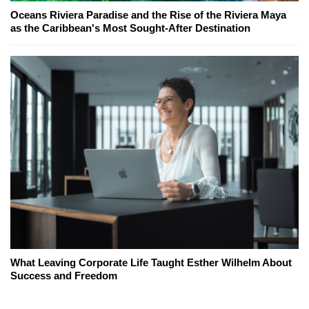
Oceans Riviera Paradise and the Rise of the Riviera Maya
as the Caribbean's Most Sought-After Destination
What Leaving Corporate Life Taught Esther Wilhelm About
Success and Freedom