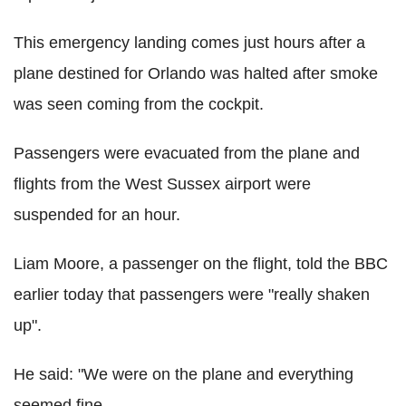
This emergency landing comes just hours after a
plane destined for Orlando was halted after smoke
was seen coming from the cockpit.
Passengers were evacuated from the plane and
flights from the West Sussex airport were
suspended for an hour.
Liam Moore, a passenger on the flight, told the BBC
earlier today that passengers were "really shaken
up".
He said: "We were on the plane and everything
seemed fine.