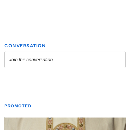
PROMOTED