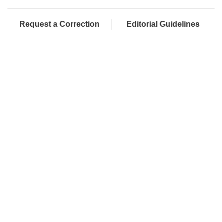
Request a Correction
Editorial Guidelines