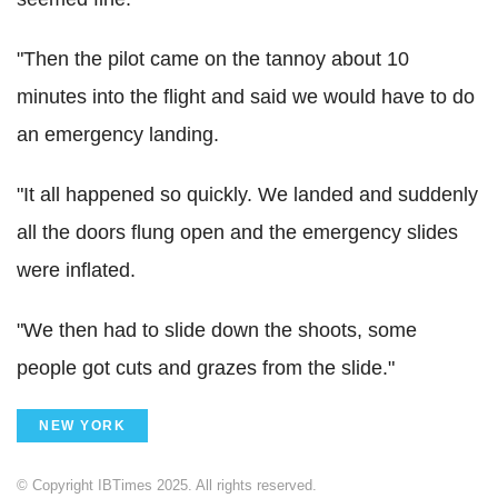
"Then the pilot came on the tannoy about 10
minutes into the flight and said we would have to do
an emergency landing.
"It all happened so quickly. We landed and suddenly
all the doors flung open and the emergency slides
were inflated.
"We then had to slide down the shoots, some
people got cuts and grazes from the slide."
NEW YORK
© Copyright IBTimes 2025. All rights reserved.