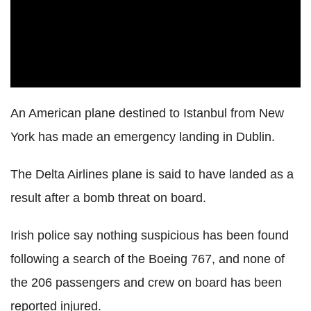
An American plane destined to Istanbul from New
York has made an emergency landing in Dublin.
The Delta Airlines plane is said to have landed as a
result after a bomb threat on board.
Irish police say nothing suspicious has been found
following a search of the Boeing 767, and none of
the 206 passengers and crew on board has been
reported injured.