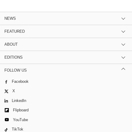
NEWS
FEATURED
ABOUT
EDITIONS
FOLLOW US
Facebook
X
LinkedIn
Flipboard
YouTube
TikTok