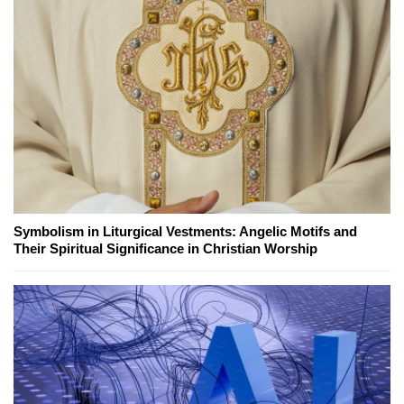
Symbolism in Liturgical Vestments: Angelic Motifs and
Their Spiritual Significance in Christian Worship