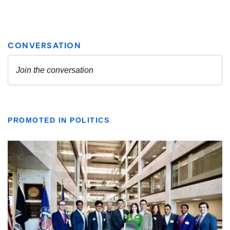
PROMOTED IN POLITICS