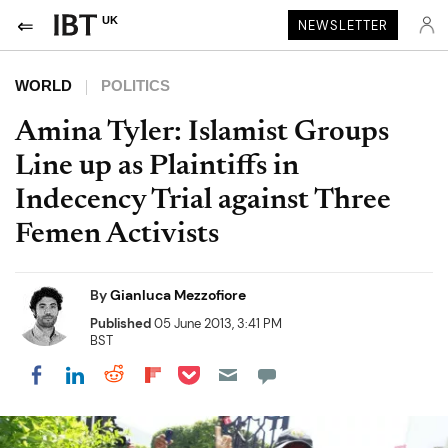
UK
NEWSLETTER
WORLD
POLITICS
Amina Tyler: Islamist Groups
Line up as Plaintiffs in
Indecency Trial against Three
Femen Activists
By
Gianluca Mezzofiore
Published
05 June 2013, 3:41 PM
BST
Share on Pocket
Share on LinkedIn
Share on Reddit
Share on Flipboard
Share on Facebook