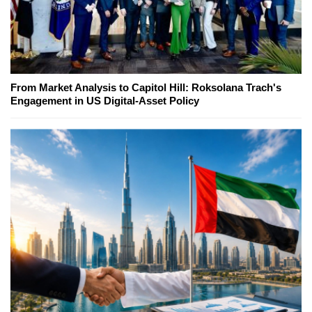
From Market Analysis to Capitol Hill: Roksolana Trach's
Engagement in US Digital-Asset Policy