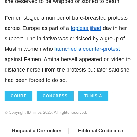
she deserved to be whipped or stoned to death.
Femen staged a number of bare-breasted protests
across Europe as part of a
topless jihad
day in her
support. The initiative was criticised by a group of
Muslim women who
launched a counter-protest
against Femen. Amina herself appeared on video to
distance herself from the protests but later said she
had been forced to do so.
COURT
CONGRESS
TUNISIA
© Copyright IBTimes 2025. All rights reserved.
Request a Correction
Editorial Guidelines