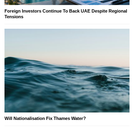
Foreign Investors Continue To Back UAE Despite Regional
Tensions
Will Nationalisation Fix Thames Water?