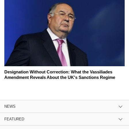
Designation Without Correction: What the Vassiliades
Amendment Reveals About the UK's Sanctions Regime
NEWS
FEATURED