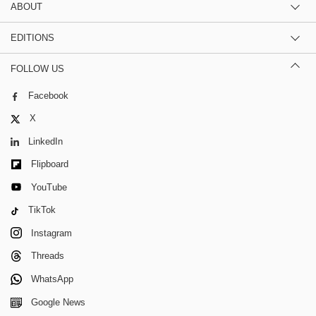
ABOUT
EDITIONS
FOLLOW US
Facebook
X
LinkedIn
Flipboard
YouTube
TikTok
Instagram
Threads
WhatsApp
Google News