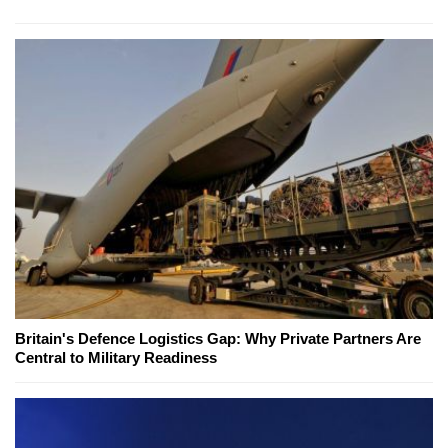
Britain's Defence Logistics Gap: Why Private Partners Are
Central to Military Readiness