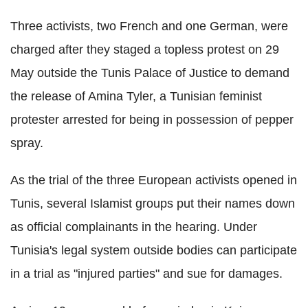
Three activists, two French and one German, were
charged after they staged a topless protest on 29
May outside the Tunis Palace of Justice to demand
the release of Amina Tyler, a Tunisian feminist
protester arrested for being in possession of pepper
spray.
As the trial of the three European activists opened in
Tunis, several Islamist groups put their names down
as official complainants in the hearing. Under
Tunisia's legal system outside bodies can participate
in a trial as "injured parties" and sue for damages.