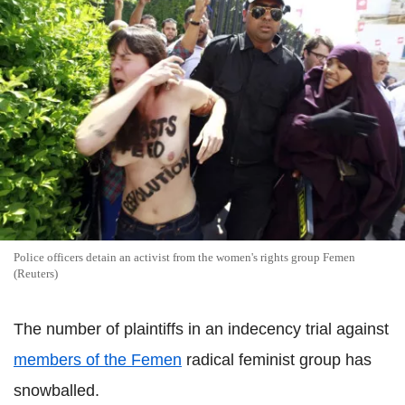
Police officers detain an activist from the women's rights group Femen
(Reuters)
The number of plaintiffs in an indecency trial against
members of the Femen
radical feminist group has
snowballed.