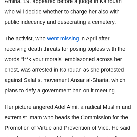
Amina, 19, appeared before a judge in Kairouan
who will decide whether to charge her also with
public indecency and desecrating a cemetery.
The activist, who
went missing
in April after
receiving death threats for posing topless with the
words "f**k your morals" emblazoned across her
chest, was arrested in Kairouan as she protested
against Salafist movement Ansar al-Sharia, which
plans to defy a government ban on it meeting.
Her picture angered Adel Almi, a radical Muslim and
extremist imam who heads the Commission for the
Promotion of Virtue and Prevention of Vice. He said