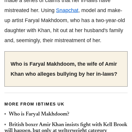
made a series of claims that her in-laws have
mistreated her. Using
Snapchat
, model and make-
up artist Faryal Makhdoom, who has a two-year-old
daughter with Khan, hit out at her husband's family
and, seemingly, their mistreatment of her.
Who is Faryal Makhdoom, the wife of Amir
Khan who alleges bullying by her in-laws?
MORE FROM IBTIMES UK
Who is Faryal Makhdoom?
British boxer Amir Khan insists fight with Kell Brook
will happen, but only at welterweight category