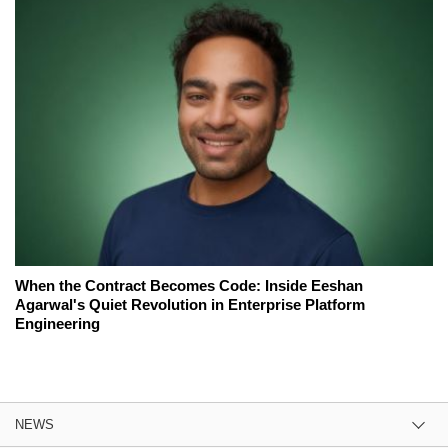
When the Contract Becomes Code: Inside Eeshan
Agarwal's Quiet Revolution in Enterprise Platform
Engineering
NEWS