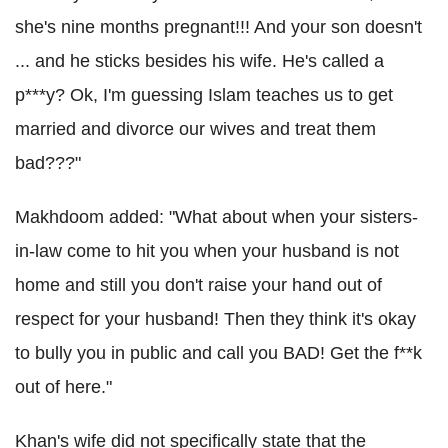
she's nine months pregnant!!! And your son doesn't
... and he sticks besides his wife. He's called a
p***y? Ok, I'm guessing Islam teaches us to get
married and divorce our wives and treat them
bad???"
Makhdoom added: "What about when your sisters-
in-law come to hit you when your husband is not
home and still you don't raise your hand out of
respect for your husband! Then they think it's okay
to bully you in public and call you BAD! Get the f**k
out of here."
Khan's wife did not specifically state that the