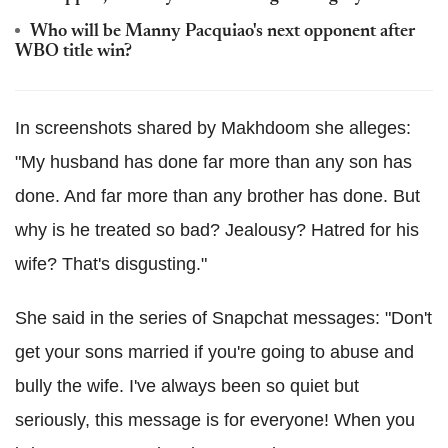
Who will be Manny Pacquiao's next opponent after
WBO title win?
In screenshots shared by Makhdoom she alleges:
"My husband has done far more than any son has
done. And far more than any brother has done. But
why is he treated so bad? Jealousy? Hatred for his
wife? That's disgusting."
She said in the series of Snapchat messages: "Don't
get your sons married if you're going to abuse and
bully the wife. I've always been so quiet but
seriously, this message is for everyone! When you