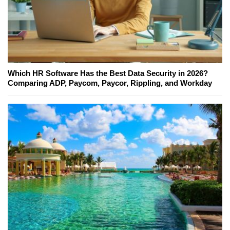
Which HR Software Has the Best Data Security in 2026?
Comparing ADP, Paycom, Paycor, Rippling, and Workday