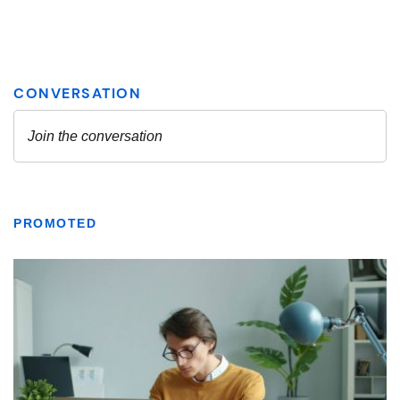
PROMOTED