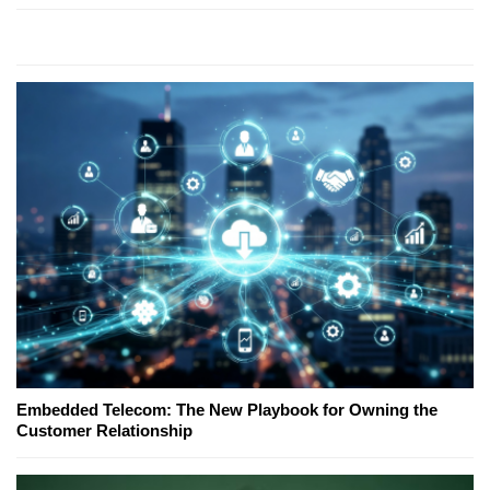
Embedded Telecom: The New Playbook for Owning the
Customer Relationship