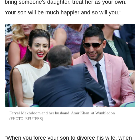
bring someone's daughter, treat her as your own.
Your son will be much happier and so will you."
Faryal Makhdoom and her husband, Amir Khan, at Wimbledon
REUTERS
"When you force your son to divorce his wife, when