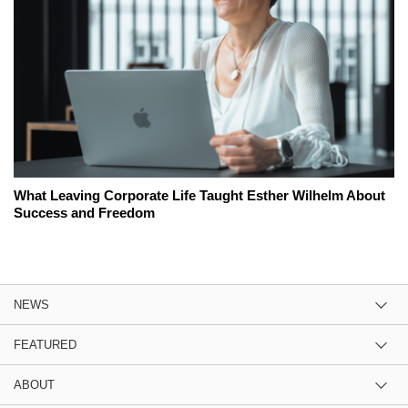
What Leaving Corporate Life Taught Esther Wilhelm About
Success and Freedom
NEWS
FEATURED
ABOUT