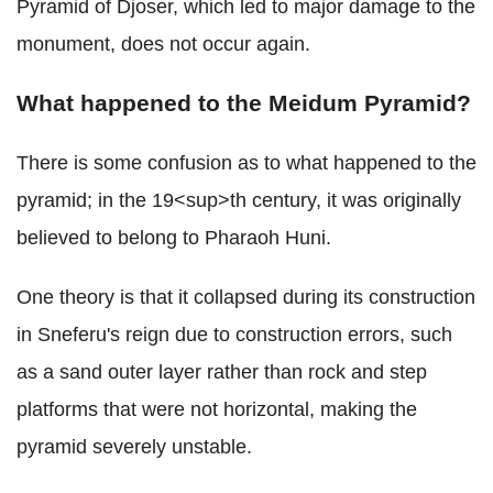
Pyramid of Djoser, which led to major damage to the
monument, does not occur again.
What happened to the Meidum Pyramid?
There is some confusion as to what happened to the
pyramid; in the 19<sup>th century, it was originally
believed to belong to Pharaoh Huni.
One theory is that it collapsed during its construction
in Sneferu's reign due to construction errors, such
as a sand outer layer rather than rock and step
platforms that were not horizontal, making the
pyramid severely unstable.