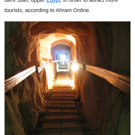
tourists, according to Ahram Online.