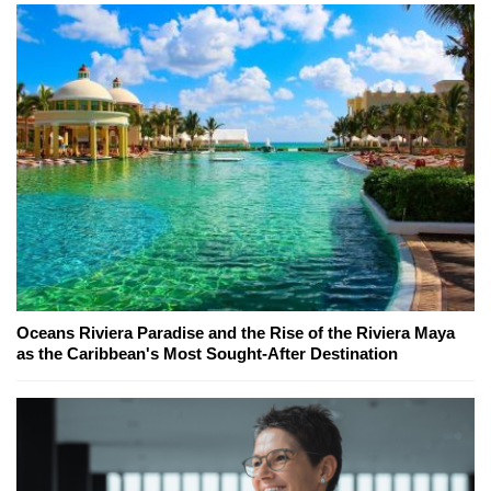
Oceans Riviera Paradise and the Rise of the Riviera Maya
as the Caribbean's Most Sought-After Destination