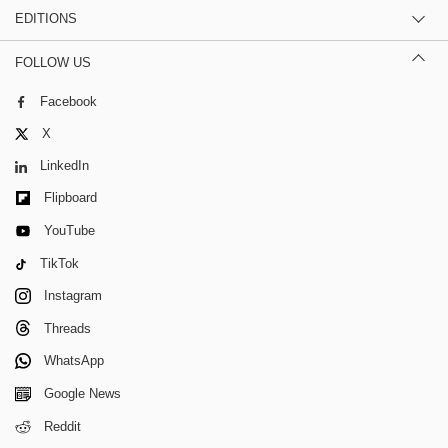
EDITIONS
FOLLOW US
Facebook
X
LinkedIn
Flipboard
YouTube
TikTok
Instagram
Threads
WhatsApp
Google News
Reddit