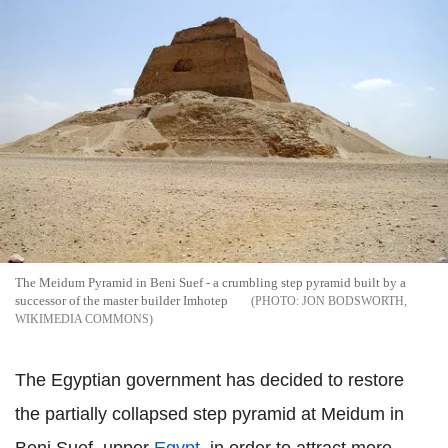
The Meidum Pyramid in Beni Suef - a crumbling step pyramid built by a
successor of the master builder Imhotep
JON BODSWORTH,
WIKIMEDIA COMMONS
The Egyptian government has decided to restore
the partially collapsed step pyramid at Meidum in
Beni Suef, upper
Egypt
, in order to attract more