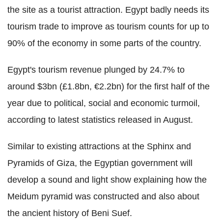
the site as a tourist attraction. Egypt badly needs its
tourism trade to improve as tourism counts for up to
90% of the economy in some parts of the country.
Egypt's tourism revenue plunged by 24.7% to
around $3bn (£1.8bn, €2.2bn) for the first half of the
year due to political, social and economic turmoil,
according to latest statistics released in August.
Similar to existing attractions at the Sphinx and
Pyramids of Giza, the Egyptian government will
develop a sound and light show explaining how the
Meidum pyramid was constructed and also about
the ancient history of Beni Suef.