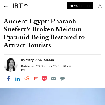
UK
NEWSLETTER
Ancient Egypt: Pharaoh
Sneferu's Broken Meidum
Pyramid Being Restored to
Attract Tourists
By
Mary-Ann Russon
Published
20 October 2014, 1:36 PM
BST
Share on Pocket
Share on LinkedIn
Share on Reddit
Share on Flipboard
Share on Facebook