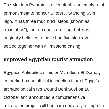
The Meidum Pyramid is a cenotaph - an empty tomb
or monument to honour Sneferu. Standing 65m
high, it has three mud-brick steps (known as
"mastabas"), the top one crumbling, but was
originally believed to have had five step levels
sealed together with a limestone casing.
Improved Egyptian tourist attraction
Egyptian Antiquities minister Mamdouh El-Damaty
embarked on an official inspection tour of Egypt's
archaeological sites around Beni Suef on 16
October and announced a comprehensive
restoration project will begin immediately to improve