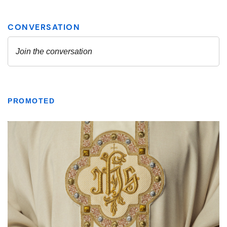
PROMOTED