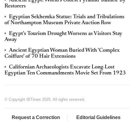
Ancient Egypt: World's Oldest Pyramid 'Ruined' by
Restorers
Egyptian Sekhemka Statue: Trials and Tribulations
of Northampton Museum Private Auction Row
Egypt's Tourism Drought Worsens as Visitors Stay
Away
Ancient Egyptian Woman Buried With 'Complex
Coiffure' of 70 Hair Extensions
Californian Archaeologists Excavate Long-Lost
Egyptian Ten Commandments Movie Set From 1923
© Copyright IBTimes 2025. All rights reserved.
Request a Correction
Editorial Guidelines