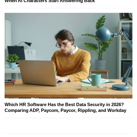
When AI Characters Start Answering Back
Which HR Software Has the Best Data Security in 2026?
Comparing ADP, Paycom, Paycor, Rippling, and Workday