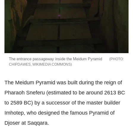
The entrance passageway inside the Meidum Pyramid
CHIPDAWES, WIKIMEDIA COMMONS
The Meidum Pyramid was built during the reign of
Pharaoh Sneferu (estimated to be around 2613 BC
to 2589 BC) by a successor of the master builder
Imhotep, who designed the famous Pyramid of
Djoser at Saqqara.