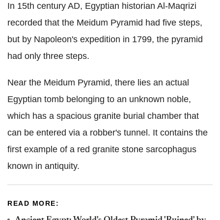
In 15th century AD, Egyptian historian Al-Maqrizi
recorded that the Meidum Pyramid had five steps,
but by Napoleon's expedition in 1799, the pyramid
had only three steps.
Near the Meidum Pyramid, there lies an actual
Egyptian tomb belonging to an unknown noble,
which has a spacious granite burial chamber that
can be entered via a robber's tunnel. It contains the
first example of a red granite stone sarcophagus
known in antiquity.
READ MORE: