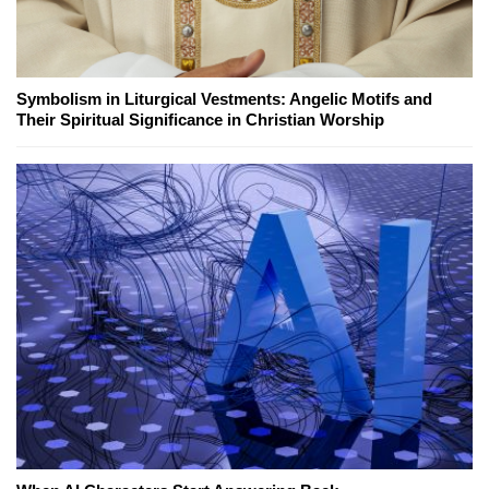
Symbolism in Liturgical Vestments: Angelic Motifs and
Their Spiritual Significance in Christian Worship