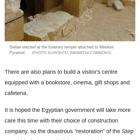
Stelae erected at the funerary temple attached to Meidum
Pyramid
KUROHITO, WIKIMEDIA COMMONS
There are also plans to build a visitor's centre
equipped with a bookstore, cinema, gift shops and
cafeteria.
It is hoped the Egyptian government will take more
care this time with their choice of construction
company, so the disastrous "restoration" of the Step