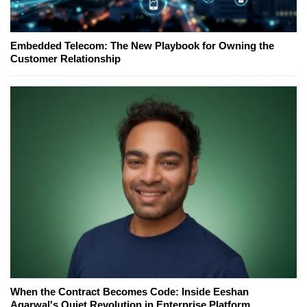
Embedded Telecom: The New Playbook for Owning the
Customer Relationship
When the Contract Becomes Code: Inside Eeshan
Agarwal's Quiet Revolution in Enterprise Platform