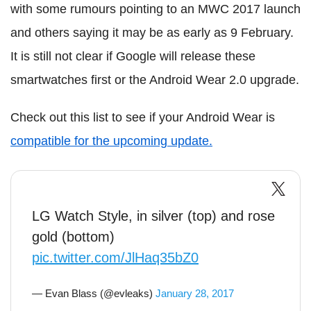
with some rumours pointing to an MWC 2017 launch
and others saying it may be as early as 9 February.
It is still not clear if Google will release these
smartwatches first or the Android Wear 2.0 upgrade.
Check out this list to see if your Android Wear is
compatible for the upcoming update.
LG Watch Style, in silver (top) and rose
gold (bottom)
pic.twitter.com/JlHaq35bZ0
— Evan Blass (@evleaks)
January 28, 2017