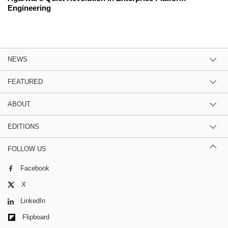
Engineering
NEWS
FEATURED
ABOUT
EDITIONS
FOLLOW US
Facebook
X
LinkedIn
Flipboard