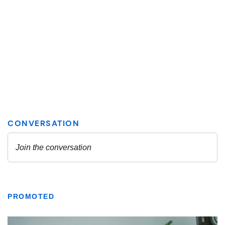
PROMOTED