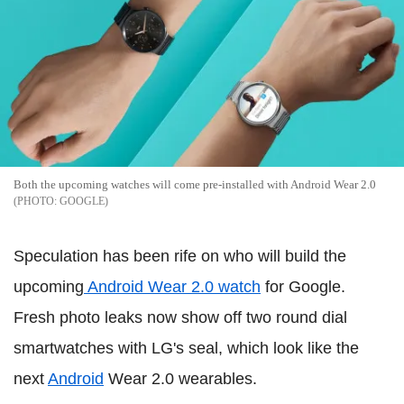
Both the upcoming watches will come pre-installed with Android Wear 2.0
GOOGLE
Speculation has been rife on who will build the
upcoming
Android Wear 2.0 watch
for Google.
Fresh photo leaks now show off two round dial
smartwatches with LG's seal, which look like the
next
Android
Wear 2.0 wearables.