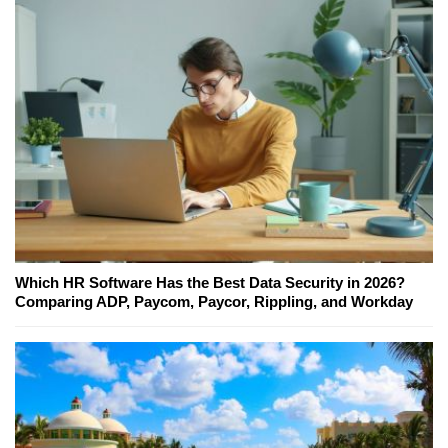
Which HR Software Has the Best Data Security in 2026?
Comparing ADP, Paycom, Paycor, Rippling, and Workday