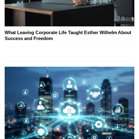
What Leaving Corporate Life Taught Esther Wilhelm About
Success and Freedom