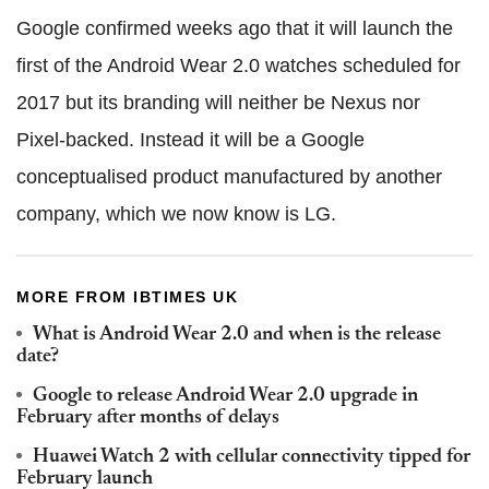
Google confirmed weeks ago that it will launch the
first of the Android Wear 2.0 watches scheduled for
2017 but its branding will neither be Nexus nor
Pixel-backed. Instead it will be a Google
conceptualised product manufactured by another
company, which we now know is LG.
MORE FROM IBTIMES UK
What is Android Wear 2.0 and when is the release
date?
Google to release Android Wear 2.0 upgrade in
February after months of delays
Huawei Watch 2 with cellular connectivity tipped for
February launch