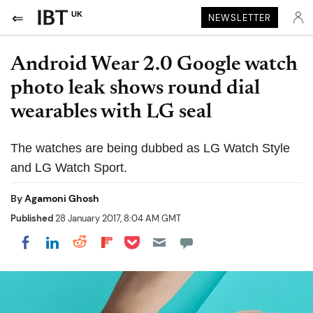
UK
NEWSLETTER
Android Wear 2.0 Google watch
photo leak shows round dial
wearables with LG seal
The watches are being dubbed as LG Watch Style
and LG Watch Sport.
By
Agamoni Ghosh
Published
28 January 2017, 8:04 AM GMT
Share on Pocket
Share on LinkedIn
Share on Reddit
Share on Flipboard
Share on Facebook