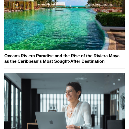
Oceans Riviera Paradise and the Rise of the Riviera Maya
as the Caribbean's Most Sought-After Destination