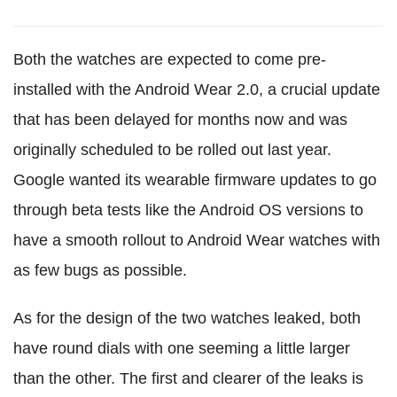
Both the watches are expected to come pre-
installed with the Android Wear 2.0, a crucial update
that has been delayed for months now and was
originally scheduled to be rolled out last year.
Google wanted its wearable firmware updates to go
through beta tests like the Android OS versions to
have a smooth rollout to Android Wear watches with
as few bugs as possible.
As for the design of the two watches leaked, both
have round dials with one seeming a little larger
than the other. The first and clearer of the leaks is