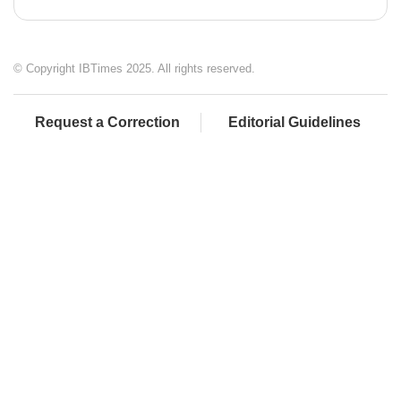
© Copyright IBTimes 2025. All rights reserved.
Request a Correction
Editorial Guidelines