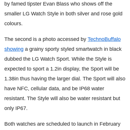
by famed tipster Evan Blass who shows off the
smaller LG Watch Style in both silver and rose gold
colours.
The second is a photo accessed by
TechnoBuffalo
showing
a grainy sporty styled smartwatch in black
dubbed the LG Watch Sport. While the Style is
expected to sport a 1.2in display, the Sport will be
1.38in thus having the larger dial. The Sport will also
have NFC, cellular data, and be IP68 water
resistant. The Style will also be water resistant but
only IP67.
Both watches are scheduled to launch in February