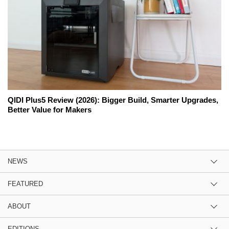
QIDI Plus5 Review (2026): Bigger Build, Smarter Upgrades,
Better Value for Makers
NEWS
FEATURED
ABOUT
EDITIONS