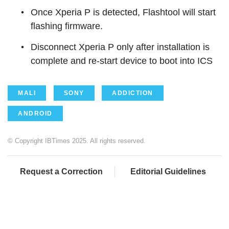
Once Xperia P is detected, Flashtool will start
flashing firmware.
Disconnect Xperia P only after installation is
complete and re-start device to boot into ICS
MALI
SONY
ADDICTION
ANDROID
© Copyright IBTimes 2025. All rights reserved.
Request a Correction
Editorial Guidelines