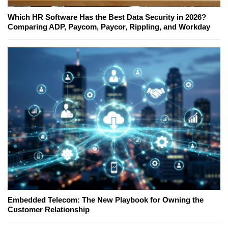
Which HR Software Has the Best Data Security in 2026?
Comparing ADP, Paycom, Paycor, Rippling, and Workday
Embedded Telecom: The New Playbook for Owning the
Customer Relationship