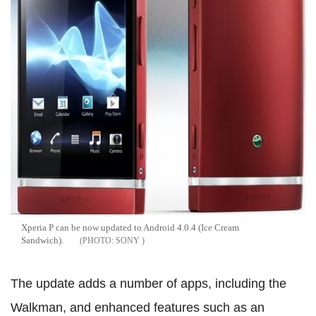
Xperia P can be now updated to Android 4.0.4 (Ice Cream
Sandwich).
SONY
The update adds a number of apps, including the
Walkman, and enhanced features such as an