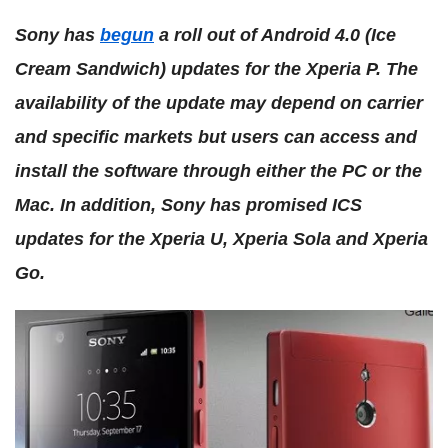
Sony has
begun
a roll out of Android 4.0 (Ice
Cream Sandwich) updates for the Xperia P. The
availability of the update may depend on carrier
and specific markets but users can access and
install the software through either the PC or the
Mac. In addition, Sony has promised ICS
updates for the Xperia U, Xperia Sola and Xperia
Go.