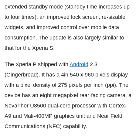
extended standby mode (standby time increases up
to four times), an improved lock screen, re-sizable
widgets, and improved control over mobile data
consumption. The update is also largely similar to
that for the Xperia S.
The Xperia P shipped with
Android
2.3
(Gingerbread). It has a 4in 540 x 960 pixels display
with a pixel density of 275 pixels per inch (ppi). The
device has an eight megapixel rear-facing camera, a
NovaThor U8500 dual-core processor with Cortex-
A9 and Mali-400MP graphics unit and Near Field
Communications (NFC) capability.