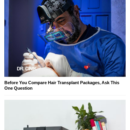
Before You Compare Hair Transplant Packages, Ask This
One Question