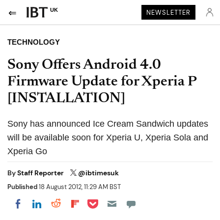
UK
NEWSLETTER
TECHNOLOGY
Sony Offers Android 4.0
Firmware Update for Xperia P
[INSTALLATION]
Sony has announced Ice Cream Sandwich updates
will be available soon for Xperia U, Xperia Sola and
Xperia Go
By
Staff Reporter
@ibtimesuk
Published
18 August 2012, 11:29 AM BST
Share on Pocket
Share on LinkedIn
Share on Reddit
Share on Flipboard
Share on Facebook