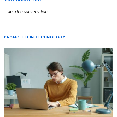
PROMOTED IN TECHNOLOGY