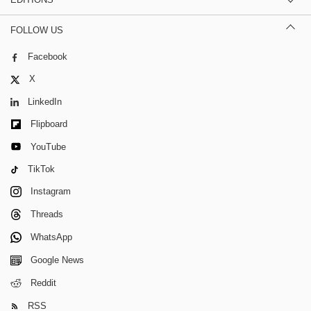
FOLLOW US
Facebook
X
LinkedIn
Flipboard
YouTube
TikTok
Instagram
Threads
WhatsApp
Google News
Reddit
RSS