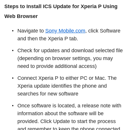
Steps to Install ICS Update for Xperia P Using
Web Browser
Navigate to
Sony Mobile.com
, click Software
and then the Xperia P tab.
Check for updates and download selected file
(depending on browser settings, you may
need to provide additional access)
Connect Xperia P to either PC or Mac. The
Xperia update identifies the phone and
searches for new software
Once software is located, a release note with
information about the software will be
provided. Click Update to start the process
and remember to keep the phone connected