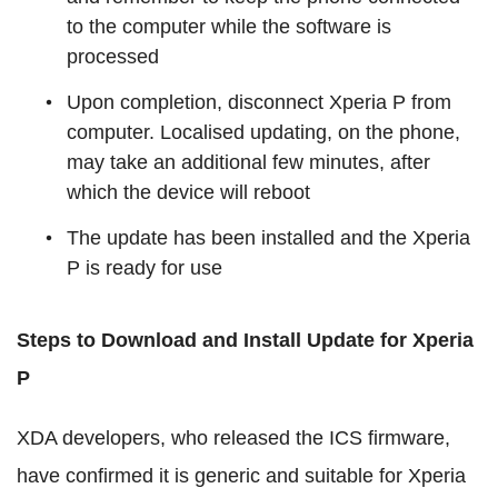
to the computer while the software is
processed
Upon completion, disconnect Xperia P from
computer. Localised updating, on the phone,
may take an additional few minutes, after
which the device will reboot
The update has been installed and the Xperia
P is ready for use
Steps to Download and Install Update for Xperia
P
XDA developers, who released the ICS firmware,
have confirmed it is generic and suitable for Xperia