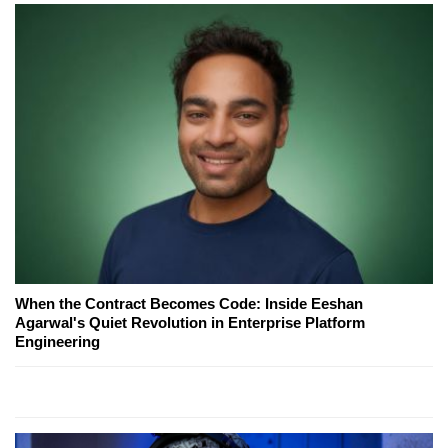
When the Contract Becomes Code: Inside Eeshan
Agarwal's Quiet Revolution in Enterprise Platform
Engineering