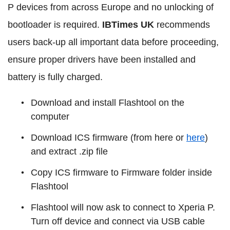
P devices from across Europe and no unlocking of
bootloader is required.
IBTimes UK
recommends
users back-up all important data before proceeding,
ensure proper drivers have been installed and
battery is fully charged.
Download and install Flashtool on the
computer
Download ICS firmware (from here or
here
)
and extract .zip file
Copy ICS firmware to Firmware folder inside
Flashtool
Flashtool will now ask to connect to Xperia P.
Turn off device and connect via USB cable