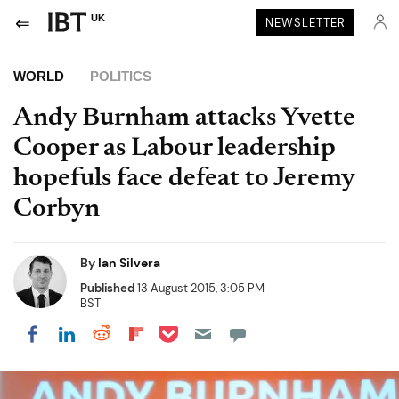
UK
NEWSLETTER
WORLD
POLITICS
Andy Burnham attacks Yvette
Cooper as Labour leadership
hopefuls face defeat to Jeremy
Corbyn
By
Ian Silvera
Published
13 August 2015, 3:05 PM
BST
Share on Pocket
Share on LinkedIn
Share on Reddit
Share on Flipboard
Share on Facebook