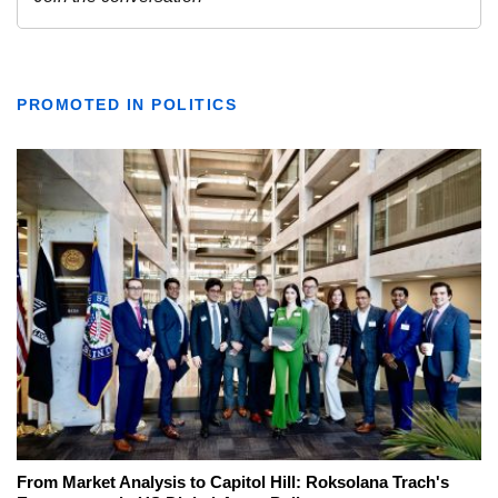
PROMOTED IN POLITICS
From Market Analysis to Capitol Hill: Roksolana Trach's