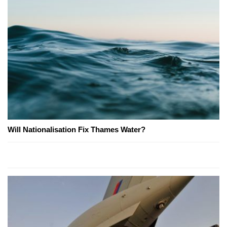
Will Nationalisation Fix Thames Water?