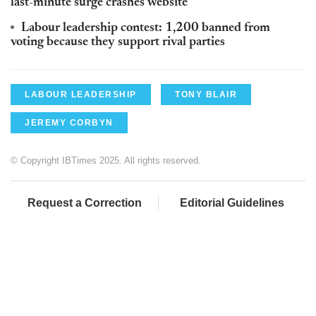
last-minute surge crashes website
Labour leadership contest: 1,200 banned from
voting because they support rival parties
LABOUR LEADERSHIP
TONY BLAIR
JEREMY CORBYN
© Copyright IBTimes 2025. All rights reserved.
Request a Correction
Editorial Guidelines