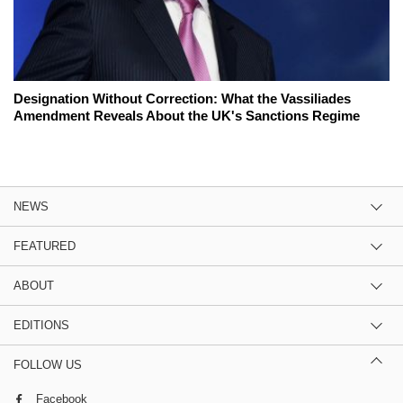
Designation Without Correction: What the Vassiliades
Amendment Reveals About the UK's Sanctions Regime
NEWS
FEATURED
ABOUT
EDITIONS
FOLLOW US
Facebook