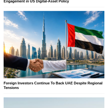
Engagement in US Digital-Asset Policy
Foreign Investors Continue To Back UAE Despite Regional
Tensions