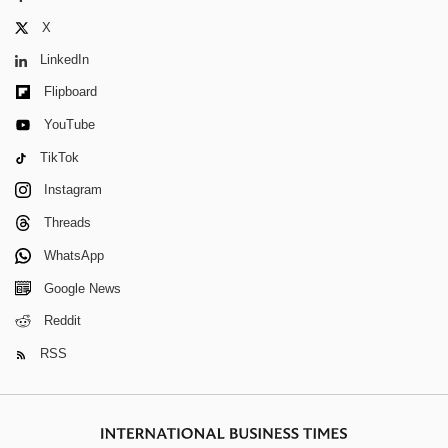
X
LinkedIn
Flipboard
YouTube
TikTok
Instagram
Threads
WhatsApp
Google News
Reddit
RSS