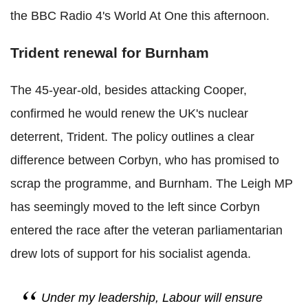
the BBC Radio 4's World At One this afternoon.
Trident renewal for Burnham
The 45-year-old, besides attacking Cooper,
confirmed he would renew the UK's nuclear
deterrent, Trident. The policy outlines a clear
difference between Corbyn, who has promised to
scrap the programme, and Burnham. The Leigh MP
has seemingly moved to the left since Corbyn
entered the race after the veteran parliamentarian
drew lots of support for his socialist agenda.
Under my leadership, Labour will ensure