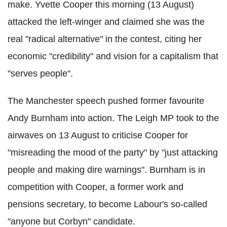
make. Yvette Cooper this morning (13 August)
attacked the left-winger and claimed she was the
real "radical alternative" in the contest, citing her
economic "credibility" and vision for a capitalism that
"serves people".
The Manchester speech pushed former favourite
Andy Burnham into action. The Leigh MP took to the
airwaves on 13 August to criticise Cooper for
"misreading the mood of the party" by "just attacking
people and making dire warnings". Burnham is in
competition with Cooper, a former work and
pensions secretary, to become Labour's so-called
"anyone but Corbyn" candidate.