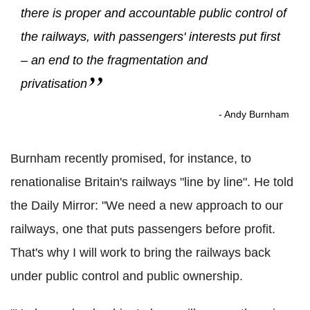
there is proper and accountable public control of
the railways, with passengers' interests put first
– an end to the fragmentation and
privatisation
- Andy Burnham
Burnham recently promised, for instance, to
renationalise Britain's railways "line by line". He told
the Daily Mirror: "We need a new approach to our
railways, one that puts passengers before profit.
That's why I will work to bring the railways back
under public control and public ownership.