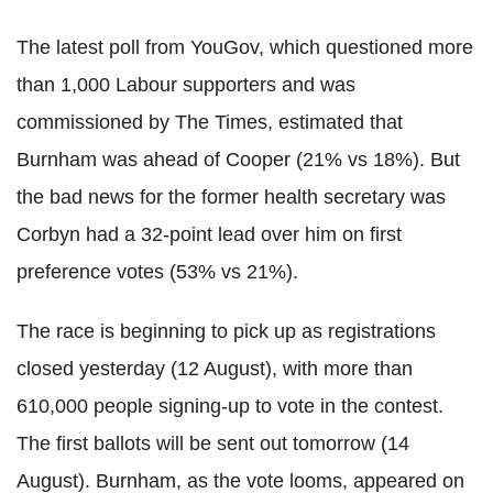
The latest poll from YouGov, which questioned more
than 1,000 Labour supporters and was
commissioned by The Times, estimated that
Burnham was ahead of Cooper (21% vs 18%). But
the bad news for the former health secretary was
Corbyn had a 32-point lead over him on first
preference votes (53% vs 21%).
The race is beginning to pick up as registrations
closed yesterday (12 August), with more than
610,000 people signing-up to vote in the contest.
The first ballots will be sent out tomorrow (14
August). Burnham, as the vote looms, appeared on