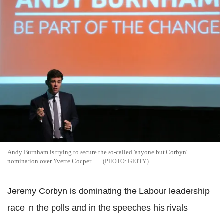
Andy Burnham is trying to secure the so-called 'anyone but Corbyn'
nomination over Yvette Cooper
GETTY
Jeremy Corbyn is dominating the Labour leadership
race in the polls and in the speeches his rivals