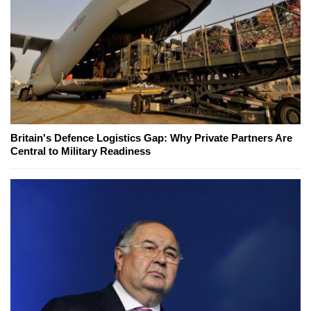
Britain's Defence Logistics Gap: Why Private Partners Are
Central to Military Readiness