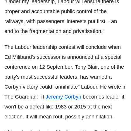
"Under my leadership, Labour will ensure there is
proper and accountable public control of the
railways, with passengers' interests put first – an
end to the fragmentation and privatisation."
The Labour leadership contest will conclude when
Ed Miliband's successor is announced at a special
conference on 12 September. Tony Blair, one of the
party's most successful leaders, has warned a
Corbyn victory could "annihilate" Labour. He wrote in
The Guardian: "If
Jeremy Corbyn
becomes leader it
won't be a defeat like 1983 or 2015 at the next
election. It will mean rout, possibly annihilation.