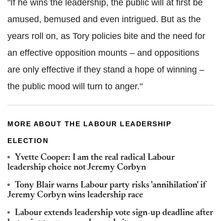
"If he wins the leadership, the public will at first be
amused, bemused and even intrigued. But as the
years roll on, as Tory policies bite and the need for
an effective opposition mounts – and oppositions
are only effective if they stand a hope of winning –
the public mood will turn to anger."
MORE ABOUT THE LABOUR LEADERSHIP
ELECTION
Yvette Cooper: I am the real radical Labour
leadership choice not Jeremy Corbyn
Tony Blair warns Labour party risks 'annihilation' if
Jeremy Corbyn wins leadership race
Labour extends leadership vote sign-up deadline after