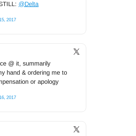
s STILL:
@Delta
15, 2017
ce @ it, summarily
my hand & ordering me to
mpensation or apology
16, 2017