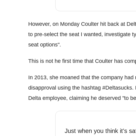
However, on Monday Coulter hit back at Delta
to pre-select the seat I wanted, investigate t
seat options".
This is not he first time that Coulter has co
In 2013, she moaned that the company had no 
disapproval using the hashtag #Deltasucks. 
Delta employee, claiming he deserved "to be
Just when you think it's sa