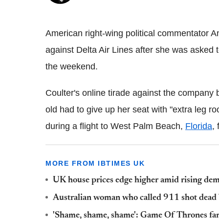
American right-wing political commentator A
against Delta Air Lines after she was asked t
the weekend.
Coulter's online tirade against the company 
old had to give up her seat with "extra leg r
during a flight to West Palm Beach,
Florida
,
MORE FROM IBTIMES UK
UK house prices edge higher amid rising de
Australian woman who called 911 shot dead 
'Shame, shame, shame': Game Of Thrones fans