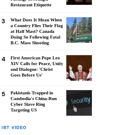
Restaurant Etiquette
3
What Does It Mean When
a Country Flies Their Flag
at Half Mast? Canada
Doing So Following Fatal
B.C. Mass Shooting
4
First American Pope Leo
XIV Calls for Peace, Unity
and Dialogue: 'Christ
Goes Before Us'
5
Pakistanis Trapped in
Cambodia's China-Run
Cyber Slave Ring
Targeting US
IBT VIDEO