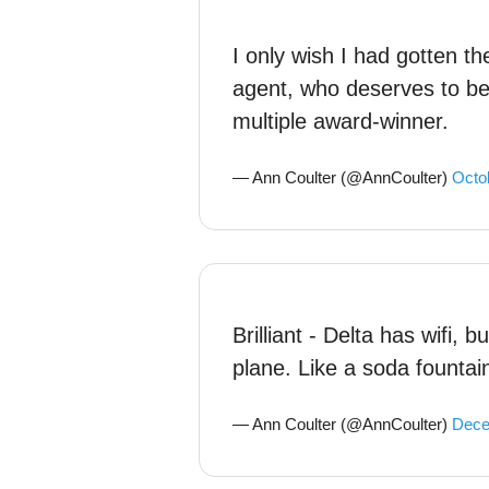
I only wish I had gotten th
agent, who deserves to b
multiple award-winner.
— Ann Coulter (@AnnCoulter)
Octo
Brilliant - Delta has wifi, b
plane. Like a soda fountai
— Ann Coulter (@AnnCoulter)
Dece