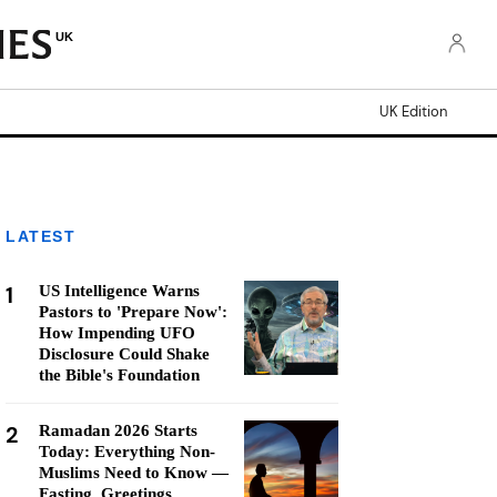
UK
UK Edition
LATEST
1
US Intelligence Warns
Pastors to 'Prepare Now':
How Impending UFO
Disclosure Could Shake
the Bible's Foundation
2
Ramadan 2026 Starts
Today: Everything Non-
Muslims Need to Know —
Fasting, Greetings,