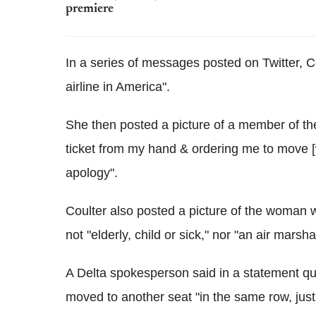
premiere
In a series of messages posted on Twitter, C
airline in America".
She then posted a picture of a member of t
ticket from my hand & ordering me to move [
apology".
Coulter also posted a picture of the woman 
not "elderly, child or sick," nor "an air marsha
A Delta spokesperson said in a statement q
moved to another seat "in the same row, just