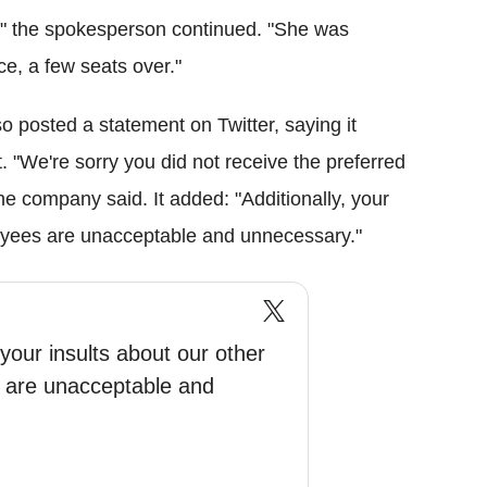
)," the spokesperson continued. "She was
e, a few seats over."
o posted a statement on Twitter, saying it
. "We're sorry you did not receive the preferred
the company said. It added: "Additionally, your
oyees are unacceptable and unnecessary."
 your insults about our other
 are unacceptable and