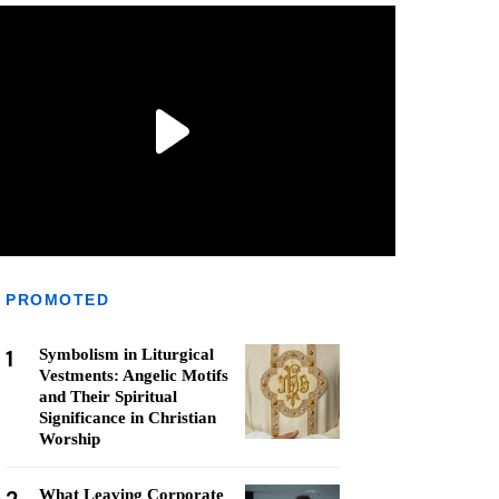
PROMOTED
1
Symbolism in Liturgical
Vestments: Angelic Motifs
and Their Spiritual
Significance in Christian
Worship
What Leaving Corporate