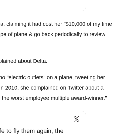
, claiming it had cost her "$10,000 of my time
ype of plane & go back periodically to review
mplained about Delta.
"electric outlets" on a plane, tweeting her
In 2010, she complained on Twitter about a
 the worst employee multiple award-winner."
fe to fly them again, the