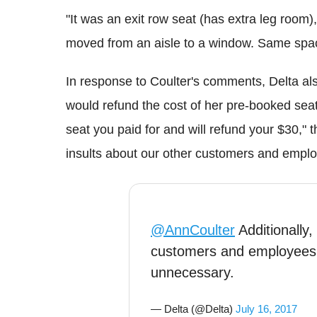
"It was an exit row seat (has extra leg room
moved from an aisle to a window. Same spac
In response to Coulter's comments, Delta als
would refund the cost of her pre-booked seat
seat you paid for and will refund your $30," 
insults about our other customers and empl
@AnnCoulter
Additionally,
customers and employees
unnecessary.
— Delta (@Delta)
July 16, 2017