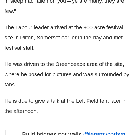
in sleep had fallen on you – ye are many, they are
few."
The Labour leader arrived at the 900-acre festival
site in Pilton, Somerset earlier in the day and met
festival staff.
He was driven to the Greenpeace area of the site,
where he posed for pictures and was surrounded by
fans.
He is due to give a talk at the Left Field tent later in
the afternoon.
Build bridges not walls
@jeremycorbyn