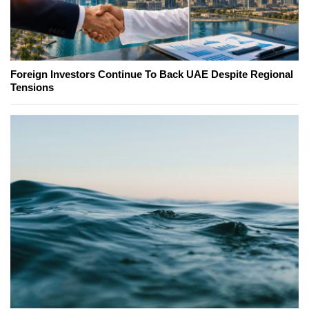
Foreign Investors Continue To Back UAE Despite Regional
Tensions