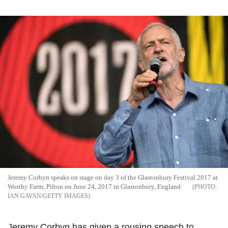
Jeremy Corbyn speaks on stage on day 3 of the Glastonbury Festival 2017 at
Worthy Farm, Pilton on June 24, 2017 in Glastonbury, England
IAN GAVAN/GETTY IMAGES
Jeremy Corbyn has given a rousing speech to