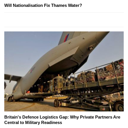
Will Nationalisation Fix Thames Water?
Britain's Defence Logistics Gap: Why Private Partners Are
Central to Military Readiness