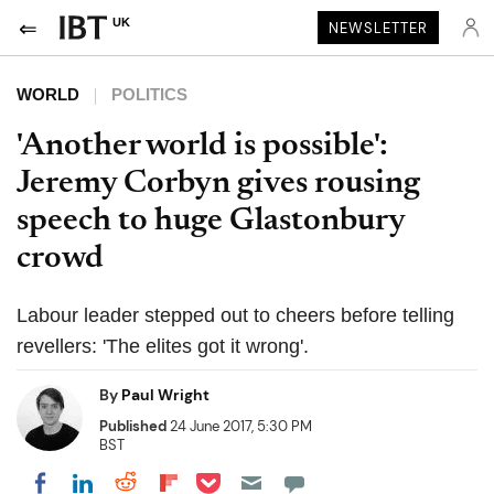
UK
NEWSLETTER
WORLD
POLITICS
'Another world is possible':
Jeremy Corbyn gives rousing
speech to huge Glastonbury
crowd
Labour leader stepped out to cheers before telling
revellers: 'The elites got it wrong'.
By
Paul Wright
Published
24 June 2017, 5:30 PM
BST
Share on Pocket
Share on LinkedIn
Share on Reddit
Share on Flipboard
Share on Facebook