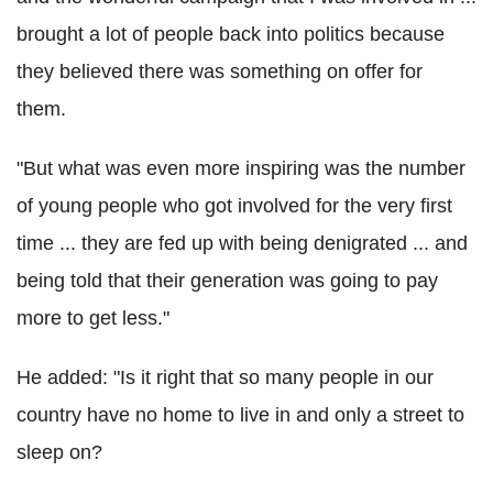
brought a lot of people back into politics because
they believed there was something on offer for
them.
"But what was even more inspiring was the number
of young people who got involved for the very first
time ... they are fed up with being denigrated ... and
being told that their generation was going to pay
more to get less."
He added: "Is it right that so many people in our
country have no home to live in and only a street to
sleep on?