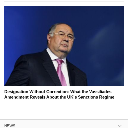
Designation Without Correction: What the Vassiliades
Amendment Reveals About the UK's Sanctions Regime
NEWS