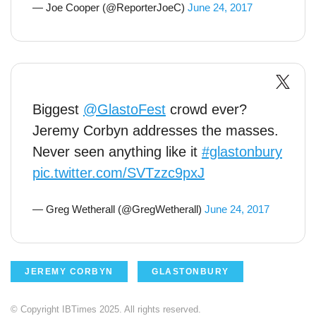
— Joe Cooper (@ReporterJoeC)
June 24, 2017
Biggest
@GlastoFest
crowd ever?
Jeremy Corbyn addresses the masses.
Never seen anything like it
#glastonbury
pic.twitter.com/SVTzzc9pxJ
— Greg Wetherall (@GregWetherall)
June 24, 2017
JEREMY CORBYN
GLASTONBURY
© Copyright IBTimes 2025. All rights reserved.