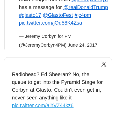
has a message for
@realDonaldTrump
#glasto17
@GlastoFest
#jc4pm
pic.twitter.com/jOd58K4Zsa
— Jeremy Corbyn for PM
(@JeremyCorbyn4PM)
June 24, 2017
Radiohead? Ed Sheeran? No, the
queue to get into the Pyramid Stage for
Corbyn at Glasto. Couldn't even get in,
never seen anything like it
pic.twitter.com/alhVZ44kz6