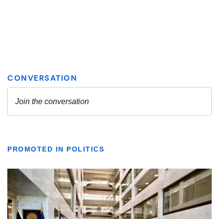
PROMOTED IN POLITICS