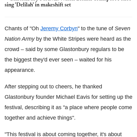
sing 'Delilah' in makeshift set
Chants of "Oh
Jeremy Corbyn
" to the tune of
Seven
Nation Army
by the White Stripes were heard as the
crowd – said by some Glastonbury regulars to be
the biggest they'd ever seen – waited for his
appearance.
After stepping out to cheers, he thanked
Glastonbury founder Michael Eavis for setting up the
festival, describing it as "a place where people come
together and achieve things".
"This festival is about coming together, it's about