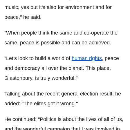
music, yes but it's also for environment and for
peace," he said.
"When people think the same and co-operate the
same, peace is possible and can be achieved.
"Let's look to build a world of
human rights
, peace
and democracy all over the planet. This place,
Glastonbury, is truly wonderful."
Talking about the recent general election result, he
added: "The elites got it wrong."
He continued: "Politics is about the lives of all of us,
and the wonderful campaign that I was involved in ...