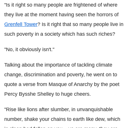
"Is it right so many people are frightened of where
they live at the moment having seen the horrors of
Grenfell Tower
? Is it right that so many people live in
such poverty in a society which has such riches?
"No, it obviously isn't."
Talking about the importance of tackling climate
change, discrimination and poverty, he went on to
quote a verse from Masque of Anarchy by the poet
Percy Bysshe Shelley to huge cheers.
"Rise like lions after slumber, in unvanquishable
number, shake your chains to earth like dew, which