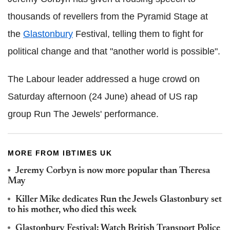
thousands of revellers from the Pyramid Stage at
the
Glastonbury
Festival, telling them to fight for
political change and that "another world is possible".
The Labour leader addressed a huge crowd on
Saturday afternoon (24 June) ahead of US rap
group Run The Jewels' performance.
MORE FROM IBTIMES UK
Jeremy Corbyn is now more popular than Theresa
May
Killer Mike dedicates Run the Jewels Glastonbury set
to his mother, who died this week
Glastonbury Festival: Watch British Transport Police