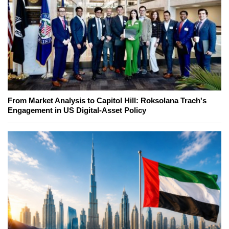
From Market Analysis to Capitol Hill: Roksolana Trach's
Engagement in US Digital-Asset Policy