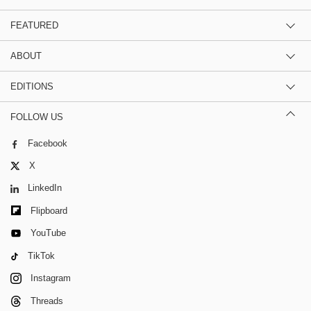
FEATURED
ABOUT
EDITIONS
FOLLOW US
Facebook
X
LinkedIn
Flipboard
YouTube
TikTok
Instagram
Threads