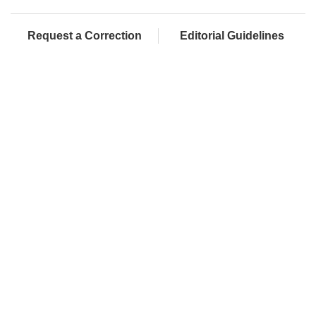
Request a Correction
Editorial Guidelines