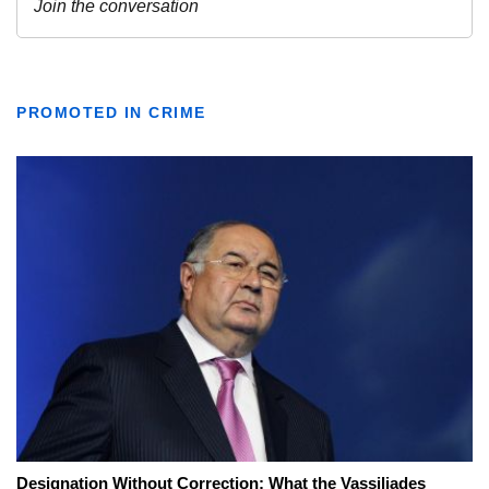
PROMOTED IN CRIME
Designation Without Correction: What the Vassiliades