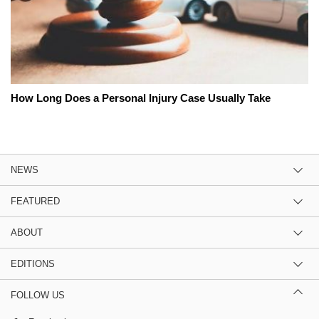
How Long Does a Personal Injury Case Usually Take
NEWS
FEATURED
ABOUT
EDITIONS
FOLLOW US