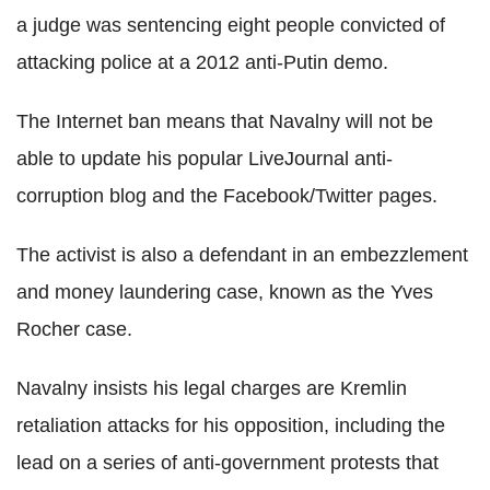
a judge was sentencing eight people convicted of
attacking police at a 2012 anti-Putin demo.
The Internet ban means that Navalny will not be
able to update his popular LiveJournal anti-
corruption blog and the Facebook/Twitter pages.
The activist is also a defendant in an embezzlement
and money laundering case, known as the Yves
Rocher case.
Navalny insists his legal charges are Kremlin
retaliation attacks for his opposition, including the
lead on a series of anti-government protests that