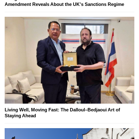
Amendment Reveals About the UK's Sanctions Regime
Living Well, Moving Fast: The Dalloul–Bedjaoui Art of
Staying Ahead