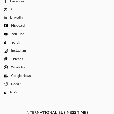
Facebook
X
LinkedIn
Flipboard
YouTube
TikTok
Instagram
Threads
WhatsApp
Google News
Reddit
RSS