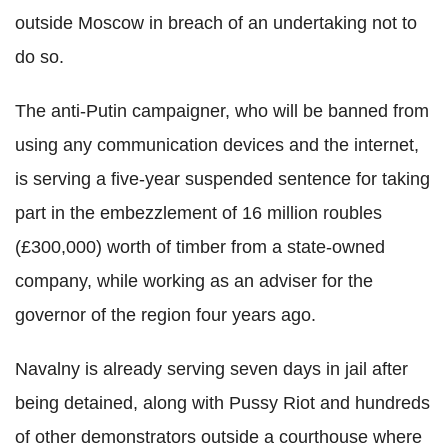
outside Moscow in breach of an undertaking not to
do so.
The anti-Putin campaigner, who will be banned from
using any communication devices and the internet,
is serving a five-year suspended sentence for taking
part in the embezzlement of 16 million roubles
(£300,000) worth of timber from a state-owned
company, while working as an adviser for the
governor of the region four years ago.
Navalny is already serving seven days in jail after
being detained, along with Pussy Riot and hundreds
of other demonstrators outside a courthouse where