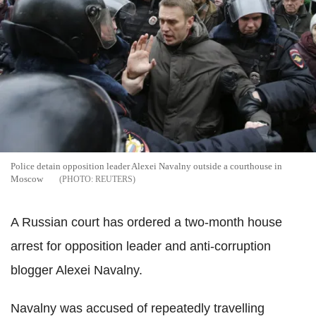
Police detain opposition leader Alexei Navalny outside a courthouse in
Moscow
REUTERS
A Russian court has ordered a two-month house
arrest for opposition leader and anti-corruption
blogger Alexei Navalny.
Navalny was accused of repeatedly travelling