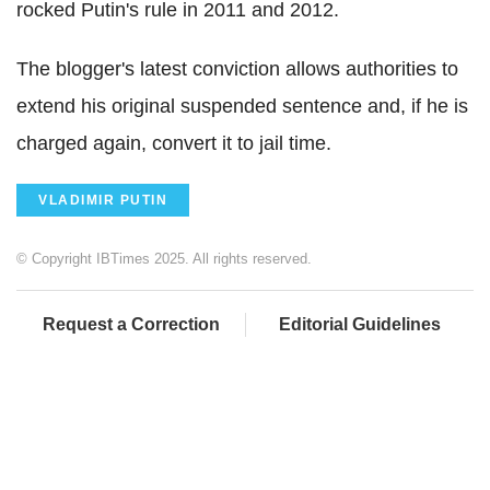
rocked Putin's rule in 2011 and 2012.
The blogger's latest conviction allows authorities to
extend his original suspended sentence and, if he is
charged again, convert it to jail time.
VLADIMIR PUTIN
© Copyright IBTimes 2025. All rights reserved.
Request a Correction
Editorial Guidelines