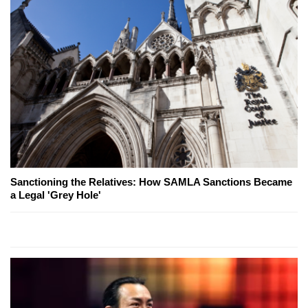
Sanctioning the Relatives: How SAMLA Sanctions Became
a Legal 'Grey Hole'