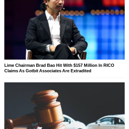
Lime Chairman Brad Bao Hit With $157 Million In RICO
Claims As Gotbit Associates Are Extradited