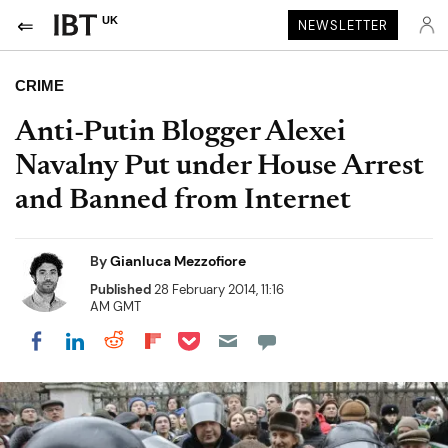
UK
NEWSLETTER
CRIME
Anti-Putin Blogger Alexei
Navalny Put under House Arrest
and Banned from Internet
By
Gianluca Mezzofiore
Published
28 February 2014, 11:16
AM GMT
Share on Pocket
Share on LinkedIn
Share on Reddit
Share on Flipboard
Share on Facebook