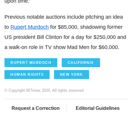
upon time."
Previous notable auctions include pitching an idea
to
Rupert Murdoch
for $85,000, shadowing former
US president Bill Clinton for a day for $250,000 and
a walk-on role in TV show Mad Men for $60,000.
RUPERT MURDOCH
CALIFORNIA
HUMAN RIGHTS
NEW YORK
© Copyright IBTimes 2025. All rights reserved.
Request a Correction
Editorial Guidelines