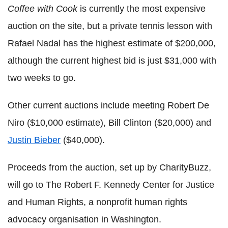
Coffee with Cook
is currently the most expensive
auction on the site, but a private tennis lesson with
Rafael Nadal has the highest estimate of $200,000,
although the current highest bid is just $31,000 with
two weeks to go.
Other current auctions include meeting Robert De
Niro ($10,000 estimate), Bill Clinton ($20,000) and
Justin Bieber
($40,000).
Proceeds from
the auction
, set up by CharityBuzz,
will go to The Robert F. Kennedy Center for Justice
and Human Rights, a nonprofit human rights
advocacy organisation in Washington.