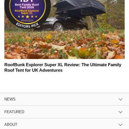
RoofBunk Explorer Super XL Review: The Ultimate Family
Roof Tent for UK Adventures
NEWS
FEATURED
ABOUT