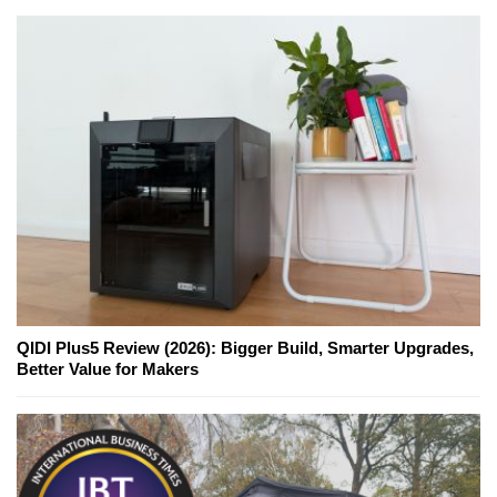
QIDI Plus5 Review (2026): Bigger Build, Smarter Upgrades,
Better Value for Makers