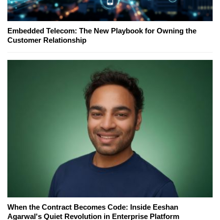
Embedded Telecom: The New Playbook for Owning the
Customer Relationship
When the Contract Becomes Code: Inside Eeshan
Agarwal's Quiet Revolution in Enterprise Platform