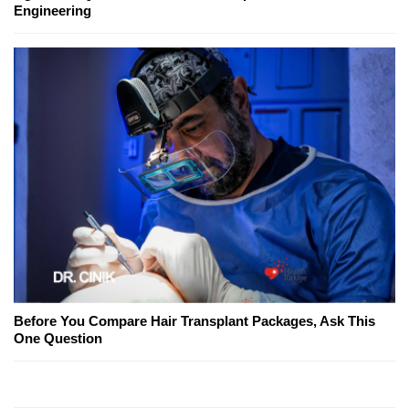
Engineering
Before You Compare Hair Transplant Packages, Ask This
One Question