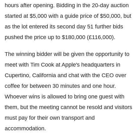
hours after opening. Bidding in the 20-day auction
started at $5,000 with a guide price of $50,000, but
as the lot entered its second day 51 further bids
pushed the price up to $180,000 (£116,000).
The winning bidder will be given the opportunity to
meet with Tim Cook at Apple's headquarters in
Cupertino, California and chat with the CEO over
coffee for between 30 minutes and one hour.
Whoever wins is allowed to bring one guest with
them, but the meeting cannot be resold and visitors
must pay for their own transport and
accommodation.