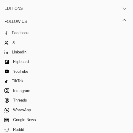
EDITIONS
FOLLOW US
Facebook
X
LinkedIn
Flipboard
YouTube
TikTok
Instagram
Threads
WhatsApp
Google News
Reddit