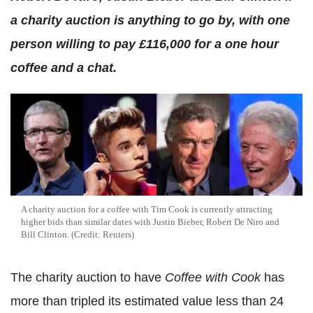
a charity auction is anything to go by, with one
person willing to pay £116,000 for a one hour
coffee and a chat.
A charity auction for a coffee with Tim Cook is currently attracting
higher bids than similar dates with Justin Bieber, Robert De Niro and
Bill Clinton. (Credit: Reuters)
The charity auction to have
Coffee with Cook
has
more than tripled its estimated value less than 24