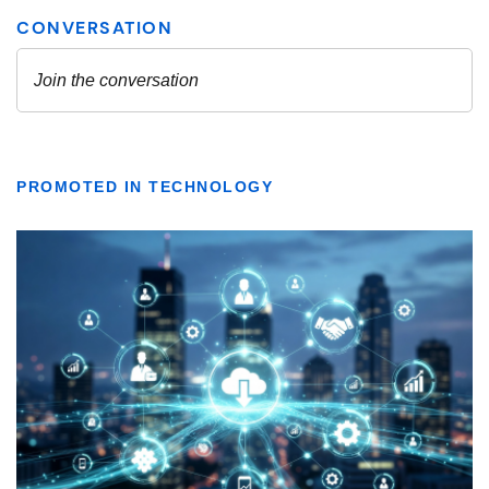
PROMOTED IN TECHNOLOGY