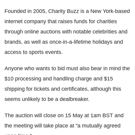
Founded in 2005, Charity Buzz is a New York-based
internet company that raises funds for charities
through online auctions with notable celebrities and
brands, as well as once-in-a-lifetime holidays and
access to sports events.
Anyone who wants to bid must also bear in mind the
$10 processing and handling charge and $15
shipping for tickets and certificates, although this
seems unlikely to be a dealbreaker.
The auction will close on 15 May at 1am BST and
the meeting will take place at "a mutually agreed