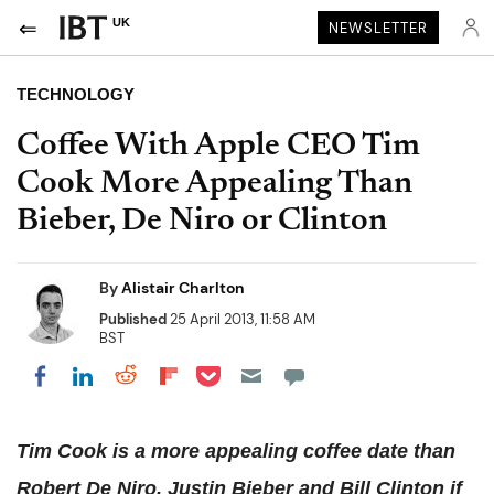
UK
NEWSLETTER
TECHNOLOGY
Coffee With Apple CEO Tim
Cook More Appealing Than
Bieber, De Niro or Clinton
By
Alistair Charlton
Published
25 April 2013, 11:58 AM
BST
Share on Pocket
Share on LinkedIn
Share on Reddit
Share on Flipboard
Share on Facebook
Tim Cook is a more appealing coffee date than
Robert De Niro, Justin Bieber and Bill Clinton if