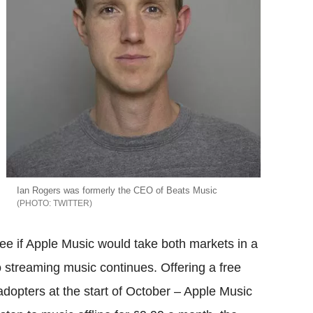
Ian Rogers was formerly the CEO of Beats Music
TWITTER
see if Apple Music would take both markets in a
o streaming music continues. Offering a free
 adopters at the start of October – Apple Music