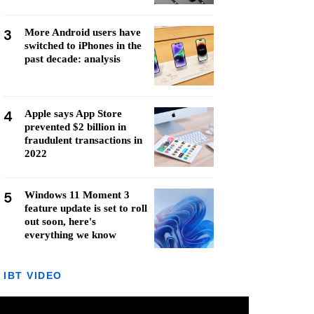
3
More Android users have
switched to iPhones in the
past decade: analysis
4
Apple says App Store
prevented $2 billion in
fraudulent transactions in
2022
5
Windows 11 Moment 3
feature update is set to roll
out soon, here's
everything we know
IBT VIDEO