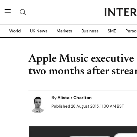
World
UK News
Markets
Business
SME
Perso
Apple Music executive 
two months after strea
By
Alistair Charlton
Published
28 August 2015, 11:30 AM BST