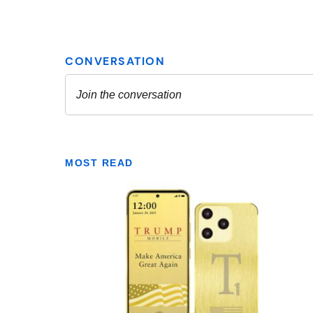
MOST READ