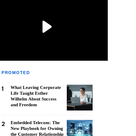
PROMOTED
1
What Leaving Corporate
Life Taught Esther
Wilhelm About Success
and Freedom
2
Embedded Telecom: The
New Playbook for Owning
the Customer Relationship