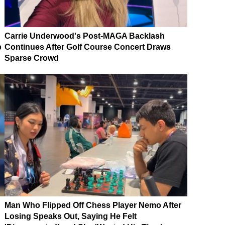
Carrie Underwood's Post-MAGA Backlash
p
Continues After Golf Course Concert Draws
Sparse Crowd
Man Who Flipped Off Chess Player Nemo After
Losing Speaks Out, Saying He Felt