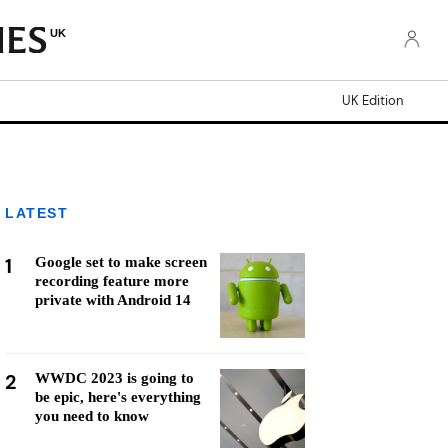
UK
UK Edition
LATEST
1
Google set to make screen
recording feature more
private with Android 14
2
WWDC 2023 is going to
be epic, here's everything
you need to know