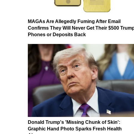
MAGAs Are Allegedly Fuming After Email
Confirms They Will Never Get Their $500 Trum
Phones or Deposits Back
Donald Trump's 'Missing Chunk of Skin':
Graphic Hand Photo Sparks Fresh Health