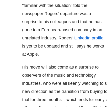
"familiar with the situation" told the
newspaper Rogers' departure was a
surprise to his colleagues and that he has
gone to a European-based company in an
unrelated industry. Rogers'
LinkedIn profile
is yet to be updated and still says he works
at Apple.
His move will also come as a surprise to
observers of the music and technology
industries, who were all keenly watching to 
new direction as the transition from buying t
trial for three months – which ends for early