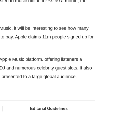
listen to music offline for £9.99 a month, the
le Music, it will be interesting to see how many
 to pay. Apple claims 11m people signed up for
 Apple Music platform, offering listeners a
 DJ and numerous celebrity guest slots. It also
e presented to a large global audience.
Editorial Guidelines