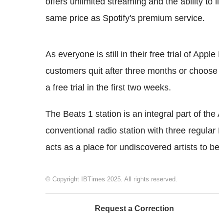
offers unlimited streaming and the ability to 
same price as Spotify's premium service.
As everyone is still in their free trial of App
customers quit after three months or choose
a free trial in the first two weeks.
The Beats 1 station is an integral part of the
conventional radio station with three regular
acts as a place for undiscovered artists to b
© Copyright IBTimes 2025. All rights reserved.
Request a Correction