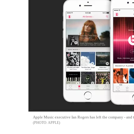
Apple Music executive Ian Rogers has left the company - and th
APPLE