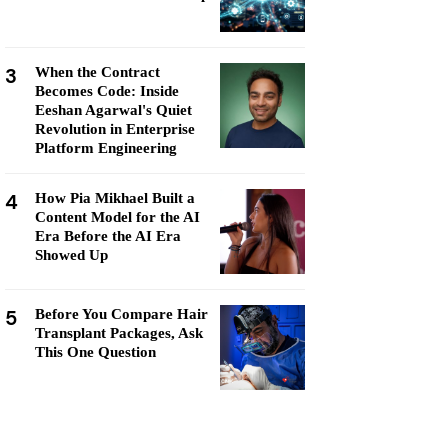
3
When the Contract
Becomes Code: Inside
Eeshan Agarwal's Quiet
Revolution in Enterprise
Platform Engineering
4
How Pia Mikhael Built a
Content Model for the AI
Era Before the AI Era
Showed Up
5
Before You Compare Hair
Transplant Packages, Ask
This One Question