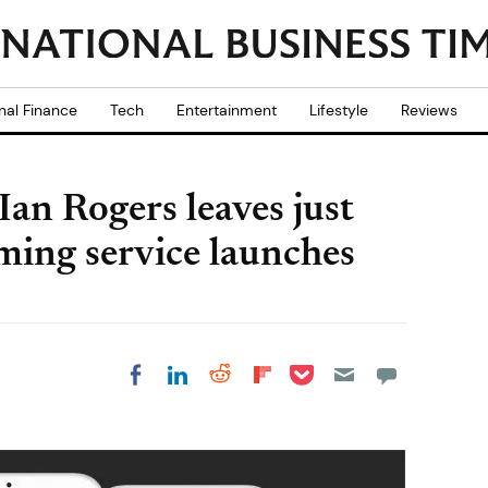
nal Finance
Tech
Entertainment
Lifestyle
Reviews
Ian Rogers leaves just
ming service launches
Share on Pocket
Share on LinkedIn
Share on Reddit
Share on
Share on Facebook
Flipboard