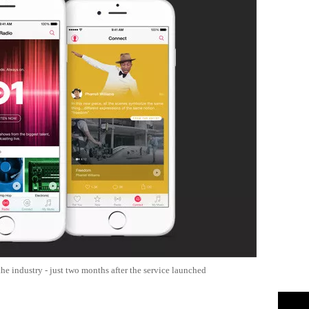
e industry - just two months after the service launched