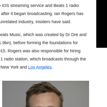
e iOS streaming service and Beats 1 radio
 after it began broadcasting. Ian Rogers has
nrelated industry, insiders have said.
Beats Music, which was created by Dr Dre and
1.9bn), before forming the foundations for
15. Rogers was also responsible for hiring
 radio station, which broadcasts through the
, New York and
Los Angeles
.