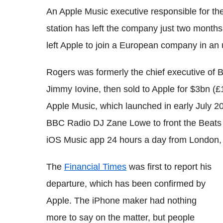
An Apple Music executive responsible for th
station has left the company just two months
left Apple to join a European company in an u
Rogers was formerly the chief executive of 
Jimmy Iovine, then sold to Apple for $3bn (£
Apple Music, which launched in early July 20
BBC Radio DJ Zane Lowe to front the Beats 1
iOS Music app 24 hours a day from London
The
Financial Times
was first to report his
departure, which has been confirmed by
Apple. The iPhone maker had nothing
more to say on the matter, but people