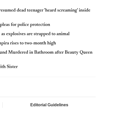
esumed dead teenager 'heard screaming' inside
leas for police protection
as explosives are strapped to animal
ira rises to two-month high
ound Murdered in Bathroom after Beauty Queen
th Sister
Editorial Guidelines