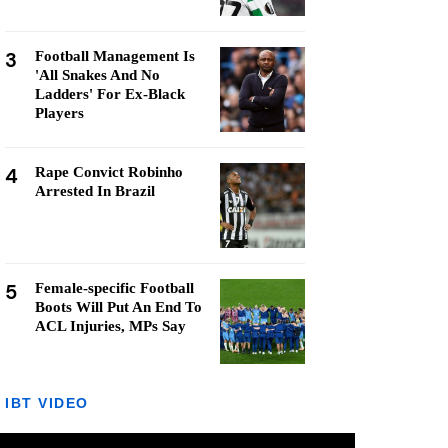
3
Football Management Is
'All Snakes And No
Ladders' For Ex-Black
Players
4
Rape Convict Robinho
Arrested In Brazil
5
Female-specific Football
Boots Will Put An End To
ACL Injuries, MPs Say
IBT VIDEO