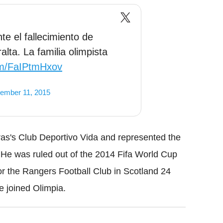
 el fallecimiento de
lta. La familia olimpista
com/FaIPtmHxov
ember 11, 2015
uras's Club Deportivo Vida and represented the
 He was ruled out of the 2014 Fifa World Cup
 for the Rangers Football Club in Scotland 24
 joined Olimpia.