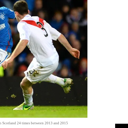
b in Scotland 24 times between 2013 and 2015