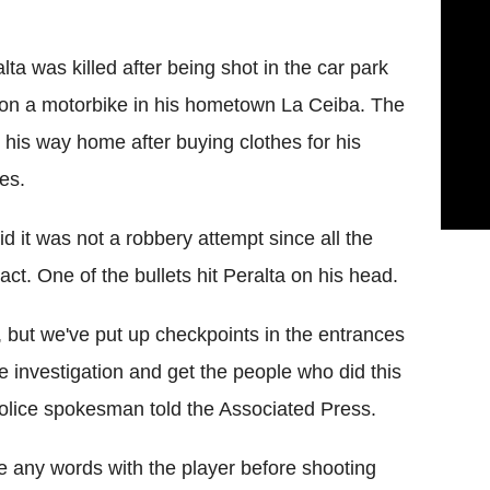
ta was killed after being shot in the car park
 on a motorbike in his hometown La Ceiba. The
his way home after buying clothes for his
es.
id it was not a robbery attempt since all the
act. One of the bullets hit Peralta on his head.
 but we've put up checkpoints in the entrances
the investigation and get the people who did this
olice spokesman told the Associated Press.
e any words with the player before shooting