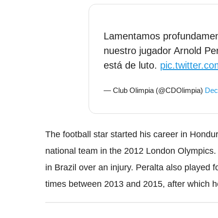
Lamentamos profundamente
nuestro jugador Arnold Pera
está de luto.
pic.twitter.
— Club Olimpia (@CDOlimpia)
Dec
The football star started his career in Hond
national team in the 2012 London Olympics.
in Brazil over an injury. Peralta also played
times between 2013 and 2015, after which he