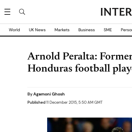
World
UK News
Markets
Business
SME
Perso
Arnold Peralta: Former
Honduras football play
By
Agamoni Ghosh
Published
11 December 2015, 5:50 AM GMT