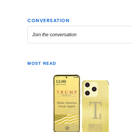
MOST READ