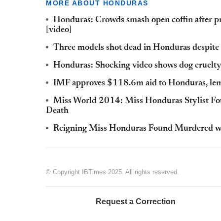
MORE ABOUT HONDURAS
Honduras: Crowds smash open coffin after pr
[video]
Three models shot dead in Honduras despite p
Honduras: Shocking video shows dog cruelty 
IMF approves $118.6m aid to Honduras, lemp
Miss World 2014: Miss Honduras Stylist F
Death
Reigning Miss Honduras Found Murdered wi
© Copyright IBTimes 2025. All rights reserved.
Request a Correction