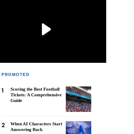
PROMOTED
1
Scoring the Best Football
Tickets: A Comprehensive
Guide
2
When AI Characters Start
Answering Back