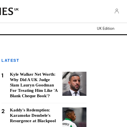
UK
UK Edition
LATEST
1
Kyle Walker Net Worth:
Why Did A UK Judge
Slam Lauryn Goodman
For Treating Him Like 'A
Blank Cheque Book'?
2
Kaddy's Redemption:
Karamoko Dembele's
Resurgence at Blackpool