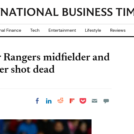
nal Finance
Tech
Entertainment
Lifestyle
Reviews
 Rangers midfielder and
er shot dead
Share on Pocket
Share on LinkedIn
Share on Reddit
Share on
Share on Facebook
Flipboard