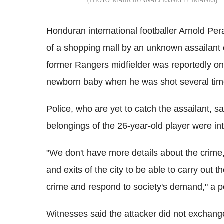
MARK RUNNACLES/GETTY IMAGES
Honduran international footballer Arnold Peral
of a shopping mall by an unknown assailant
former Rangers midfielder was reportedly on 
newborn baby when he was shot several tim
Police, who are yet to catch the assailant, sa
belongings of the 26-year-old player were int
"We don't have more details about the crime,
and exits of the city to be able to carry out 
crime and respond to society's demand," a p
Witnesses said the attacker did not exchang