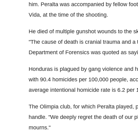
him. Peralta was accompanied by fellow foot
Vida, at the time of the shooting.
He died of multiple gunshot wounds to the sku
"The cause of death is cranial trauma and a t
Department of Forensics was quoted as sayin
Honduras is plagued by gang violence and h
with 90.4 homicides per 100,000 people, acc
average intentional homicide rate is 6.2 per
The Olimpia club, for which Peralta played
handle. "We deeply regret the death of our p
mourns."