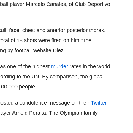
ball player Marcelo Canales, of Club Deportivo
ll, face, chest and anterior-posterior thorax.
otal of 18 shots were fired on him," the
g by football website Diez.
as one of the highest
murder
rates in the world
ording to the UN. By comparison, the global
 100,000 people.
, posted a condolence message on their
Twitter
layer Arnold Peralta. The Olympian family