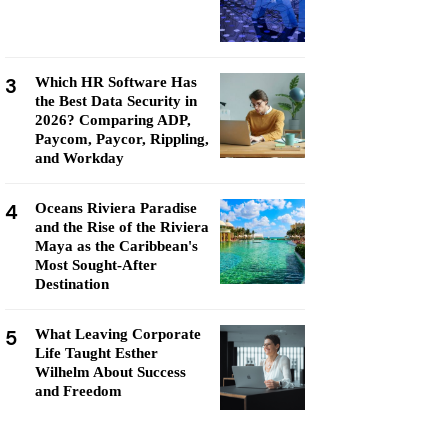
3
Which HR Software Has
the Best Data Security in
2026? Comparing ADP,
Paycom, Paycor, Rippling,
and Workday
4
Oceans Riviera Paradise
and the Rise of the Riviera
Maya as the Caribbean's
Most Sought-After
Destination
5
What Leaving Corporate
Life Taught Esther
Wilhelm About Success
and Freedom