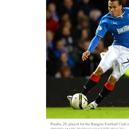
Peralta, 26, played for the Rangers Football Clu