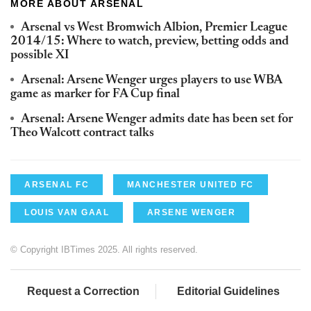
MORE ABOUT ARSENAL
Arsenal vs West Bromwich Albion, Premier League
2014/15: Where to watch, preview, betting odds and
possible XI
Arsenal: Arsene Wenger urges players to use WBA
game as marker for FA Cup final
Arsenal: Arsene Wenger admits date has been set for
Theo Walcott contract talks
ARSENAL FC
MANCHESTER UNITED FC
LOUIS VAN GAAL
ARSENE WENGER
© Copyright IBTimes 2025. All rights reserved.
Request a Correction
Editorial Guidelines