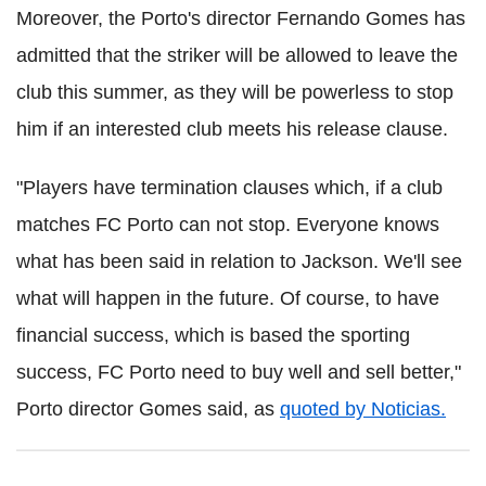
Moreover, the Porto's director Fernando Gomes has
admitted that the striker will be allowed to leave the
club this summer, as they will be powerless to stop
him if an interested club meets his release clause.
"Players have termination clauses which, if a club
matches FC Porto can not stop. Everyone knows
what has been said in relation to Jackson. We'll see
what will happen in the future. Of course, to have
financial success, which is based the sporting
success, FC Porto need to buy well and sell better,"
Porto director Gomes said, as
quoted by Noticias.