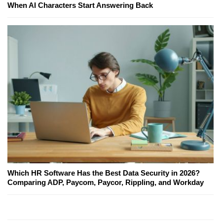
When AI Characters Start Answering Back
Which HR Software Has the Best Data Security in 2026?
Comparing ADP, Paycom, Paycor, Rippling, and Workday