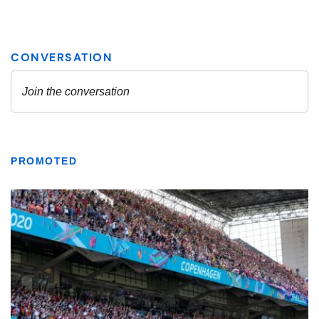
PROMOTED