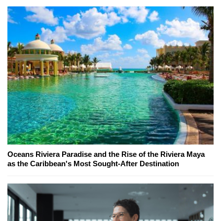
Oceans Riviera Paradise and the Rise of the Riviera Maya
as the Caribbean's Most Sought-After Destination