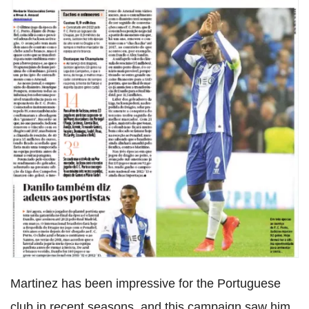
Martinez has been impressive for the Portuguese
club in recent seasons, and this campaign saw him