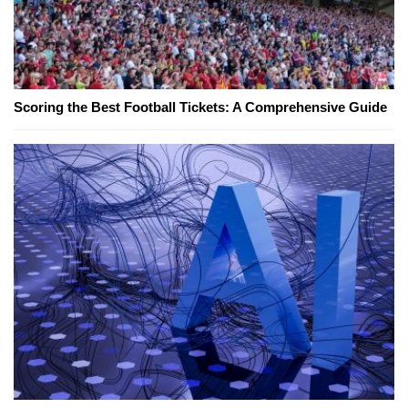
Scoring the Best Football Tickets: A Comprehensive Guide