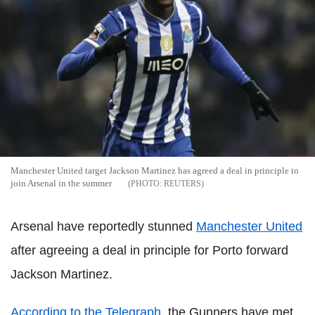
Manchester United target Jackson Martinez has agreed a deal in principle to
join Arsenal in the summer
REUTERS
Arsenal have reportedly stunned
Manchester United
after agreeing a deal in principle for Porto forward
Jackson Martinez.
According to the Telegraph
, the Gunners have met