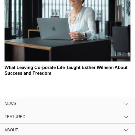
What Leaving Corporate Life Taught Esther Wilhelm About
Success and Freedom
NEWS
FEATURED
ABOUT