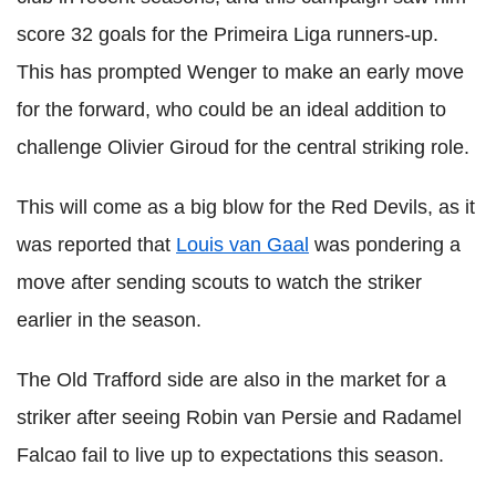
score 32 goals for the Primeira Liga runners-up.
This has prompted Wenger to make an early move
for the forward, who could be an ideal addition to
challenge Olivier Giroud for the central striking role.
This will come as a big blow for the Red Devils, as it
was reported that
Louis van Gaal
was pondering a
move after sending scouts to watch the striker
earlier in the season.
The Old Trafford side are also in the market for a
striker after seeing Robin van Persie and Radamel
Falcao fail to live up to expectations this season.