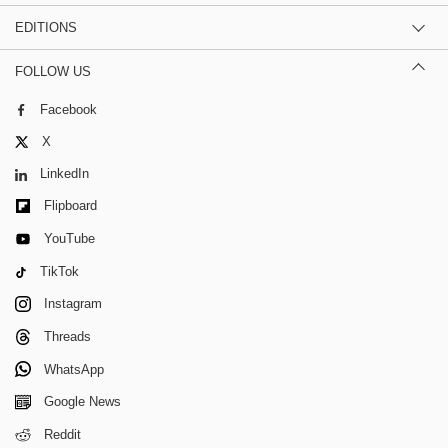
EDITIONS
FOLLOW US
Facebook
X
LinkedIn
Flipboard
YouTube
TikTok
Instagram
Threads
WhatsApp
Google News
Reddit