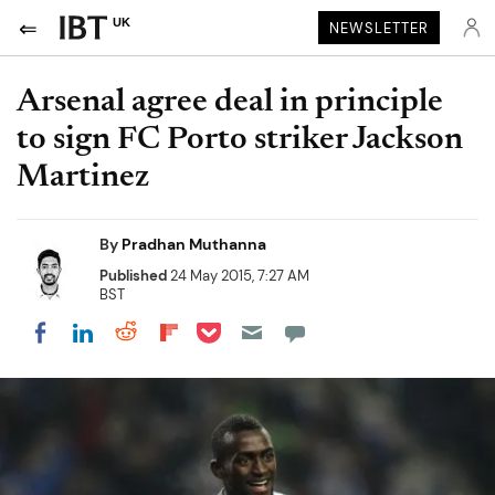
UK
NEWSLETTER
Arsenal agree deal in principle
to sign FC Porto striker Jackson
Martinez
By
Pradhan Muthanna
Published
24 May 2015, 7:27 AM
BST
Share on Pocket
Share on LinkedIn
Share on Reddit
Share on Flipboard
Share on Facebook