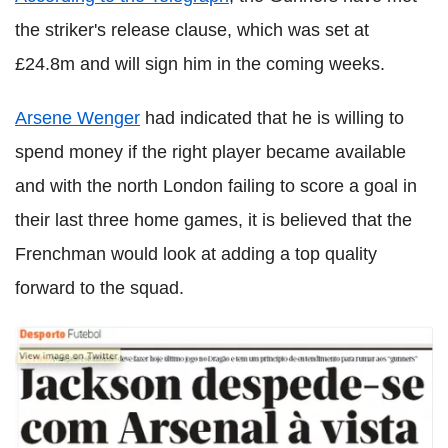
the striker's release clause, which was set at
£24.8m and will sign him in the coming weeks.
Arsene Wenger
had indicated that he is willing to
spend money if the right player became available
and with the north London failing to score a goal in
their last three home games, it is believed that the
Frenchman would look at adding a top quality
forward to the squad.