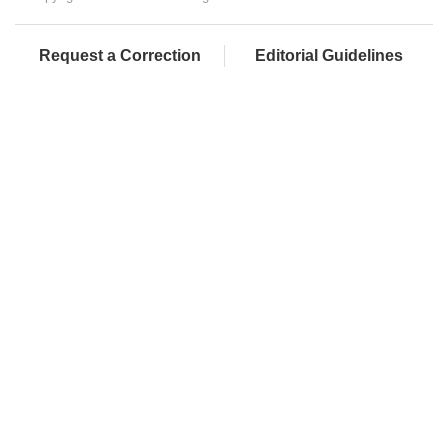
Request a Correction
Editorial Guidelines