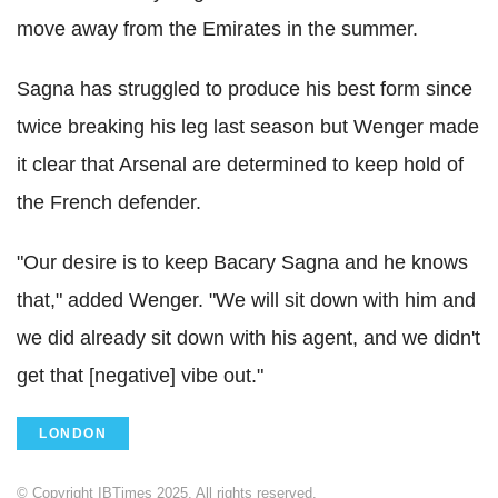
move away from the Emirates in the summer.
Sagna has struggled to produce his best form since
twice breaking his leg last season but Wenger made
it clear that Arsenal are determined to keep hold of
the French defender.
"Our desire is to keep Bacary Sagna and he knows
that," added Wenger. "We will sit down with him and
we did already sit down with his agent, and we didn't
get that [negative] vibe out."
LONDON
© Copyright IBTimes 2025. All rights reserved.