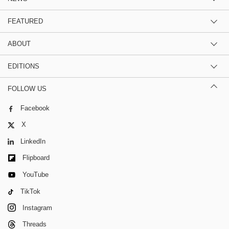
FEATURED
ABOUT
EDITIONS
FOLLOW US
Facebook
X
LinkedIn
Flipboard
YouTube
TikTok
Instagram
Threads