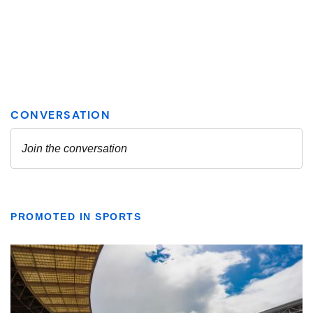
PROMOTED IN SPORTS