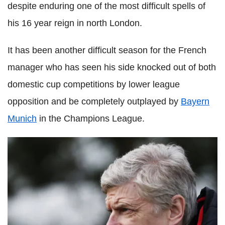
despite enduring one of the most difficult spells of
his 16 year reign in north London.
It has been another difficult season for the French
manager who has seen his side knocked out of both
domestic cup competitions by lower league
opposition and be completely outplayed by
Bayern
Munich
in the Champions League.