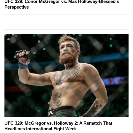
UFC 329: Conor McGregor vs. Max Holloway-Blessed's
Perspective
UFC 329: McGregor vs. Holloway 2: A Rematch That
Headlines International Fight Week