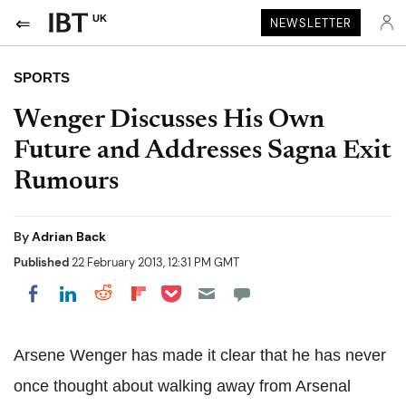
UK
NEWSLETTER
SPORTS
Wenger Discusses His Own
Future and Addresses Sagna Exit
Rumours
By
Adrian Back
Published
22 February 2013, 12:31 PM GMT
Share on Pocket
Share on LinkedIn
Share on Reddit
Share on Flipboard
Share on Facebook
Arsene Wenger has made it clear that he has never
once thought about walking away from Arsenal