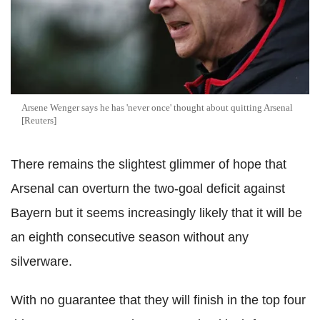
Arsene Wenger says he has 'never once' thought about quitting Arsenal
[Reuters]
There remains the slightest glimmer of hope that
Arsenal can overturn the two-goal deficit against
Bayern but it seems increasingly likely that it will be
an eighth consecutive season without any
silverware.
With no guarantee that they will finish in the top four