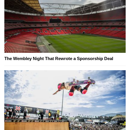
The Wembley Night That Rewrote a Sponsorship Deal