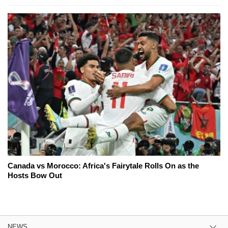
Canada vs Morocco: Africa's Fairytale Rolls On as the
Hosts Bow Out
NEWS