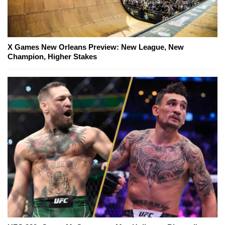
X Games New Orleans Preview: New League, New
Champion, Higher Stakes