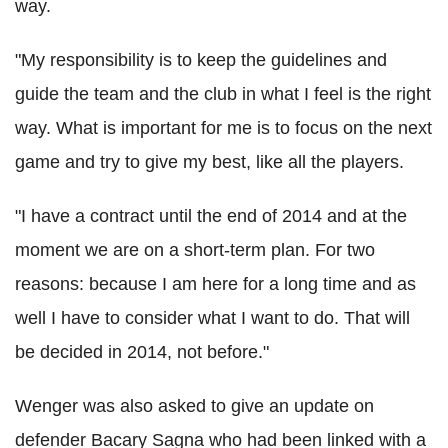
way.
"My responsibility is to keep the guidelines and
guide the team and the club in what I feel is the right
way. What is important for me is to focus on the next
game and try to give my best, like all the players.
"I have a contract until the end of 2014 and at the
moment we are on a short-term plan. For two
reasons: because I am here for a long time and as
well I have to consider what I want to do. That will
be decided in 2014, not before."
Wenger was also asked to give an update on
defender Bacary Sagna who had been linked with a