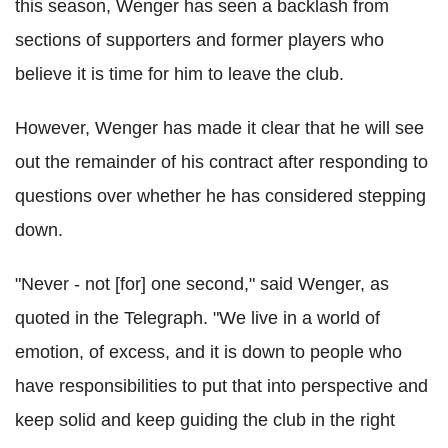
this season, Wenger has seen a backlash from
sections of supporters and former players who
believe it is time for him to leave the club.
However, Wenger has made it clear that he will see
out the remainder of his contract after responding to
questions over whether he has considered stepping
down.
"Never - not [for] one second," said Wenger, as
quoted in the Telegraph. "We live in a world of
emotion, of excess, and it is down to people who
have responsibilities to put that into perspective and
keep solid and keep guiding the club in the right