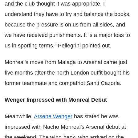
and the club thought it was appropriate. I
understand they have to try and balance the books,
because the pressure is on us from all sides, and
we have received punishments. It is a major loss to
us in sporting terms," Pellegrini pointed out.
Monreal's move from Malaga to Arsenal came just
five months after the north London outfit bought his
former teammate and compatriot Santi Cazorla.
Wenger Impressed with Monreal Debut
Meanwhile,
Arsene Wenger
has stated he was
impressed with Nacho Monreal's Arsenal debut at
the weekend. The wing-back, who arrived on the