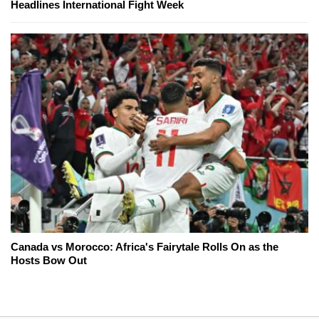
Headlines International Fight Week
Canada vs Morocco: Africa's Fairytale Rolls On as the
Hosts Bow Out