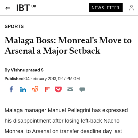
UK
NEWSLETTER
SPORTS
Malaga Boss: Monreal's Move to
Arsenal a Major Setback
By
Vishnuprasad S
Published
04 February 2013, 12:17 PM GMT
Share on Pocket
Share on LinkedIn
Share on Reddit
Share on Flipboard
Share on Facebook
Malaga manager Manuel Pellegrini has expressed
his disappointment after losing left-back Nacho
Monreal to Arsenal on transfer deadline day last