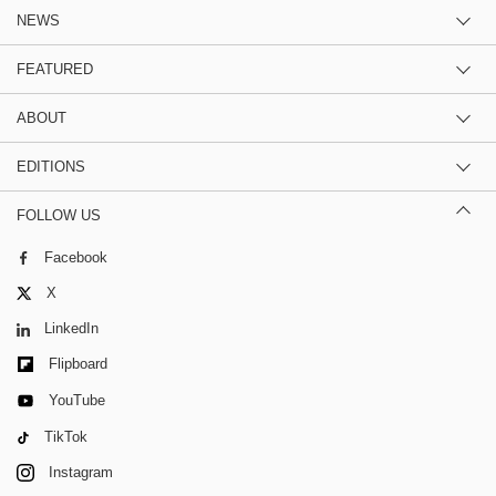
NEWS
FEATURED
ABOUT
EDITIONS
FOLLOW US
Facebook
X
LinkedIn
Flipboard
YouTube
TikTok
Instagram