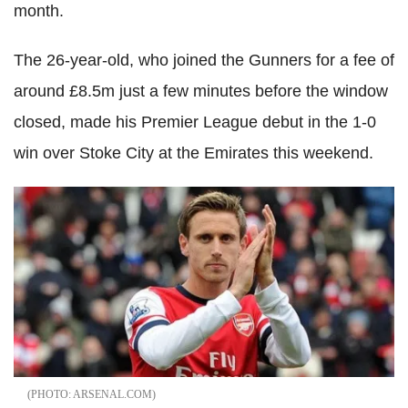
month.
The 26-year-old, who joined the Gunners for a fee of
around £8.5m just a few minutes before the window
closed, made his Premier League debut in the 1-0
win over Stoke City at the Emirates this weekend.
ARSENAL.COM