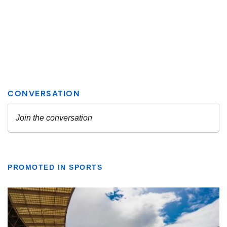
PROMOTED IN SPORTS