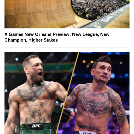
X Games New Orleans Preview: New League, New
Champion, Higher Stakes