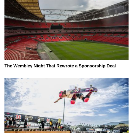
The Wembley Night That Rewrote a Sponsorship Deal