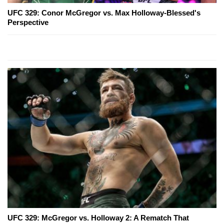
UFC 329: Conor McGregor vs. Max Holloway-Blessed's
Perspective
UFC 329: McGregor vs. Holloway 2: A Rematch That