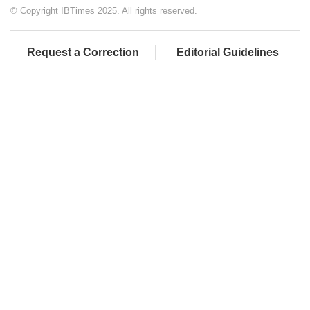
© Copyright IBTimes 2025. All rights reserved.
Request a Correction
Editorial Guidelines