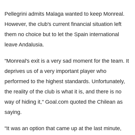
Pellegrini admits Malaga wanted to keep Monreal.
However, the club's current financial situation left
them no choice but to let the Spain international
leave Andalusia.
"Monreal's exit is a very sad moment for the team. It
deprives us of a very important player who
performed to the highest standards. Unfortunately,
the reality of the club is what it is, and there is no
way of hiding it," Goal.com quoted the Chilean as
saying.
"It was an option that came up at the last minute,