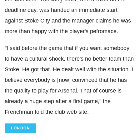
deadline day, was handed an immediate start
against Stoke City and the manager claims he was
more than happy with the player's pefromace.
"I said before the game that if you want somebody
to have a cultural shock, there's no better team than
Stoke. He got that. He dealt well with the situation. I
believe everybody is [now] convinced that he has
the quality to play for Arsenal. That of course is
already a huge step after a first game," the
Frenchman told the club web site.
LONDON