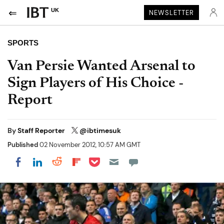
UK
NEWSLETTER
SPORTS
Van Persie Wanted Arsenal to
Sign Players of His Choice -
Report
By
Staff Reporter
@ibtimesuk
Published
02 November 2012, 10:57 AM GMT
Share on Pocket
Share on LinkedIn
Share on Reddit
Share on Flipboard
Share on Facebook