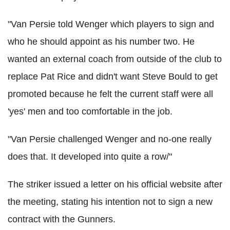
"Van Persie told Wenger which players to sign and
who he should appoint as his number two. He
wanted an external coach from outside of the club to
replace Pat Rice and didn't want Steve Bould to get
promoted because he felt the current staff were all
'yes' men and too comfortable in the job.
"Van Persie challenged Wenger and no-one really
does that. It developed into quite a row/"
The striker issued a letter on his official website after
the meeting, stating his intention not to sign a new
contract with the Gunners.