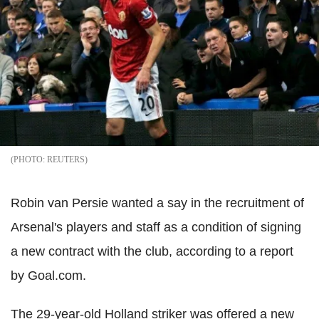
REUTERS
Robin van Persie wanted a say in the recruitment of
Arsenal's players and staff as a condition of signing
a new contract with the club, according to a report
by Goal.com.
The 29-year-old Holland striker was offered a new