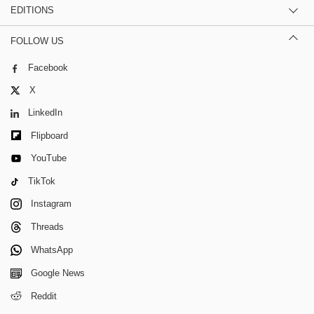
EDITIONS
FOLLOW US
Facebook
X
LinkedIn
Flipboard
YouTube
TikTok
Instagram
Threads
WhatsApp
Google News
Reddit