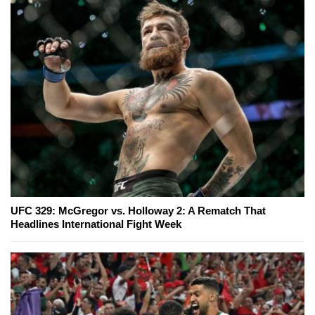
UFC 329: McGregor vs. Holloway 2: A Rematch That
Headlines International Fight Week