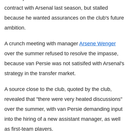
contract with Arsenal last season, but stalled
because he wanted assurances on the club's future
ambition.
A crunch meeting with manager
Arsene Wenger
over the summer refused to resolve the impasse,
because van Persie was not satisifed with Arsenal's
strategy in the transfer market.
A source close to the club, quoted by the club,
revealed that "there were very heated discussions"
over the summer, with van Persie demanding input
into the hiring of a new assistant manager, as well
as first-team players.