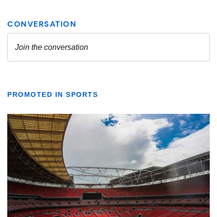
PROMOTED IN SPORTS