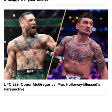
UFC 329: Conor McGregor vs. Max Holloway-Blessed's
Perspective