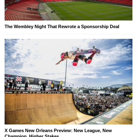
The Wembley Night That Rewrote a Sponsorship Deal
X Games New Orleans Preview: New League, New
Champion, Higher Stakes