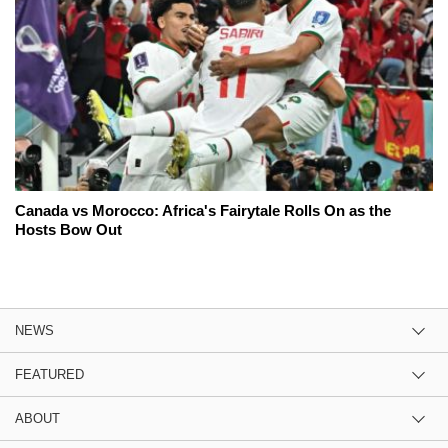
Canada vs Morocco: Africa's Fairytale Rolls On as the
Hosts Bow Out
NEWS
FEATURED
ABOUT