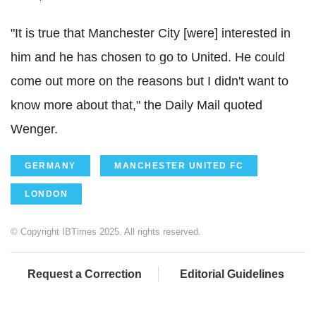
"It is true that Manchester City [were] interested in
him and he has chosen to go to United. He could
come out more on the reasons but I didn't want to
know more about that," the Daily Mail quoted
Wenger.
GERMANY
MANCHESTER UNITED FC
LONDON
© Copyright IBTimes 2025. All rights reserved.
Request a Correction
Editorial Guidelines