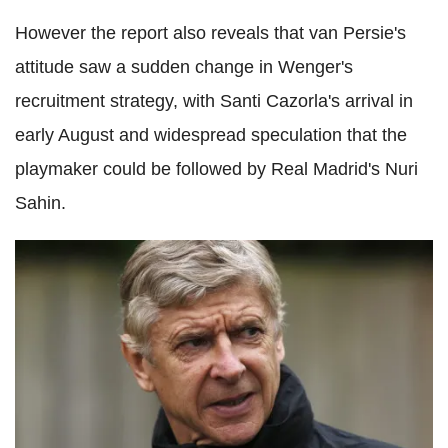
However the report also reveals that van Persie's
attitude saw a sudden change in Wenger's
recruitment strategy, with Santi Cazorla's arrival in
early August and widespread speculation that the
playmaker could be followed by Real Madrid's Nuri
Sahin.