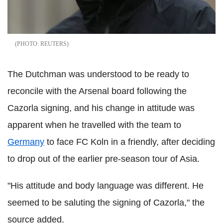
REUTERS
The Dutchman was understood to be ready to
reconcile with the Arsenal board following the
Cazorla signing, and his change in attitude was
apparent when he travelled with the team to
Germany
to face FC Koln in a friendly, after deciding
to drop out of the earlier pre-season tour of Asia.
"His attitude and body language was different. He
seemed to be saluting the signing of Cazorla," the
source added.