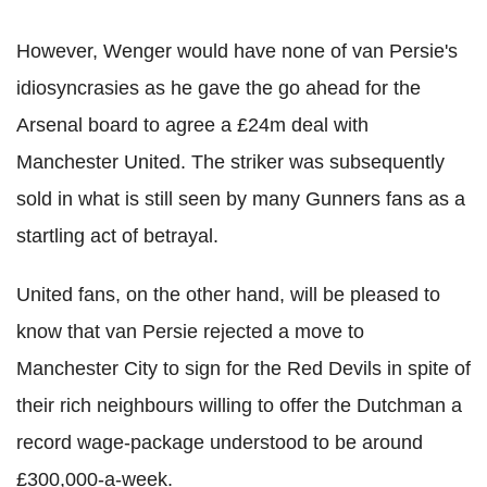
However, Wenger would have none of van Persie's
idiosyncrasies as he gave the go ahead for the
Arsenal board to agree a £24m deal with
Manchester United. The striker was subsequently
sold in what is still seen by many Gunners fans as a
startling act of betrayal.
United fans, on the other hand, will be pleased to
know that van Persie rejected a move to
Manchester City to sign for the Red Devils in spite of
their rich neighbours willing to offer the Dutchman a
record wage-package understood to be around
£300,000-a-week.