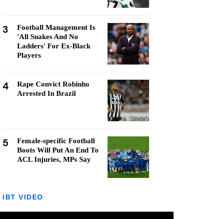
3
Football Management Is
'All Snakes And No
Ladders' For Ex-Black
Players
4
Rape Convict Robinho
Arrested In Brazil
5
Female-specific Football
Boots Will Put An End To
ACL Injuries, MPs Say
IBT VIDEO