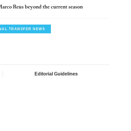
arco Reus beyond the current season
NAL TRANSFER NEWS
Editorial Guidelines