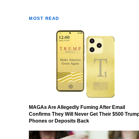
MOST READ
MAGAs Are Allegedly Fuming After Email
Confirms They Will Never Get Their $500 Trum
Phones or Deposits Back