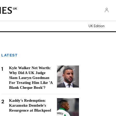
UK
UK Edition
LATEST
1
Kyle Walker Net Worth:
Why Did A UK Judge
Slam Lauryn Goodman
For Treating Him Like 'A
Blank Cheque Book'?
2
Kaddy's Redemption:
Karamoko Dembele's
Resurgence at Blackpool