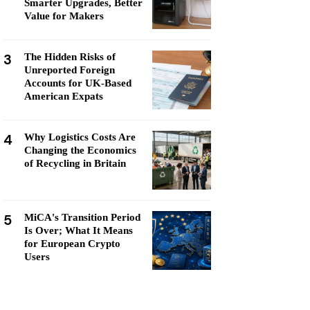
Smarter Upgrades, Better
Value for Makers
3
The Hidden Risks of
Unreported Foreign
Accounts for UK-Based
American Expats
4
Why Logistics Costs Are
Changing the Economics
of Recycling in Britain
5
MiCA's Transition Period
Is Over; What It Means
for European Crypto
Users