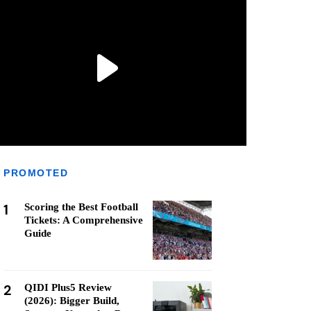
PROMOTED
1
Scoring the Best Football
Tickets: A Comprehensive
Guide
2
QIDI Plus5 Review
(2026): Bigger Build,