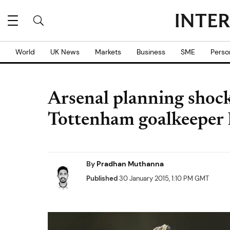
World
UK News
Markets
Business
SME
Perso
Arsenal planning shoc
Tottenham goalkeeper 
By
Pradhan Muthanna
Published
30 January 2015, 1:10 PM GMT