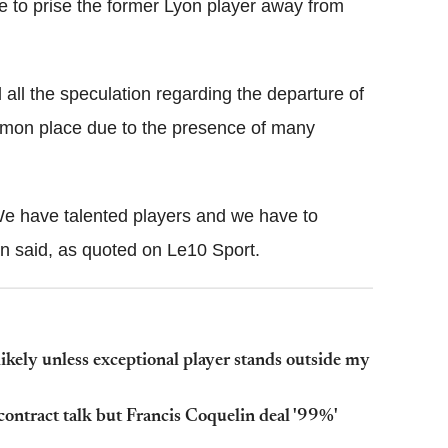
ee to prise the former Lyon player away from
ll the speculation regarding the departure of
ommon place due to the presence of many
. We have talented players and we have to
an said, as quoted on Le10 Sport.
ikely unless exceptional player stands outside my
ontract talk but Francis Coquelin deal '99%'