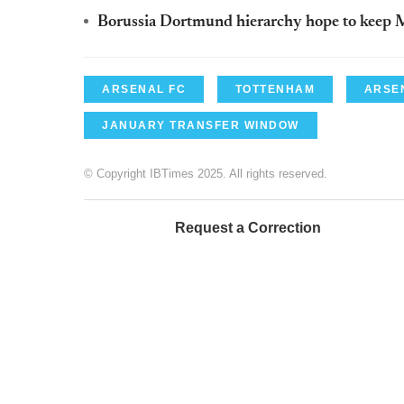
Borussia Dortmund hierarchy hope to keep M
ARSENAL FC
TOTTENHAM
ARSE
JANUARY TRANSFER WINDOW
© Copyright IBTimes 2025. All rights reserved.
Request a Correction