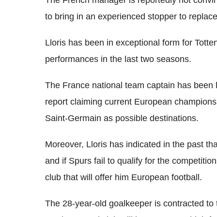
to bring in an experienced stopper to replac
Lloris has been in exceptional form for Tot
performances in the last two seasons.
The France national team captain has been l
report claiming current European champion
Saint-Germain as possible destinations.
Moreover, Lloris has indicated in the past t
and if Spurs fail to qualify for the competiti
club that will offer him European football.
The 28-year-old goalkeeper is contracted to 