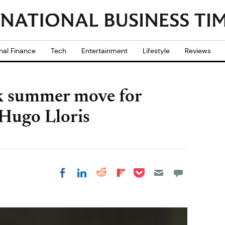
nal Finance
Tech
Entertainment
Lifestyle
Reviews
k summer move for
Hugo Lloris
Share on Pocket
Share on LinkedIn
Share on Reddit
Share on
Share on Facebook
Flipboard