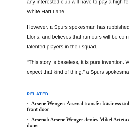
any interested club will have to pay a high f
White Hart Lane.
However, a Spurs spokesman has rubbished a
Lloris, and believes that rumours will be c
talented players in their squad.
"This story is baseless, it is pure invention
expect that kind of thing," a Spurs spokesm
RELATED
Arsene Wenger: Arsenal transfer business unl
front door
Arsenal: Arsene Wenger denies Mikel Arteta c
done