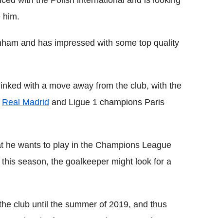
e him.
tenham and has impressed with some top quality
inked with a move away from the club, with the
s
Real Madrid
and Ligue 1 champions Paris
hat he wants to play in the Champions League
on this season, the goalkeeper might look for a
the club until the summer of 2019, and thus