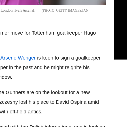
 London rivals Arsenal.
GETTY IMAGES/IAN
ummer move for Tottenham goalkeeper Hugo
,
Arsene Wenger
is keen to sign a goalkeeper
per in the past and he might reignite his
indow.
the Gunners are on the lookout for a new
zczesny lost his place to David Ospina amid
h off-field antics.
ed with the Polish international and is looking