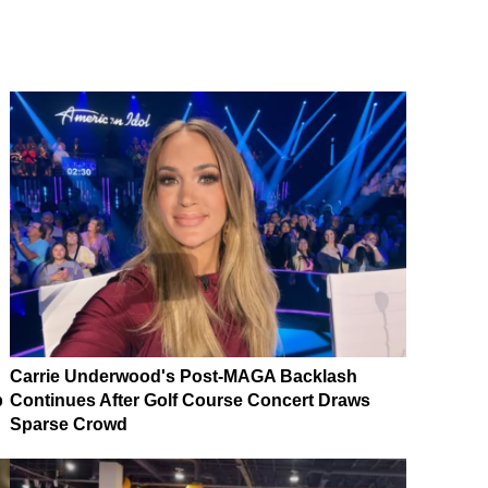
Carrie Underwood's Post-MAGA Backlash
p
Continues After Golf Course Concert Draws
Sparse Crowd