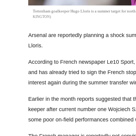
Tottenham goalkeeper Hugo Lloris is a summer target for north
KINGTON
Arsenal are reportedly planning a shock s
Lloris.
According to French newspaper Le10 Sport
and has already tried to sign the French stop
interest again during the summer transfer w
Earlier in the month reports suggested that 
keeper after current number one Wojciech S
some poor on-field performances combined wit
The French manager is reportedly not convinc