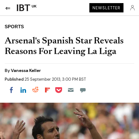
UK
NEWSLETTER
SPORTS
Arsenal's Spanish Star Reveals
Reasons For Leaving La Liga
By
Vanessa Keller
Published
25 September 2013, 3:00 PM BST
Share on Pocket
Share on LinkedIn
Share on Reddit
Share on Flipboard
Share on Facebook