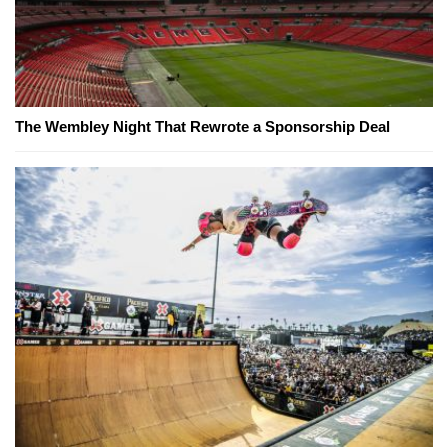
The Wembley Night That Rewrote a Sponsorship Deal