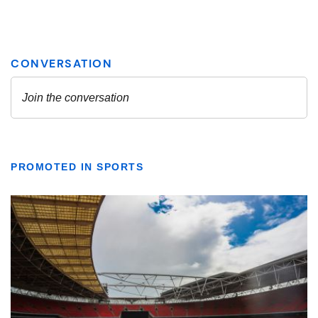
PROMOTED IN SPORTS