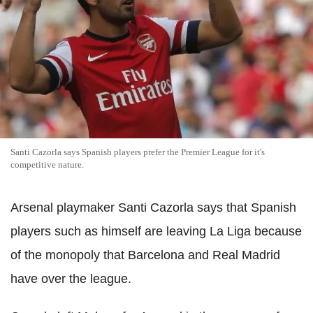
Santi Cazorla says Spanish players prefer the Premier League for it's
competitive nature.
Arsenal playmaker Santi Cazorla says that Spanish
players such as himself are leaving La Liga because
of the monopoly that Barcelona and Real Madrid
have over the league.