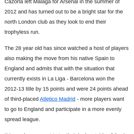
Cazorla left Malaga for Arsenal in the summer of
2012 and has turned out to be a bright star for the
north London club as they look to end their
trophyless run.
The 28 year old has since watched a host of players
also making the move from his native Spain to
England and admits that with the situation that
currently exists in La Liga - Barcelona won the
2012-13 title by 15 points and were 24 points ahead
of third-placed
Atletico Madrid
- more players want
to go to England and participate in a more evenly
spread league.