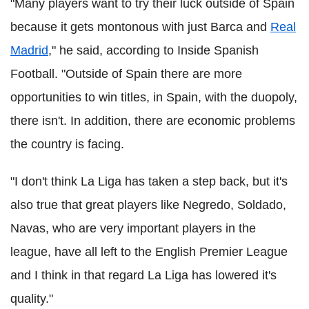
"Many players want to try their luck outside of Spain
because it gets montonous with just Barca and
Real
Madrid
," he said, according to Inside Spanish
Football. "Outside of Spain there are more
opportunities to win titles, in Spain, with the duopoly,
there isn't. In addition, there are economic problems
the country is facing.
"I don't think La Liga has taken a step back, but it's
also true that great players like Negredo, Soldado,
Navas, who are very important players in the
league, have all left to the English Premier League
and I think in that regard La Liga has lowered it's
quality."