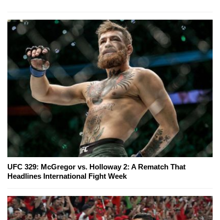
UFC 329: McGregor vs. Holloway 2: A Rematch That
Headlines International Fight Week