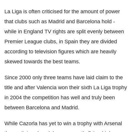
La Liga is often criticised for the amount of power
that clubs such as Madrid and Barcelona hold -
while in England TV rights are split evenly between
Premier League clubs, in Spain they are divided
according to television figures which are heavily
skewed towards the best teams.
Since 2000 only three teams have laid claim to the
title and after Valencia won their sixth La Liga trophy
in 2004 the competition has well and truly been
between Barcelona and Madrid.
While Cazorla has yet to win a trophy with Arsenal