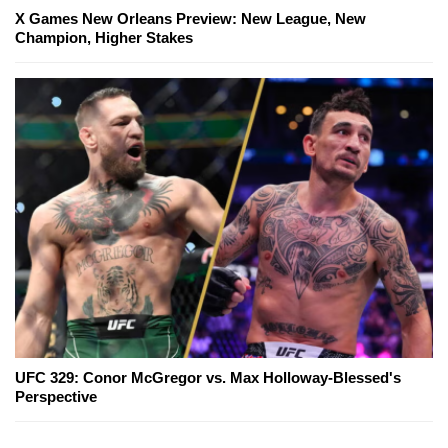
X Games New Orleans Preview: New League, New
Champion, Higher Stakes
UFC 329: Conor McGregor vs. Max Holloway-Blessed's
Perspective