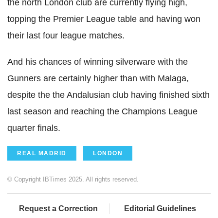
the north London club are currently flying high,
topping the Premier League table and having won
their last four league matches.
And his chances of winning silverware with the
Gunners are certainly higher than with Malaga,
despite the the Andalusian club having finished sixth
last season and reaching the Champions League
quarter finals.
REAL MADRID
LONDON
© Copyright IBTimes 2025. All rights reserved.
Request a Correction
Editorial Guidelines