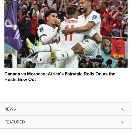
Canada vs Morocco: Africa's Fairytale Rolls On as the
Hosts Bow Out
NEWS
FEATURED