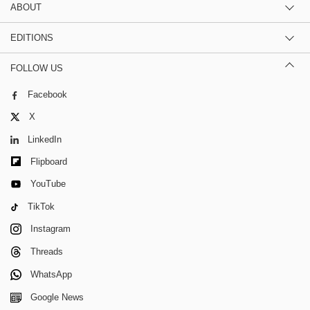
ABOUT
EDITIONS
FOLLOW US
Facebook
X
LinkedIn
Flipboard
YouTube
TikTok
Instagram
Threads
WhatsApp
Google News