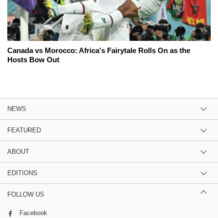
Canada vs Morocco: Africa's Fairytale Rolls On as the
Hosts Bow Out
NEWS
FEATURED
ABOUT
EDITIONS
FOLLOW US
Facebook