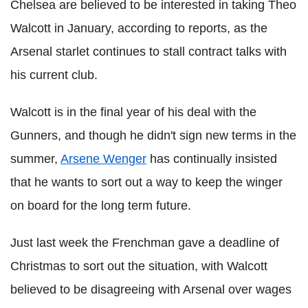
Chelsea are believed to be interested in taking Theo
Walcott in January, according to reports, as the
Arsenal starlet continues to stall contract talks with
his current club.
Walcott is in the final year of his deal with the
Gunners, and though he didn't sign new terms in the
summer,
Arsene Wenger
has continually insisted
that he wants to sort out a way to keep the winger
on board for the long term future.
Just last week the Frenchman gave a deadline of
Christmas to sort out the situation, with Walcott
believed to be disagreeing with Arsenal over wages