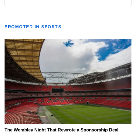
PROMOTED IN SPORTS
The Wembley Night That Rewrote a Sponsorship Deal