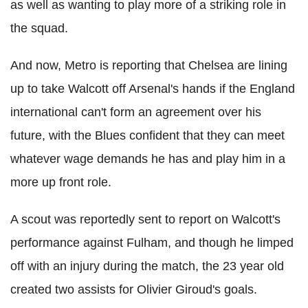
as well as wanting to play more of a striking role in
the squad.
And now, Metro is reporting that Chelsea are lining
up to take Walcott off Arsenal's hands if the England
international can't form an agreement over his
future, with the Blues confident that they can meet
whatever wage demands he has and play him in a
more up front role.
A scout was reportedly sent to report on Walcott's
performance against Fulham, and though he limped
off with an injury during the match, the 23 year old
created two assists for Olivier Giroud's goals.