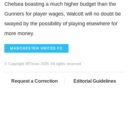
Chelsea boasting a much higher budget than the
Gunners for player wages, Walcott will no doubt be
swayed by the possibility of playing elsewhere for
more money.
MANCHESTER UNITED FC
© Copyright IBTimes 2025. All rights reserved.
Request a Correction
Editorial Guidelines