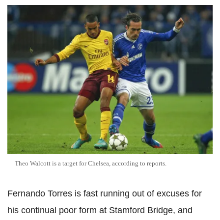
Theo Walcott is a target for Chelsea, according to reports.
Fernando Torres is fast running out of excuses for
his continual poor form at Stamford Bridge, and