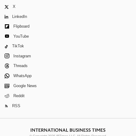
X
LinkedIn
Flipboard
YouTube
TikTok
Instagram
Threads
WhatsApp
Google News
Reddit
RSS
© Copyright 2026 IBTimes LLC. All Rights Reserved.