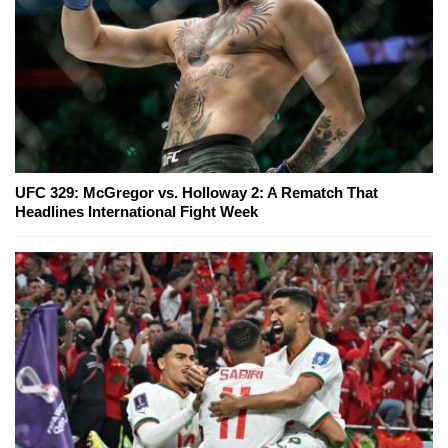
UFC 329: McGregor vs. Holloway 2: A Rematch That
Headlines International Fight Week