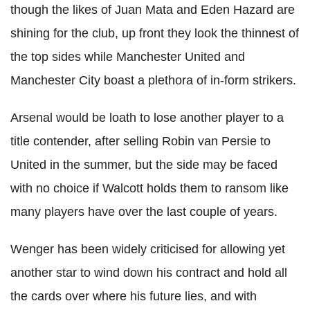
though the likes of Juan Mata and Eden Hazard are
shining for the club, up front they look the thinnest of
the top sides while Manchester United and
Manchester City boast a plethora of in-form strikers.
Arsenal would be loath to lose another player to a
title contender, after selling Robin van Persie to
United in the summer, but the side may be faced
with no choice if Walcott holds them to ransom like
many players have over the last couple of years.
Wenger has been widely criticised for allowing yet
another star to wind down his contract and hold all
the cards over where his future lies, and with