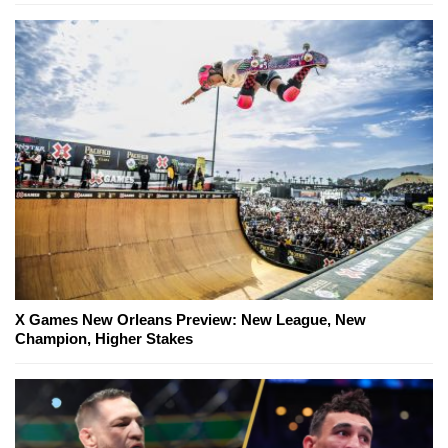
X Games New Orleans Preview: New League, New
Champion, Higher Stakes