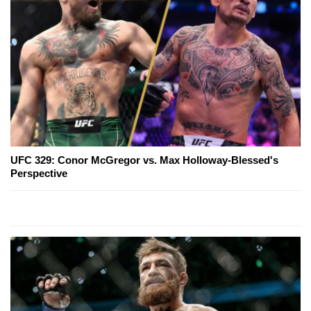
UFC 329: Conor McGregor vs. Max Holloway-Blessed's
Perspective