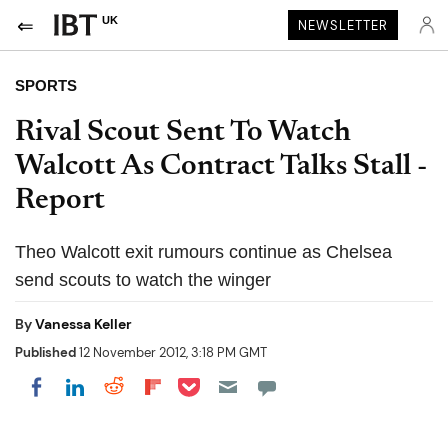
UK
NEWSLETTER
SPORTS
Rival Scout Sent To Watch
Walcott As Contract Talks Stall -
Report
Theo Walcott exit rumours continue as Chelsea
send scouts to watch the winger
By
Vanessa Keller
Published
12 November 2012, 3:18 PM GMT
Share on Pocket
Share on LinkedIn
Share on Reddit
Share on Flipboard
Share on Facebook