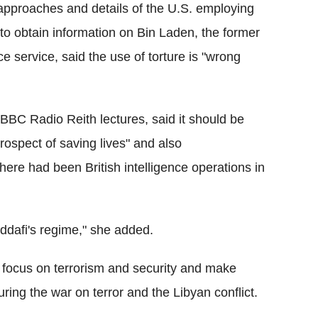
 approaches and details of the U.S. employing
o obtain information on Bin Laden, the former
ce service, said the use of torture is "wrong
BBC Radio Reith lectures, said it should be
prospect of saving lives" and also
ere had been British intelligence operations in
ddafi's regime," she added.
focus on terrorism and security and make
ring the war on terror and the Libyan conflict.