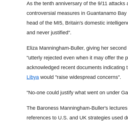
As the tenth anniversary of the 9/11 attacks
controversial measures in Guantanamo Bay t
head of the MI5, Britain's domestic intelligen
and never justified".
Eliza Manningham-Buller, giving her second 
"utterly rejected even when it may offer the 
acknowledged recent documents indicating th
Libya
would "raise widespread concerns".
"No-one could justify what went on under Ga
The Baroness Manningham-Buller's lectures 
references to U.S. and UK strategies used du