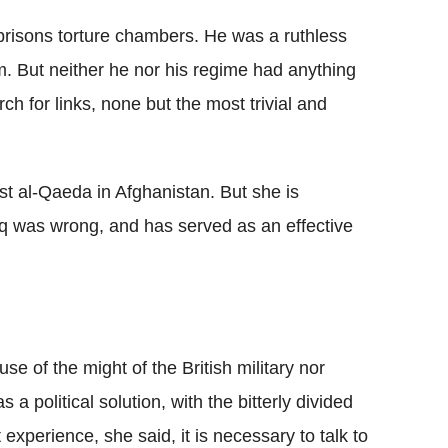
prisons torture chambers. He was a ruthless
him. But neither he nor his regime had anything
ch for links, none but the most trivial and
t al-Qaeda in Afghanistan. But she is
raq was wrong, and has served as an effective
e of the might of the British military nor
a political solution, with the bitterly divided
 experience, she said, it is necessary to talk to