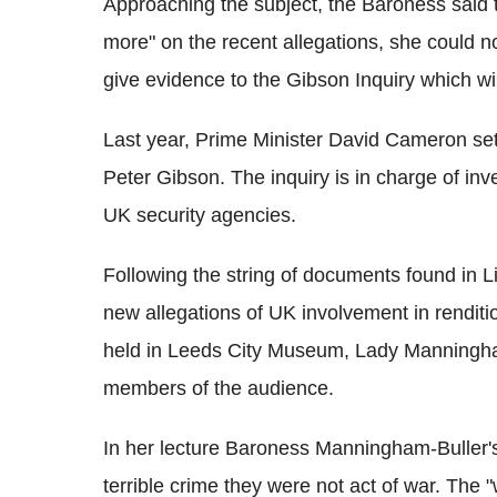
Approaching the subject, the Baroness said th
more" on the recent allegations, she could n
give evidence to the Gibson Inquiry which wil
Last year, Prime Minister David Cameron set 
Peter Gibson. The inquiry is in charge of inv
UK security agencies.
Following the string of documents found in Lib
new allegations of UK involvement in renditi
held in Leeds City Museum, Lady Manningh
members of the audience.
In her lecture Baroness Manningham-Buller's 
terrible crime they were not act of war. The 