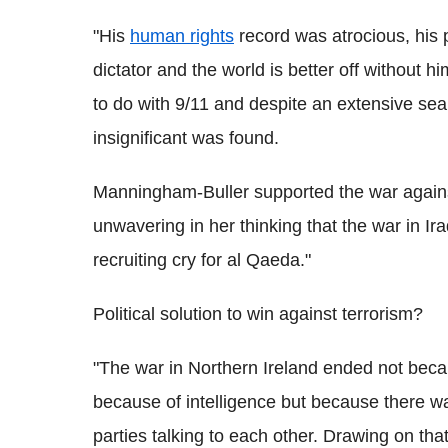
"His
human rights
record was atrocious, his 
dictator and the world is better off without 
to do with 9/11 and despite an extensive sear
insignificant was found.
Manningham-Buller supported the war agains
unwavering in her thinking that the war in I
recruiting cry for al Qaeda."
Political solution to win against terrorism?
"The war in Northern Ireland ended not becaus
because of intelligence but because there was 
parties talking to each other. Drawing on that