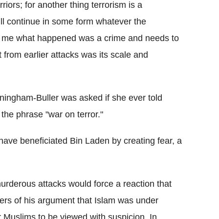
rriors; for another thing terrorism is a
ill continue in some form whatever the
For me what happened was a crime and needs to
 from earlier attacks was its scale and
ningham-Buller was asked if she ever told
the phrase "war on terror."
 have beneficiated Bin Laden by creating fear, a
rderous attacks would force a reaction that
hers of his argument that Islam was under
r Muslims to be viewed with suspicion. In