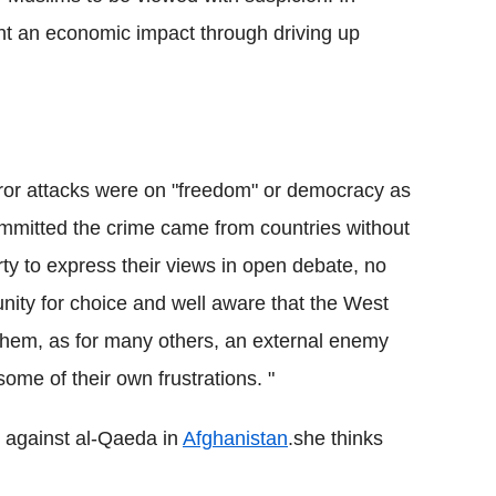
ht an economic impact through driving up
he terror attacks were on "freedom" or democracy as
itted the crime came from countries without
rty to express their views in open debate, no
unity for choice and well aware that the West
 them, as for many others, an external enemy
some of their own frustrations. "
 against al-Qaeda in
Afghanistan
.she thinks