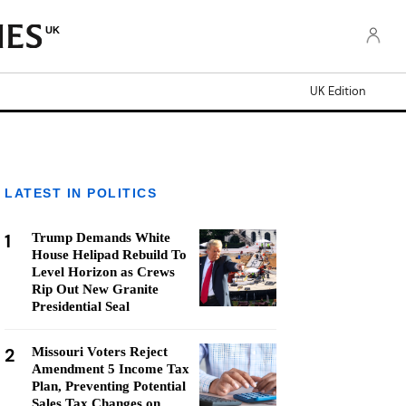
UK
UK Edition
LATEST IN POLITICS
1
Trump Demands White
House Helipad Rebuild To
Level Horizon as Crews
Rip Out New Granite
Presidential Seal
2
Missouri Voters Reject
Amendment 5 Income Tax
Plan, Preventing Potential
Sales Tax Changes on