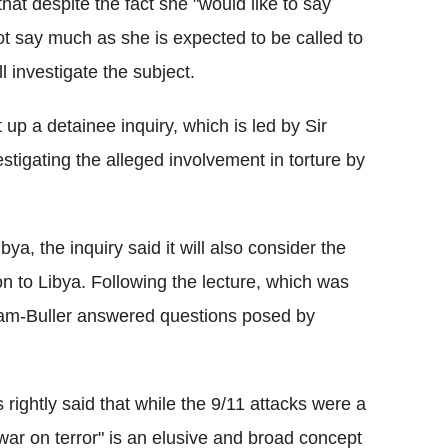
at despite the fact she "would like to say
ot say much as she is expected to be called to
l investigate the subject.
up a detainee inquiry, which is led by Sir
estigating the alleged involvement in torture by
ya, the inquiry said it will also consider the
on to Libya. Following the lecture, which was
am-Buller answered questions posed by
rightly said that while the 9/11 attacks were a
"war on terror" is an elusive and broad concept