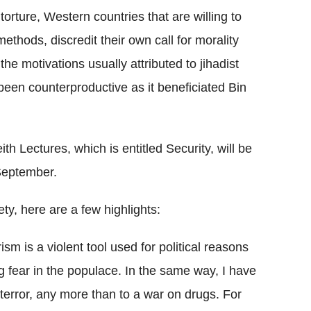
torture, Western countries that are willing to
methods, discredit their own call for morality
e motivations usually attributed to jihadist
 been counterproductive as it beneficiated Bin
h Lectures, which is entitled Security, will be
September.
ety, here are a few highlights:
rism is a violent tool used for political reasons
 fear in the populace. In the same way, I have
n terror, any more than to a war on drugs. For