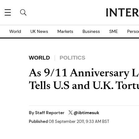
World
UK News
Markets
Business
SME
Perso
WORLD
POLITICS
As 9/11 Anniversary 
Tells U.S and U.K. Tort
By
Staff Reporter
@ibtimesuk
Published
08 September 2011, 9:33 AM BST