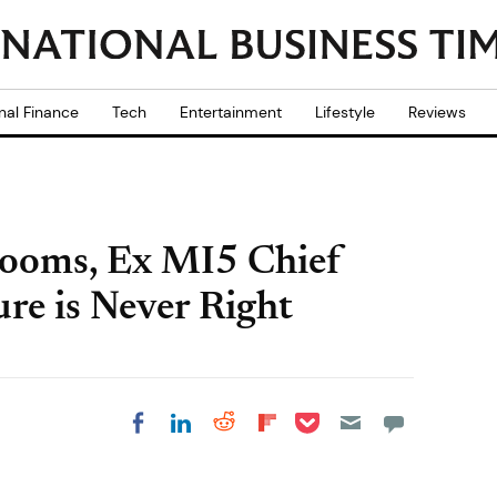
nal Finance
Tech
Entertainment
Lifestyle
Reviews
Looms, Ex MI5 Chief
ure is Never Right
Share on Pocket
Share on LinkedIn
Share on Reddit
Share on
Share on Facebook
Flipboard