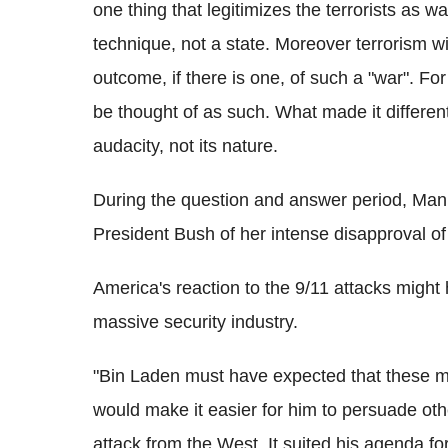
one thing that legitimizes the terrorists as wa
technique, not a state. Moreover terrorism w
outcome, if there is one, of such a "war". 
be thought of as such. What made it different
audacity, not its nature.
During the question and answer period, Man
President Bush of her intense disapproval of 
America's reaction to the 9/11 attacks might
massive security industry.
"Bin Laden must have expected that these mu
would make it easier for him to persuade ot
attack from the West. It suited his agenda fo