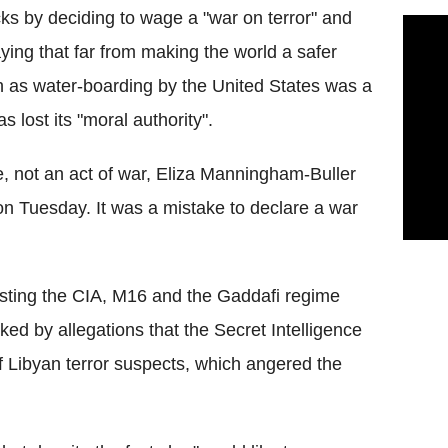
cks by deciding to wage a "war on terror" and
saying that far from making the world a safer
ch as water-boarding by the United States was a
 lost its "moral authority".
, not an act of war, Eliza Manningham-Buller
on Tuesday. It was a mistake to declare a war
sting the CIA, M16 and the Gaddafi regime
ed by allegations that the Secret Intelligence
of Libyan terror suspects, which angered the