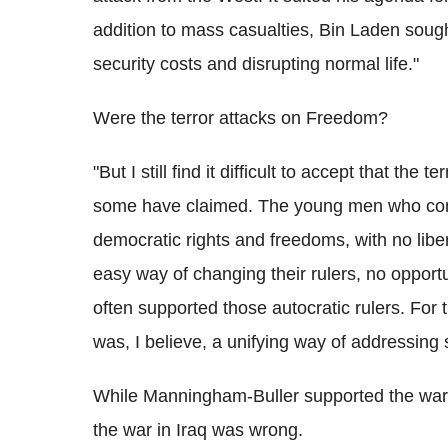
addition to mass casualties, Bin Laden soug
security costs and disrupting normal life."
Were the terror attacks on Freedom?
"But I still find it difficult to accept that t
some have claimed. The young men who comm
democratic rights and freedoms, with no libe
easy way of changing their rulers, no opport
often supported those autocratic rulers. For
was, I believe, a unifying way of addressing 
While Manningham-Buller supported the war
the war in Iraq was wrong.