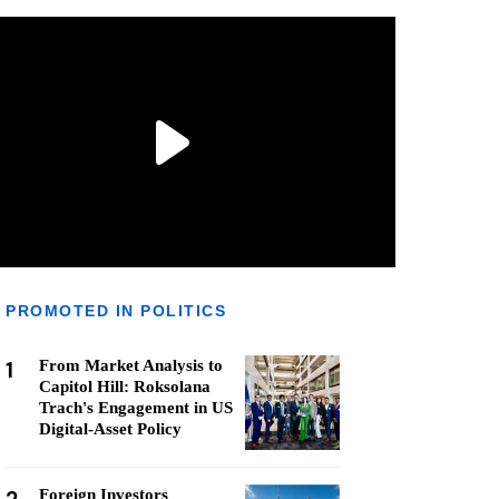
PROMOTED IN POLITICS
1
From Market Analysis to
Capitol Hill: Roksolana
Trach's Engagement in US
Digital-Asset Policy
Foreign Investors