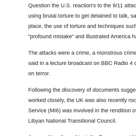
Question the U.S. reaction's to the 9/11 atta
using brutal torture to get detained to talk, 
place, the use of torture and techniques su
"profound mistake" and illustrated America has
The attacks were a crime, a monstrous crime
said in a lecture broadcast on BBC Radio 4 
on terror.
Following the discovery of documents sugge
worked closely, the UK was also recently rock
Service (MI6) was involved in the rendition 
Libyan National Transitional Council.