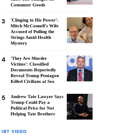
Consumer Goods
3
'Clinging to His Power':
Mitch McConnell's Wife
Accused of Pulling the
Strings Amid Health
Mystery
4
'They Are Murder
Victims': Classified
Documents Reportedly
Reveal Trump Pentagon
Killed Civilians at Sea
5
Andrew Tate Lawyer Says
Trump Could Pay a
Political Price for Not
Helping Tate Brothers
IBT VIDEO