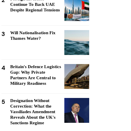
2
Continue To Back UAE
Despite Regional Tensions
3
Will Nationalisation Fix
Thames Water?
4
Britain's Defence Logistics
Gap: Why Private
Partners Are Central to
Military Readiness
5
Designation Without
Correction: What the
Vassiliades Amendment
Reveals About the UK's
Sanctions Regime