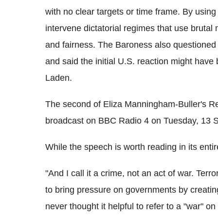
with no clear targets or time frame. By using 
intervene dictatorial regimes that use brutal 
and fairness. The Baroness also questioned th
and said the initial U.S. reaction might have
Laden.
The second of Eliza Manningham-Buller's Reit
broadcast on BBC Radio 4 on Tuesday, 13 
While the speech is worth reading in its entir
"And I call it a crime, not an act of war. Terro
to bring pressure on governments by creating
never thought it helpful to refer to a "war" o