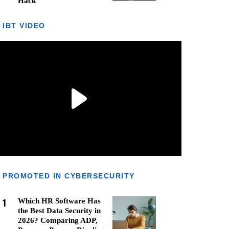
Hack
IBT VIDEO
PROMOTED IN CYBERSECURITY
1
Which HR Software Has
the Best Data Security in
2026? Comparing ADP,