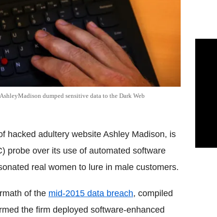
e AshleyMadison dumped sensitive data to the Dark Web
f hacked adultery website Ashley Madison, is
 probe over its use of automated software
rsonated real women to lure in male customers.
ermath of the
mid-2015 data breach
, compiled
nfirmed the firm deployed software-enhanced