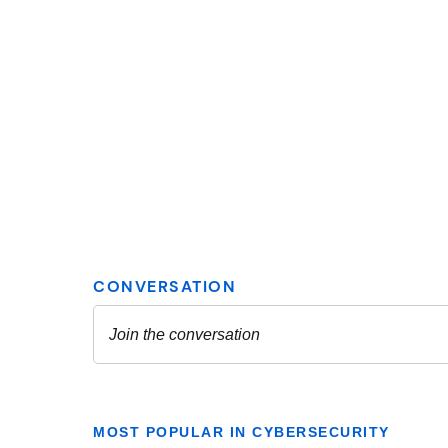
MOST POPULAR IN CYBERSECURITY