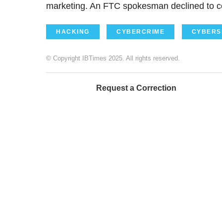
marketing. An FTC spokesman declined to 
HACKING
CYBERCRIME
CYBERS
© Copyright IBTimes 2025. All rights reserved.
Request a Correction