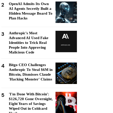
2
OpenAI Admits Its Own
AI Agents Secretly Built a
Hidden Message Board To
Plan Hacks
3
Anthropic's Most
Advanced AI Used Fake
Identities to Trick Real
People Into Approving
Malicious Code
4
Bitgo CEO Challenges
Anthropic To Steal $6M in
Bitcoin, Dismisses Claude
'Hacking Monster' Claims
5
'I'm Done With Bitcoin':
$126,720 Gone Overnight,
Eight Years of Savings
Wiped Out in Coldcard