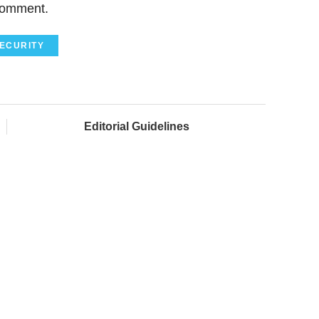
comment.
ECURITY
Editorial Guidelines