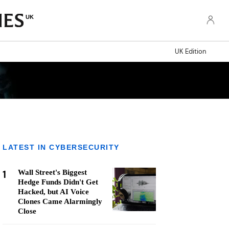
UK
UK Edition
LATEST IN CYBERSECURITY
1
Wall Street's Biggest
Hedge Funds Didn't Get
Hacked, but AI Voice
Clones Came Alarmingly
Close