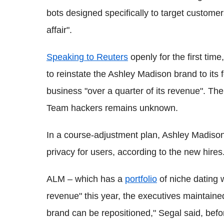
bots designed specifically to target custome
affair".
Speaking to Reuters
openly for the first tim
to reinstate the Ashley Madison brand to its 
business "over a quarter of its revenue". The 
Team hackers remains unknown.
In a course-adjustment plan, Ashley Madison 
privacy for users, according to the new hires
ALM – which has a
portfolio
of niche dating 
revenue" this year, the executives maintaine
brand can be repositioned," Segal said, befor