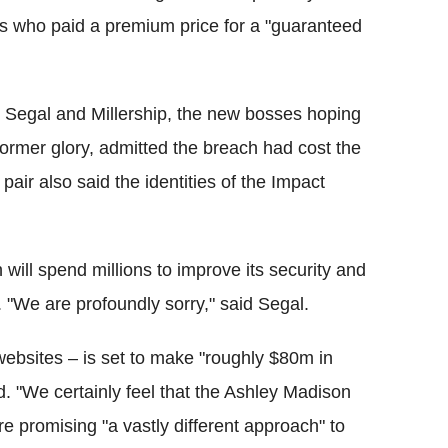
rs who paid a premium price for a "guaranteed
e, Segal and Millership, the new bosses hoping
former glory, admitted the breach had cost the
pair also said the identities of the Impact
will spend millions to improve its security and
. "We are profoundly sorry," said Segal.
websites – is set to make "roughly $80m in
d. "We certainly feel that the Ashley Madison
e promising "a vastly different approach" to