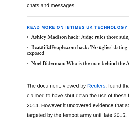
chats and messages.
READ MORE ON IBTIMES UK TECHNOLOGY
Ashley Madison hack: Judge rules those suin
BeautifulPeople.com hack: 'No uglies' dating 
exposed
Noel Biderman: Who is the man behind the A
The document, viewed by
Reuters
, found t
claimed to have shut down the use of these f
2014. However it uncovered evidence that s
targeted by the fembot army until late 2015.