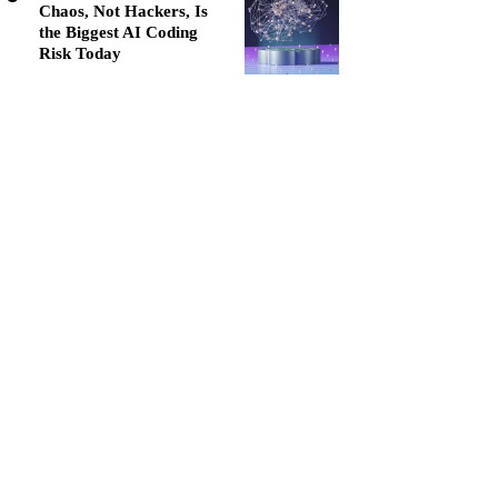
Chaos, Not Hackers, Is
the Biggest AI Coding
Risk Today