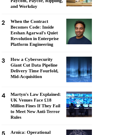
Paycom, Paycor, Rippling,
and Workday
2
When the Contract
Becomes Code: Inside
Eeshan Agarwal's Quiet
Revolution in Enterprise
Platform Engineering
3
How a Cybersecurity
Giant Cut Data Pipeline
Delivery Time Fourfold,
Mid-Acquisition
4
Martyn's Law Explained:
UK Venues Face £18
Million Fines If They Fail
to Meet New Anti-Terror
Rules
5
Arnica: Operational