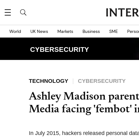
World
UK News
Markets
Business
SME
Perso
CYBERSECURITY
TECHNOLOGY
CYBERSECURITY
Ashley Madison parent
Media facing 'fembot' i
In July 2015, hackers released personal data 