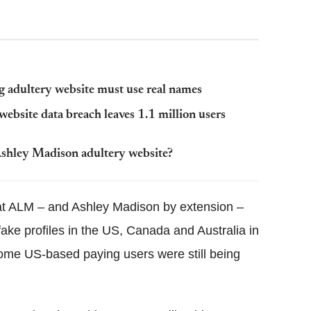
g adultery website must use real names
website data breach leaves 1.1 million users
shley Madison adultery website?
hat ALM – and Ashley Madison by extension –
ake profiles in the US, Canada and Australia in
ome US-based paying users were still being