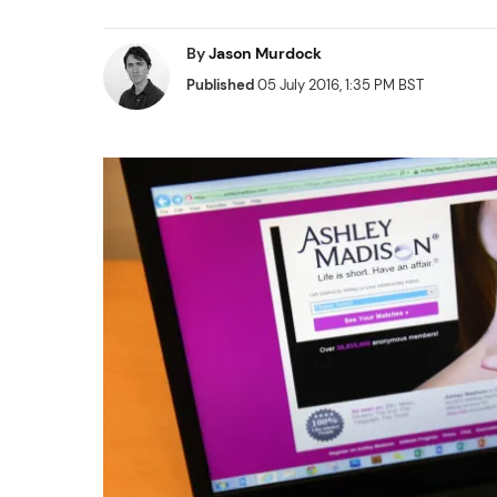
By
Jason Murdock
Published
05 July 2016, 1:35 PM BST