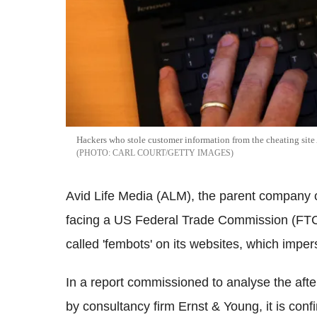
Hackers who stole customer information from the cheating sit
CARL COURT/GETTY IMAGES
Avid Life Media (ALM), the parent company o
facing a US Federal Trade Commission (FTC)
called 'fembots' on its websites, which impe
In a report commissioned to analyse the aft
by consultancy firm Ernst & Young, it is co