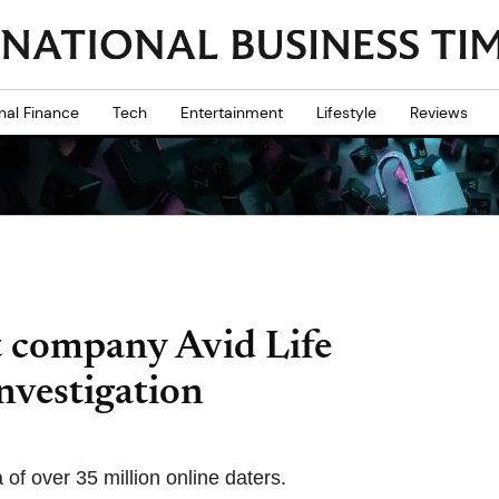
nal Finance
Tech
Entertainment
Lifestyle
Reviews
 company Avid Life
nvestigation
of over 35 million online daters.