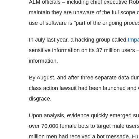
ALM officials – including chief executive Ro
maintain they are unaware of the full scope o
use of software is "part of the ongoing proce
In July last year, a hacking group called
Imp
sensitive information on its 37 million user
information.
By August, and after three separate data dum
class action lawsuit had been launched a
disgrace.
Upon analysis, evidence quickly emerged su
over 70,000 female bots to target male user
million men had received a bot message. Fur