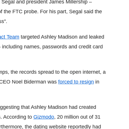
b Segal and president James Millership –
f the FTC probe. For his part, Segal said the
ss".
act Team
targeted Ashley Madison and leaked
s – including names, passwords and credit card
ps, the records spread to the open internet, a
nd CEO Noel Biderman was
forced to resign
in
ggesting that Ashley Madison had created
s. According to
Gizmodo
, 20 million out of 31
thermore, the dating website reportedly had