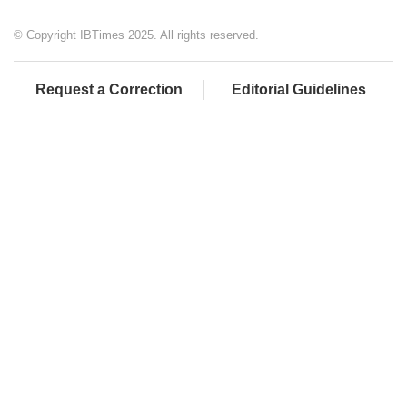
© Copyright IBTimes 2025. All rights reserved.
Request a Correction
Editorial Guidelines