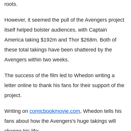
roots.
However, it seemed the pull of the Avengers project
itself helped bolster audiences, with Captain
America taking $192m and Thor $268m. Both of
these total takings have been shattered by the
Avengers within two weeks.
The success of the film led to Whedon writing a
letter online to thank his fans for their support of the
project.
Writing on
comicbookmovie.com
, Whedon tells his
fans about how the Avengers's huge takings will
change his life: