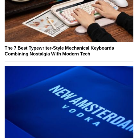
The 7 Best Typewriter-Style Mechanical Keyboards
Combining Nostalgia With Modern Tech