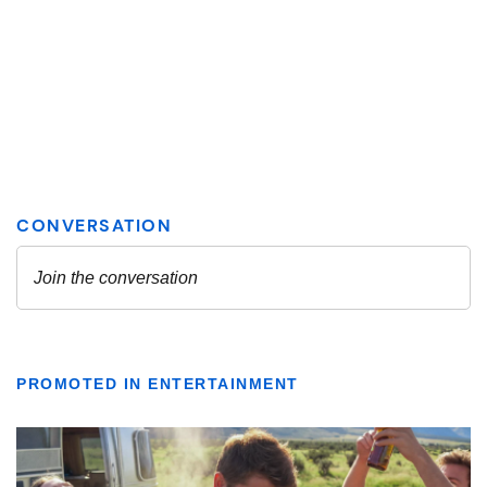
PROMOTED IN ENTERTAINMENT