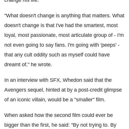
"What doesn't change is anything that matters. What
doesn't change is that I've had the smartest, most
loyal, most passionate, most articulate group of - I'm
not even going to say fans. I'm going with 'peeps' -
that any cult oddity such as myself could have
dreamt of," he wrote.
In an interview with SFX, Whedon said that the
Avengers sequel, hinted at by a post-credit glimpse
of an iconic villain, would be a "smaller" film.
When asked how the second film could ever be
bigger than the first, he said: "By not trying to. By