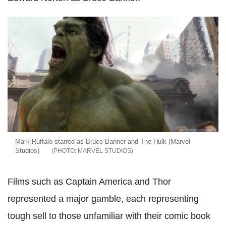
Mark Ruffalo starred as Bruce Banner and The Hulk (Marvel
Studios)
MARVEL STUDIOS
Films such as Captain America and Thor
represented a major gamble, each representing
tough sell to those unfamiliar with their comic book