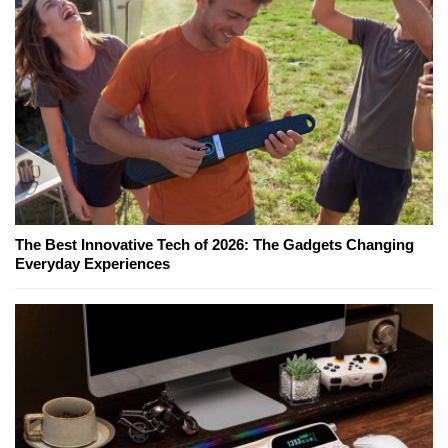
The Best Innovative Tech of 2026: The Gadgets Changing
Everyday Experiences