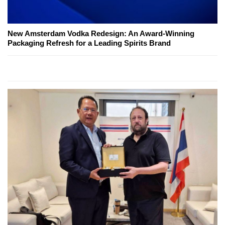
New Amsterdam Vodka Redesign: An Award-Winning
Packaging Refresh for a Leading Spirits Brand