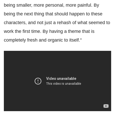
being smaller, more personal, more painful. By
being the next thing that should happen to these
characters, and not just a rehash of what seemed to
work the first time. By having a theme that is
completely fresh and organic to itself."