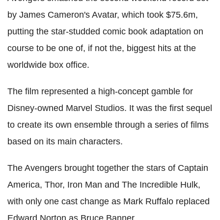
by James Cameron's Avatar, which took $75.6m,
putting the star-studded comic book adaptation on
course to be one of, if not the, biggest hits at the
worldwide box office.
The film represented a high-concept gamble for
Disney-owned Marvel Studios. It was the first sequel
to create its own ensemble through a series of films
based on its main characters.
The Avengers brought together the stars of Captain
America, Thor, Iron Man and The Incredible Hulk,
with only one cast change as Mark Ruffalo replaced
Edward Norton as Bruce Banner.