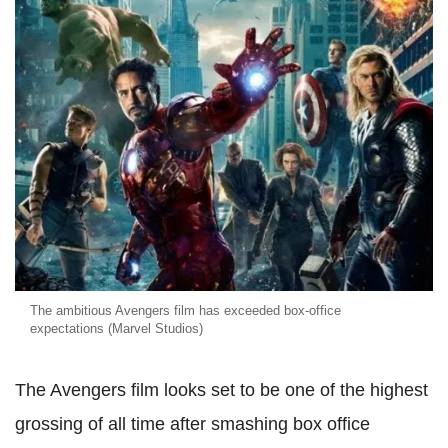
The ambitious Avengers film has exceeded box-office
expectations (Marvel Studios)
The Avengers film looks set to be one of the highest
grossing of all time after smashing box office