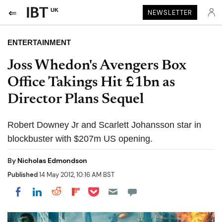
UK
NEWSLETTER
ENTERTAINMENT
Joss Whedon's Avengers Box
Office Takings Hit £1bn as
Director Plans Sequel
Robert Downey Jr and Scarlett Johansson star in
blockbuster with $207m US opening.
By
Nicholas Edmondson
Published
14 May 2012, 10:16 AM BST
Share on Pocket
Share on LinkedIn
Share on Reddit
Share on Flipboard
Share on Facebook