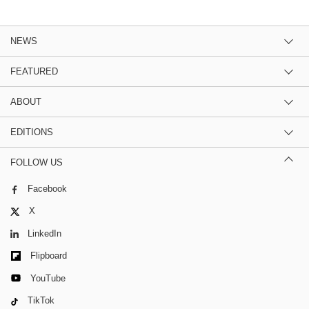
NEWS
FEATURED
ABOUT
EDITIONS
FOLLOW US
Facebook
X
LinkedIn
Flipboard
YouTube
TikTok