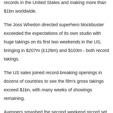
records in the United States and making more than
$1bn worldwide.
The Joss Whedon directed superhero blockbuster
exceeded the expectations of its own studio with
huge takings on its first two weekends in the US,
bringing in $207m (£128m) and $103m - both record
takings.
The US sales joined record-breaking openings in
dozens of countries to see the film's gross takings
exceed $1bn, with many weeks of showings
remaining.
Avengers smashed the second weekend record set