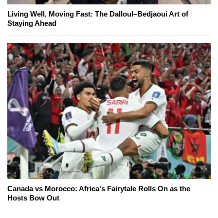
Living Well, Moving Fast: The Dalloul–Bedjaoui Art of
Staying Ahead
Canada vs Morocco: Africa's Fairytale Rolls On as the
Hosts Bow Out