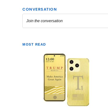
MOST READ