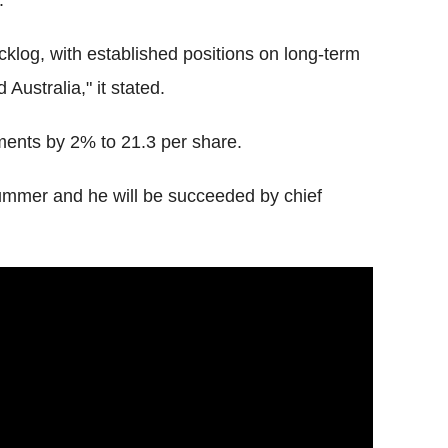
.
cklog, with established positions on long-term
 Australia," it stated.
yments by 2% to 21.3 per share.
mmer and he will be succeeded by chief