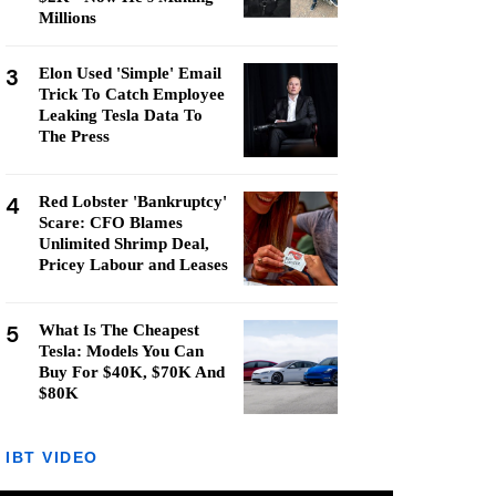
Millions
3
Elon Used 'Simple' Email
Trick To Catch Employee
Leaking Tesla Data To
The Press
4
Red Lobster 'Bankruptcy'
Scare: CFO Blames
Unlimited Shrimp Deal,
Pricey Labour and Leases
5
What Is The Cheapest
Tesla: Models You Can
Buy For $40K, $70K And
$80K
IBT VIDEO