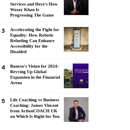
Services and Here's How
Wasay Khan Is
Progressing The Game
3
Accelerating the Fight for
Equality: How Robotic
Refueling Can Enhance
Accessibility for the
Disabled
4
Banxso's Vision for 2024:
Revving Up Global
Expansion in the Financial
Arena
5
Life Coaching vs Business
Coaching: James Vincent
from ActionCOACH UK
on Which Is Right for You