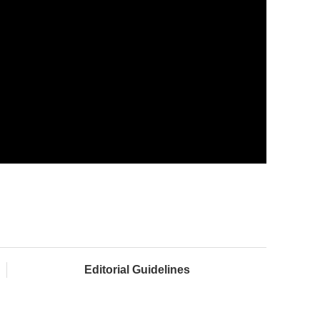
Editorial Guidelines