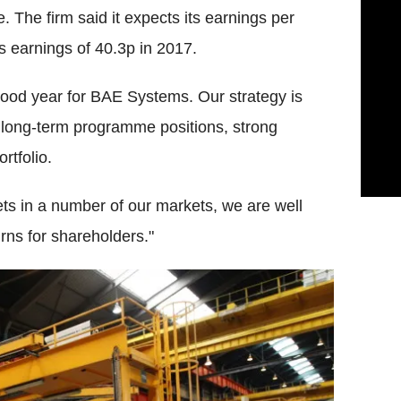
The firm said it expects its earnings per
s earnings of 40.3p in 2017.
good year for BAE Systems. Our strategy is
, long-term programme positions, strong
rtfolio.
ts in a number of our markets, we are well
urns for shareholders."