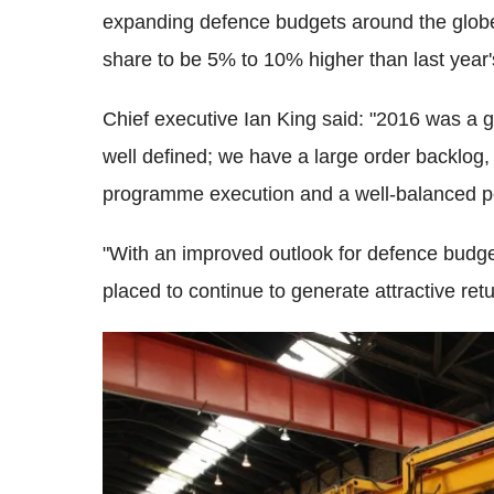
expanding defence budgets around the globe. 
share to be 5% to 10% higher than last year'
Chief executive Ian King said: "2016 was a 
well defined; we have a large order backlog
programme execution and a well-balanced po
"With an improved outlook for defence budge
placed to continue to generate attractive ret