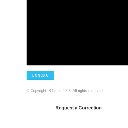
LON:BA
© Copyright IBTimes 2025. All rights reserved.
Request a Correction