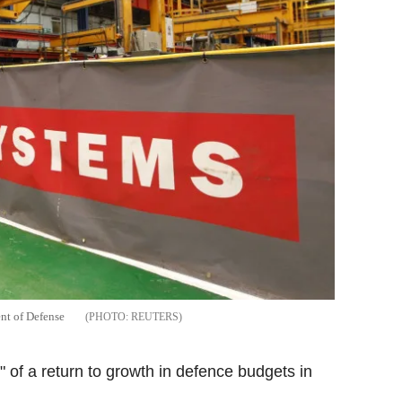
ent of Defense
REUTERS
 of a return to growth in defence budgets in