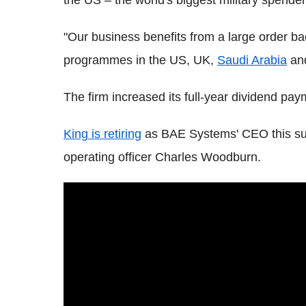
the US – the world's biggest military spender
"Our business benefits from a large order ba
programmes in the US, UK,
Saudi Arabia
and
The firm increased its full-year dividend pa
King is retiring
as BAE Systems' CEO this su
operating officer Charles Woodburn.