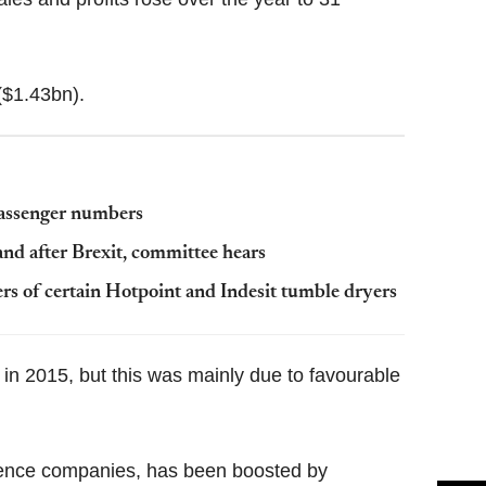
($1.43bn).
passenger numbers
and after Brexit, committee hears
rs of certain Hotpoint and Indesit tumble dryers
in 2015, but this was mainly due to favourable
fence companies, has been boosted by