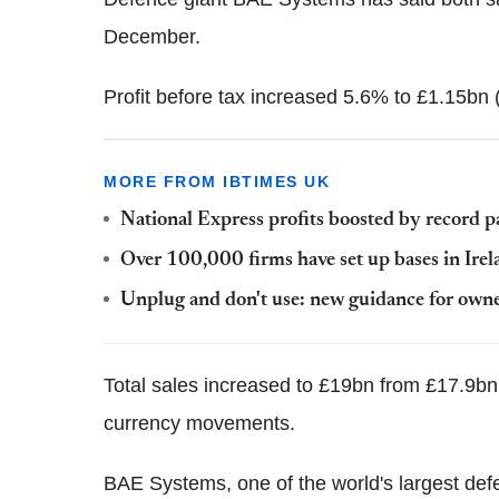
December.
Profit before tax increased 5.6% to £1.15bn 
MORE FROM IBTIMES UK
National Express profits boosted by record 
Over 100,000 firms have set up bases in Irel
Unplug and don't use: new guidance for owne
Total sales increased to £19bn from £17.9bn 
currency movements.
BAE Systems, one of the world's largest de