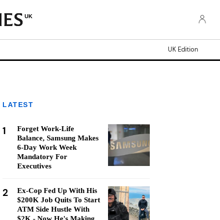
UK
UK Edition
LATEST
1
Forget Work-Life
Balance, Samsung Makes
6-Day Work Week
Mandatory For
Executives
2
Ex-Cop Fed Up With His
$200K Job Quits To Start
ATM Side Hustle With
$2K - Now He's Making