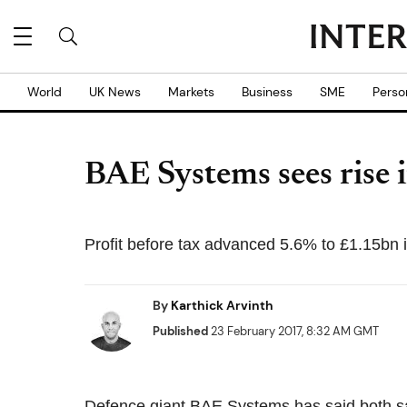
World
UK News
Markets
Business
SME
Perso
BAE Systems sees rise i
Profit before tax advanced 5.6% to £1.15bn 
By
Karthick Arvinth
Published
23 February 2017, 8:32 AM GMT
Defence giant BAE Systems has said both sal