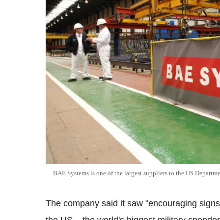
BAE Systems is one of the largest suppliers to the US Departm
The company said it saw "encouraging signs"