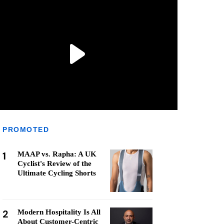
PROMOTED
1
MAAP vs. Rapha: A UK
Cyclist's Review of the
Ultimate Cycling Shorts
2
Modern Hospitality Is All
About Customer-Centric