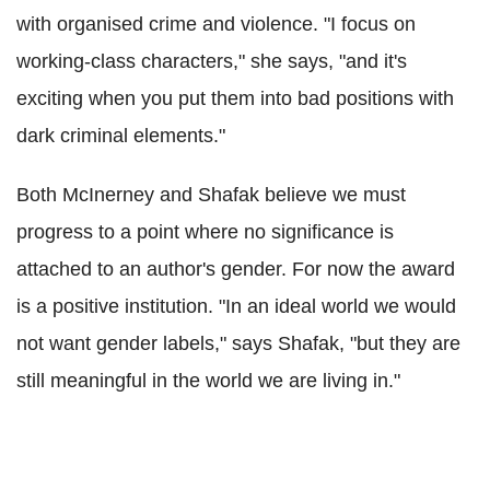
with organised crime and violence. "I focus on
working-class characters," she says, "and it's
exciting when you put them into bad positions with
dark criminal elements."
Both McInerney and Shafak believe we must
progress to a point where no significance is
attached to an author's gender. For now the award
is a positive institution. "In an ideal world we would
not want gender labels," says Shafak, "but they are
still meaningful in the world we are living in."