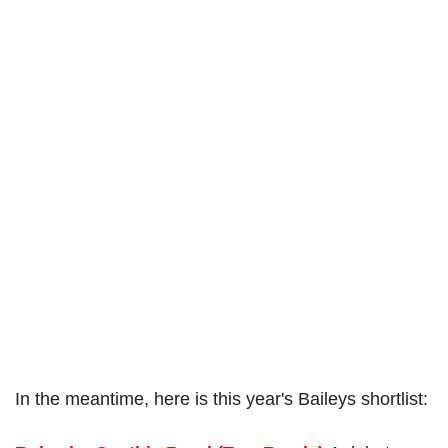
In the meantime, here is this year's Baileys shortlist: