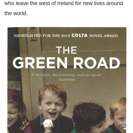
who leave the west of Ireland for new lives around
the world.