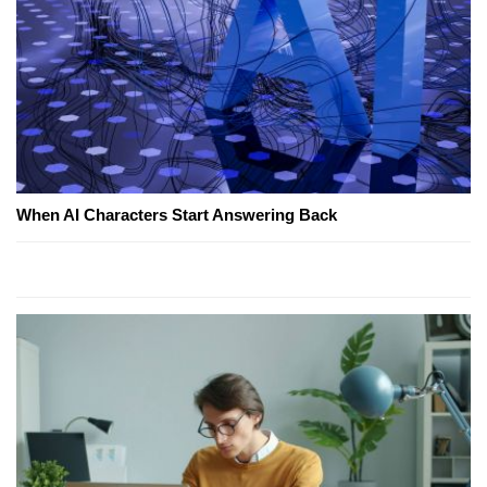
When AI Characters Start Answering Back