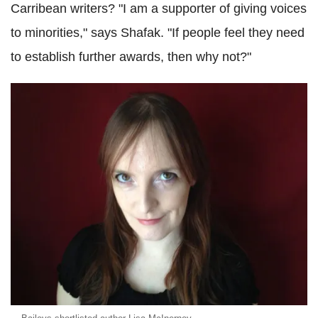
Carribean writers? "I am a supporter of giving voices
to minorities," says Shafak. "If people feel they need
to establish further awards, then why not?"