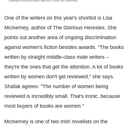
Baileys-shortlisted author Lisa McInerney
One of the writers on this year's shortlist is Lisa
McInerney, author of The Glorious Heresies. She
points out another area of ongoing discrimination
against women's fiction besides awards. "The books
written by straight middle-class male writers –
they're the ones that get the attention. A lot of books
written by women don't get reviewed," she says.
Shafak agrees: "The number of women being
reviewed is incredibly small. That's ironic, because
most buyers of books are women."
McInerney is one of two Irish novelists on the