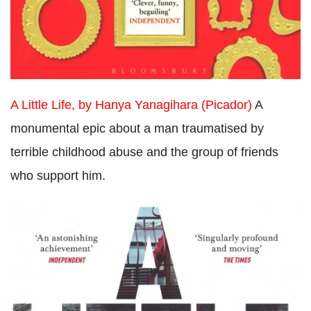
A Little Life, by Hanya Yanagihara (Picador)
A
monumental epic about a man traumatised by
terrible childhood abuse and the group of friends
who support him.