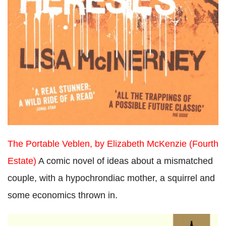
The Portable Veblen, by Elizabeth McKenzie (Fourth
Estate)
A comic novel of ideas about a mismatched
couple, with a hypochrondiac mother, a squirrel and
some economics thrown in.