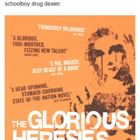
schoolboy drug dealer.