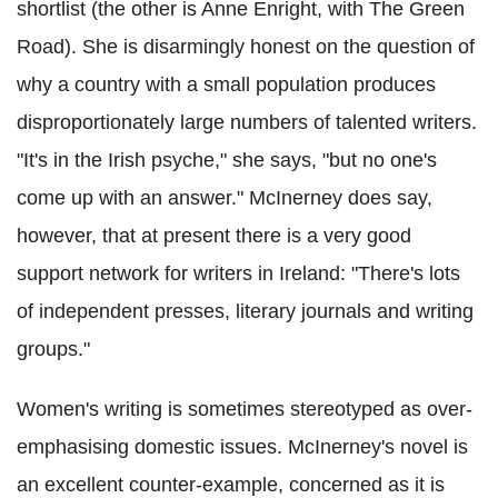
shortlist (the other is Anne Enright, with The Green
Road). She is disarmingly honest on the question of
why a country with a small population produces
disproportionately large numbers of talented writers.
"It's in the Irish psyche," she says, "but no one's
come up with an answer." McInerney does say,
however, that at present there is a very good
support network for writers in Ireland: "There's lots
of independent presses, literary journals and writing
groups."
Women's writing is sometimes stereotyped as over-
emphasising domestic issues. McInerney's novel is
an excellent counter-example, concerned as it is