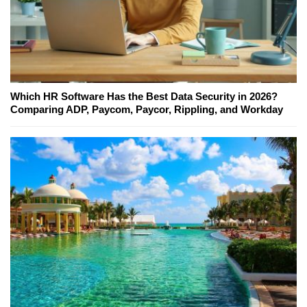
Which HR Software Has the Best Data Security in 2026?
Comparing ADP, Paycom, Paycor, Rippling, and Workday