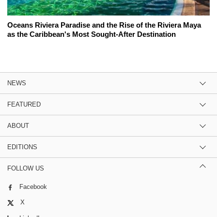
Oceans Riviera Paradise and the Rise of the Riviera Maya
as the Caribbean's Most Sought-After Destination
NEWS
FEATURED
ABOUT
EDITIONS
FOLLOW US
Facebook
X