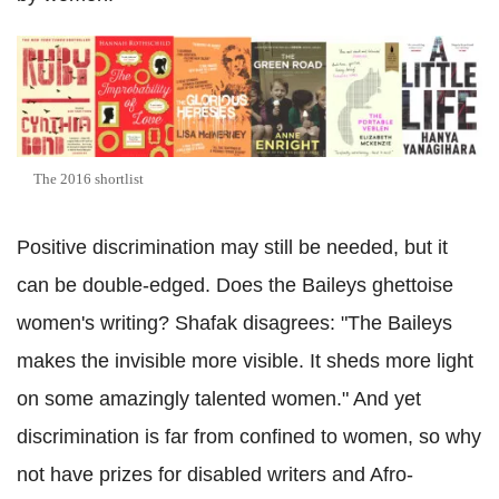
The 2016 shortlist
Positive discrimination may still be needed, but it
can be double-edged. Does the Baileys ghettoise
women's writing? Shafak disagrees: "The Baileys
makes the invisible more visible. It sheds more light
on some amazingly talented women." And yet
discrimination is far from confined to women, so why
not have prizes for disabled writers and Afro-