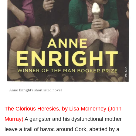
Anne Enright's shortlisted novel
The Glorious Heresies, by Lisa McInerney (John
Murray)
A gangster and his dysfunctional mother
leave a trail of havoc around Cork, abetted by a