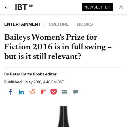
UK
NEWSLETTER
ENTERTAINMENT
CULTURE
BOOKS
Baileys Women's Prize for
Fiction 2016 is in full swing –
but is it still relevant?
By
Peter Carty Books editor
Published
11 May 2016, 4:46 PM BST
Share on Pocket
Share on LinkedIn
Share on Reddit
Share on Flipboard
Share on Facebook