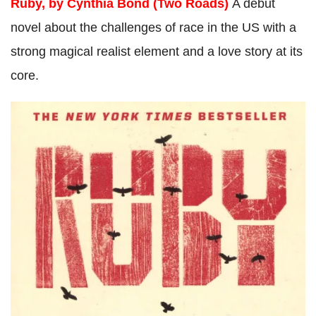
Ruby, by Cynthia Bond (Two Roads)
A debut
novel about the challenges of race in the US with a
strong magical realist element and a love story at its
core.