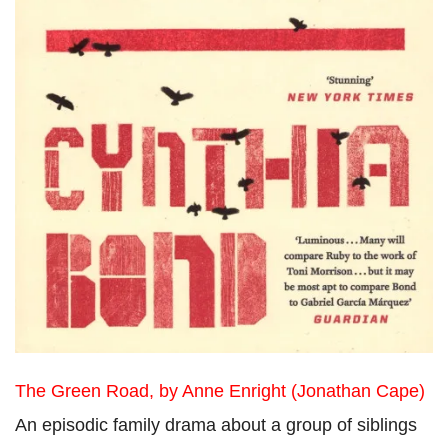
The Green Road, by Anne Enright (Jonathan Cape)
An episodic family drama about a group of siblings