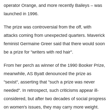
operator Orange, and more recently Baileys –
was
launched in 1996.
The prize was controversial from the off, with
attacks coming from unexpected quarters. Maverick
feminist Germaine Greer said that there would soon
be a prize for "writers with red hair".
From her perch as winner of the 1990 Booker Prize,
meanwhile, AS Byatt denounced the prize as
"sexist", asserting that "such a prize was never
needed".
In retrospect, such criticisms appear ill-
considered, but after two decades of social progress
on women's issues, they may carry more weight.