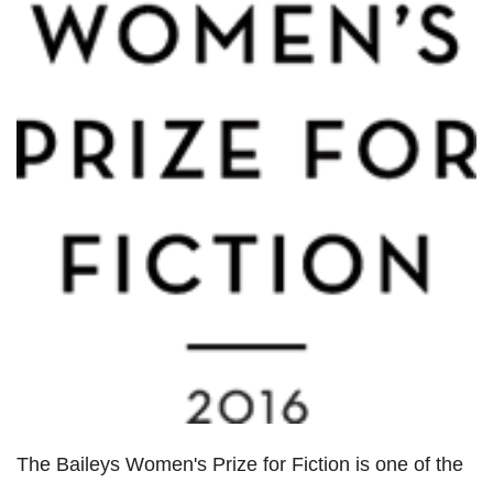
The Baileys Women's Prize for Fiction is one of the