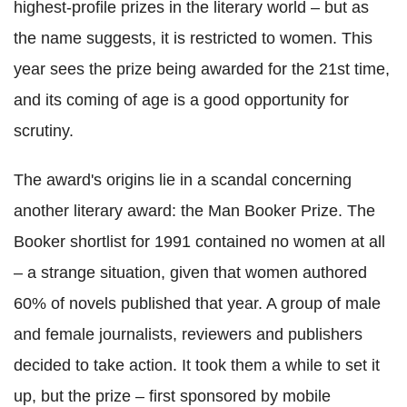
highest-profile prizes in the literary world – but as
the name suggests, it is restricted to women. This
year sees the prize being awarded for the 21st time,
and its coming of age is a good opportunity for
scrutiny.
The award's origins lie in a scandal concerning
another literary award: the Man Booker Prize.
The
Booker shortlist for 1991 contained no women at all
– a strange situation, given that women authored
60% of novels published that year. A group of male
and female journalists, reviewers and publishers
decided to take action. It took them a while to set it
up, but the prize – first sponsored by mobile