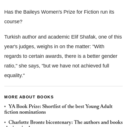
Has the Baileys Women's Prize for Fiction run its
course?
Turkish author and academic Elif Shafak, one of this
year's judges, weighs in on the matter: "With
regards to certain awards, there is a better gender
ratio," she says, "but we have not achieved full
equality."
MORE ABOUT BOOKS
YA Book Prize: Shortlist of the best Young Adult
fiction nominations
Charlotte Bronte bicentenary: The authors and books