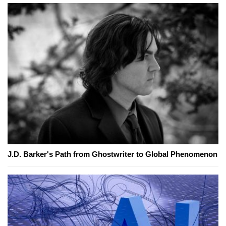
J.D. Barker's Path from Ghostwriter to Global Phenomenon