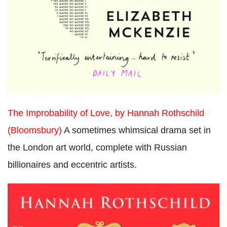
The Improbability of Love, by Hannah Rothschild
(Bloomsbury)
A sometimes whimsical drama set in
the London art world, complete with Russian
billionaires and eccentric artists.