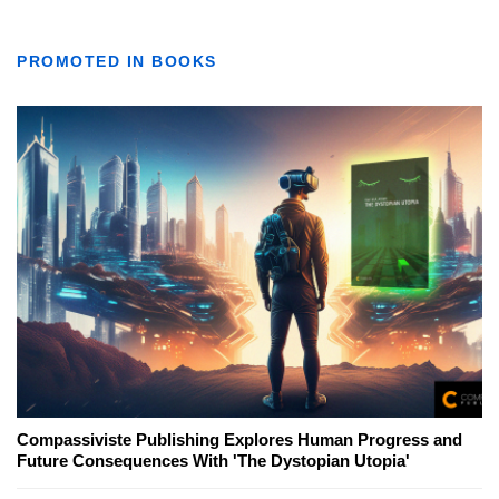
PROMOTED IN BOOKS
Compassiviste Publishing Explores Human Progress and
Future Consequences With 'The Dystopian Utopia'