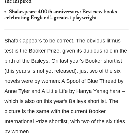
she inspired
Shakespeare 400th anniversary: Best new books
celebrating England's greatest playwright
Shafak appears to be correct. The obvious litmus
test is the Booker Prize, given its dubious role in the
birth of the Baileys. On last year's Booker shortlist
(this year's is not yet released), just two of the six
novels were by women: A Spool of Blue Thread by
Anne Tyler and A Little Life by Hanya Yanagihara –
which is also on this year's Baileys shortlist. The
picture is the same with the current Booker
International Prize shortlist, with two of the six titles
by women.