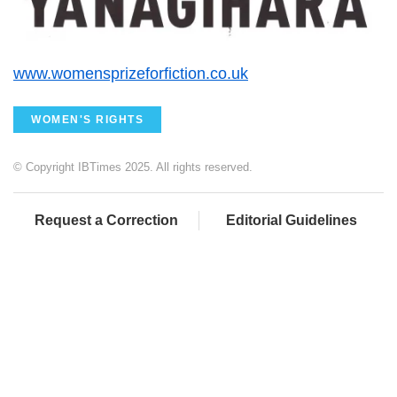
www.womensprizeforfiction.co.uk
WOMEN'S RIGHTS
© Copyright IBTimes 2025. All rights reserved.
Request a Correction
Editorial Guidelines