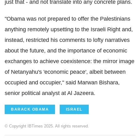
just that - and not translate into any concrete plans.
"Obama was not prepared to offer the Palestinians
anything remotely upsetting to the Israeli Right and,
instead, restricted his comments to lofty narratives
about the future, and the importance of economic
exchanges to achieve coexistence: the mirror image
of Netanyahu's 'economic peace', albeit between
occupied and occupier," said Marwan Bishara,
senior political analyst at Al Jazeera.
BARACK OBAMA
ISRAEL
© Copyright IBTimes 2025. All rights reserved.