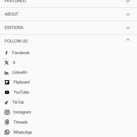
FEATURED
ABOUT
EDITIONS
FOLLOW US
Facebook
X
LinkedIn
Flipboard
YouTube
TikTok
Instagram
Threads
WhatsApp