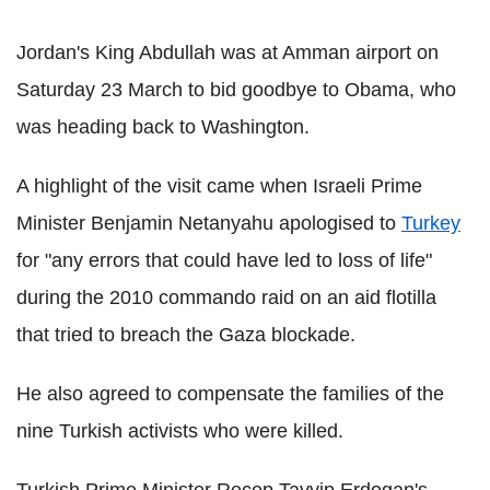
Jordan's King Abdullah was at Amman airport on
Saturday 23 March to bid goodbye to Obama, who
was heading back to Washington.
A highlight of the visit came when Israeli Prime
Minister Benjamin Netanyahu apologised to
Turkey
for "any errors that could have led to loss of life"
during the 2010 commando raid on an aid flotilla
that tried to breach the Gaza blockade.
He also agreed to compensate the families of the
nine Turkish activists who were killed.