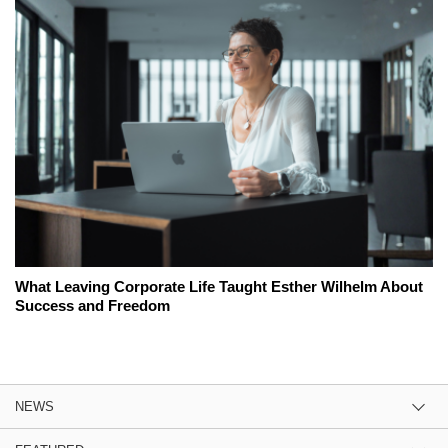
What Leaving Corporate Life Taught Esther Wilhelm About
Success and Freedom
NEWS