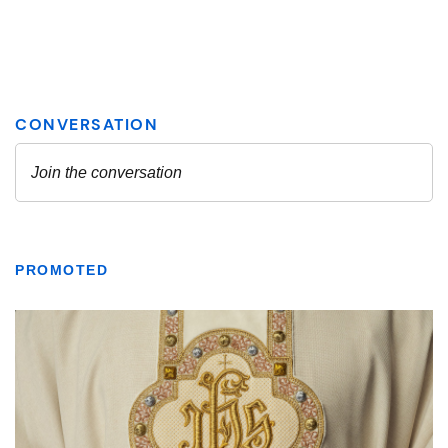
PROMOTED