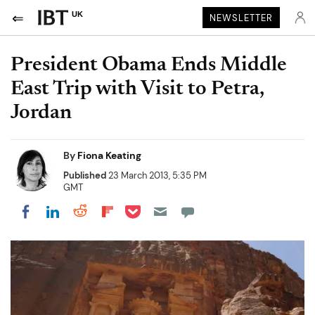
UK
NEWSLETTER
President Obama Ends Middle
East Trip with Visit to Petra,
Jordan
By
Fiona Keating
Published
23 March 2013, 5:35 PM
GMT
Share on Pocket
Share on LinkedIn
Share on Reddit
Share on Flipboard
Share on Facebook