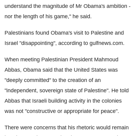
understand the magnitude of Mr Obama's ambition -
nor the length of his game," he said.
Palestinians found Obama's visit to Palestine and
Israel "disappointing", according to gulfnews.com.
When meeting Palestinian President Mahmoud
Abbas, Obama said that the United States was
"deeply committed" to the creation of an
"independent, sovereign state of Palestine". He told
Abbas that Israeli building activity in the colonies
was not "constructive or appropriate for peace".
There were concerns that his rhetoric would remain