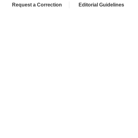
Request a Correction
Editorial Guidelines