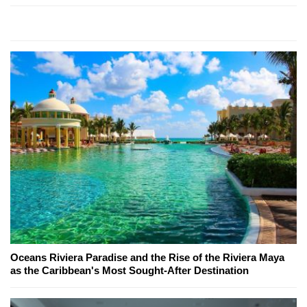
Oceans Riviera Paradise and the Rise of the Riviera Maya
as the Caribbean's Most Sought-After Destination