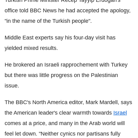
Turkish Prime Minister Recep Tayyip Erdogan's
office told BBC News he had accepted the apology,
"in the name of the Turkish people".
Middle East experts say his four-day visit has
yielded mixed results.
He brokered an Israeli rapprochement with Turkey
but there was little progress on the Palestinian
issue.
The BBC's North America editor, Mark Mardell, says
the American leader's clear warmth towards
Israel
comes at a price, and many in the Arab world will
feel let down. "Neither cynics nor partisans fully