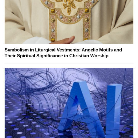
Symbolism in Liturgical Vestments: Angelic Motifs and
Their Spiritual Significance in Christian Worship