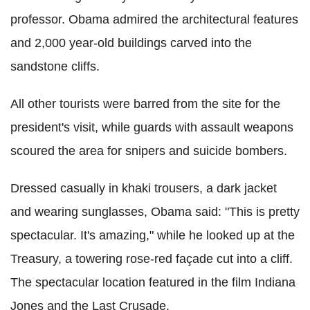
professor. Obama admired the architectural features
and 2,000 year-old buildings carved into the
sandstone cliffs.
All other tourists were barred from the site for the
president's visit, while guards with assault weapons
scoured the area for snipers and suicide bombers.
Dressed casually in khaki trousers, a dark jacket
and wearing sunglasses, Obama said: "This is pretty
spectacular. It's amazing," while he looked up at the
Treasury, a towering rose-red façade cut into a cliff.
The spectacular location featured in the film Indiana
Jones and the Last Crusade.