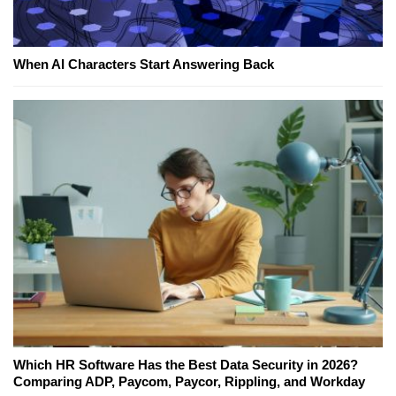
When AI Characters Start Answering Back
Which HR Software Has the Best Data Security in 2026?
Comparing ADP, Paycom, Paycor, Rippling, and Workday