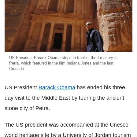
US President Barack Obama stops in front of the Treasury in
Petra, which featured in the film Indiana Jones and the last
Crusade
US President
Barack Obama
has ended his three-
day visit to the Middle East by touring the ancient
stone city of Petra.
The US president was accompanied at the Unesco
world heritage site by a University of Jordan tourism