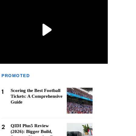
PROMOTED
1
Scoring the Best Football
Tickets: A Comprehensive
Guide
2
QIDI Plus5 Review
(2026): Bigger Build,