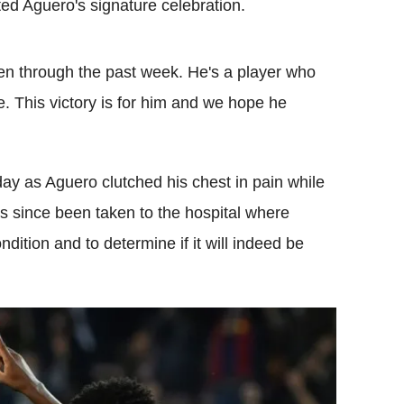
ted Aguero's signature celebration.
een through the past week. He's a player who
le. This victory is for him and we hope he
y as Aguero clutched his chest in pain while
as since been taken to the hospital where
ndition and to determine if it will indeed be