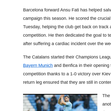
Barcelona forward Ansu Fati has helped sal
campaign this season. He scored the crucia
Tuesday, helping the club get back on track af
competition. He then dedicated the goal to 
after suffering a cardiac incident over the w
The Catalans started their Champions Leagu
Bayern Munich
and Benfica in their opening 
competition thanks to a 1-0 victory over Kiev 
return leg ensured that they are still in cont
The 
Sergio Aguero out for three months,
anot
Barcelona forward sends positive
message