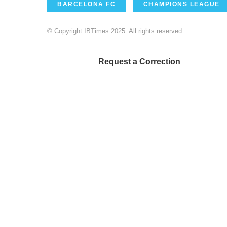
BARCELONA FC
CHAMPIONS LEAGUE
© Copyright IBTimes 2025. All rights reserved.
Request a Correction