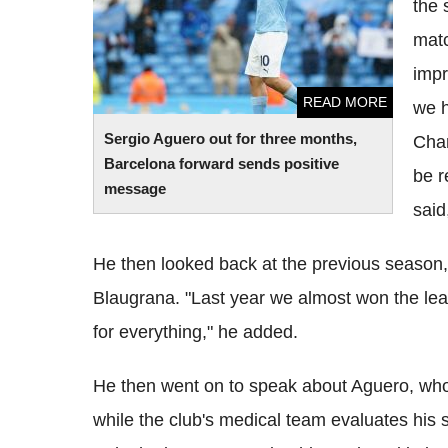
the 
matc
impr
READ MORE
we h
Sergio Aguero out for three months,
Cham
Barcelona forward sends positive
be r
message
said
He then looked back at the previous season, 
Blaugrana. "Last year we almost won the leag
for everything," he added.
He then went on to speak about Aguero, who 
while the club's medical team evaluates his s