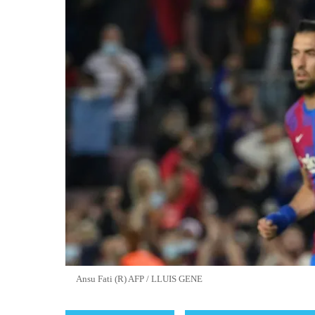
Ansu Fati (R) AFP / LLUIS GENE