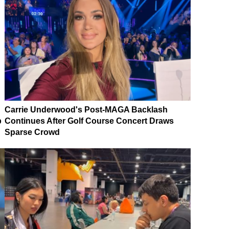
Carrie Underwood's Post-MAGA Backlash
p
Continues After Golf Course Concert Draws
Sparse Crowd