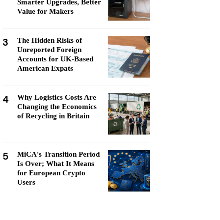
Smarter Upgrades, Better
Value for Makers
3
The Hidden Risks of
Unreported Foreign
Accounts for UK-Based
American Expats
4
Why Logistics Costs Are
Changing the Economics
of Recycling in Britain
5
MiCA's Transition Period
Is Over; What It Means
for European Crypto
Users