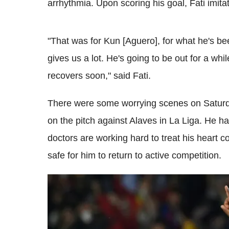
arrhythmia. Upon scoring his goal, Fati imita
"That was for Kun [Aguero], for what he's b
gives us a lot. He's going to be out for a whi
recovers soon," said Fati.
There were some worrying scenes on Saturda
on the pitch against Alaves in La Liga. He h
doctors are working hard to treat his heart co
safe for him to return to active competition.