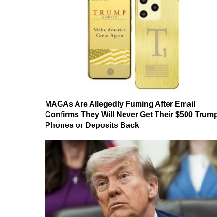
MAGAs Are Allegedly Fuming After Email
Confirms They Will Never Get Their $500 Trum
Phones or Deposits Back