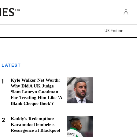
UK
UK Edition
LATEST
1
Kyle Walker Net Worth:
Why Did A UK Judge
Slam Lauryn Goodman
For Treating Him Like 'A
Blank Cheque Book'?
2
Kaddy's Redemption:
Karamoko Dembele's
Resurgence at Blackpool