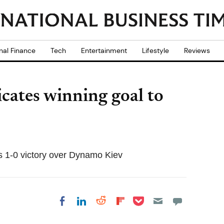
nal Finance
Tech
Entertainment
Lifestyle
Reviews
cates winning goal to
's 1-0 victory over Dynamo Kiev
Share on Pocket
Share on LinkedIn
Share on Reddit
Share on
Share on Facebook
Flipboard