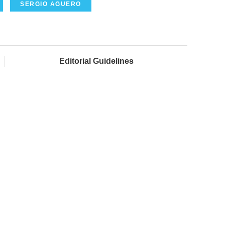
SERGIO AGUERO
Editorial Guidelines