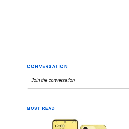
MOST READ