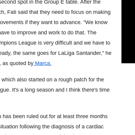
second spot in the Group E table. After the
h, Fati said that they need to focus on making
ovements if they want to advance. "We know
ave to improve and work to do that. The
pions League is very difficult and we have to
eady, the same goes for LaLiga Santander," he
, as quoted by
Marca.
which also started on a rough patch for the
ue. It's a long season and I think there's time
has been ruled out for at least three months
ituation following the diagnosis of a cardiac