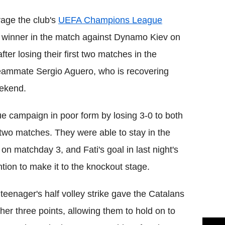
vage the club's
UEFA Champions League
l winner in the match against Dynamo Kiev on
ter losing their first two matches in the
teammate Sergio Aguero, who is recovering
eekend.
e campaign in poor form by losing 3-0 to both
two matches. They were able to stay in the
on matchday 3, and Fati's goal in last night's
ention to make it to the knockout stage.
teenager's half volley strike gave the Catalans
her three points, allowing them to hold on to