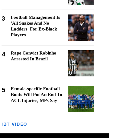
3
Football Management Is
'All Snakes And No
Ladders' For Ex-Black
Players
4
Rape Convict Robinho
Arrested In Brazil
5
Female-specific Football
Boots Will Put An End To
ACL Injuries, MPs Say
IBT VIDEO