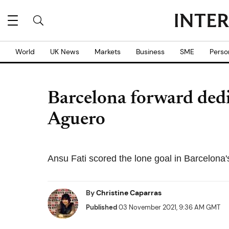
World
UK News
Markets
Business
SME
Perso
Barcelona forward dedi
Aguero
Ansu Fati scored the lone goal in Barcelona
By
Christine Caparras
Published
03 November 2021, 9:36 AM GMT