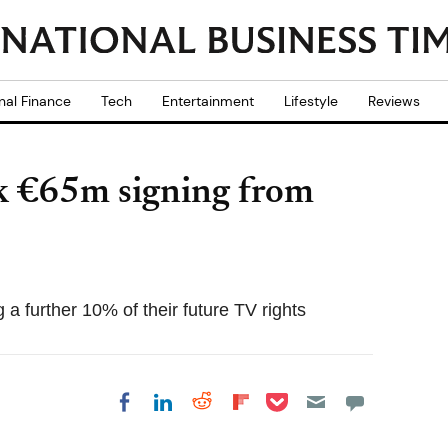
nal Finance
Tech
Entertainment
Lifestyle
Reviews
ck €65m signing from
 a further 10% of their future TV rights
Share on Pocket
Share on LinkedIn
Share on Reddit
Share on
Share on Facebook
Flipboard