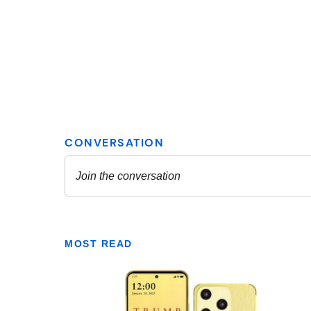
MOST READ