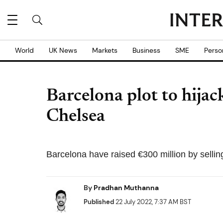
World
UK News
Markets
Business
SME
Perso
Barcelona plot to hija
Chelsea
Barcelona have raised €300 million by selling
By
Pradhan Muthanna
Published
22 July 2022, 7:37 AM BST