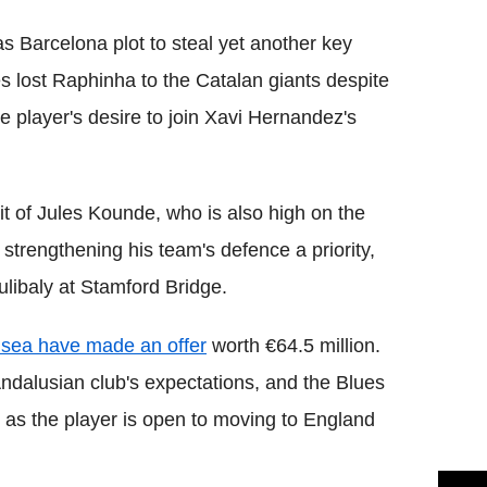
s Barcelona plot to steal yet another key
es lost Raphinha to the Catalan giants despite
e player's desire to join Xavi Hernandez's
t of Jules Kounde, who is also high on the
trengthening his team's defence a priority,
libaly at Stamford Bridge.
sea have made an offer
worth €64.5 million.
e Andalusian club's expectations, and the Blues
ne as the player is open to moving to England