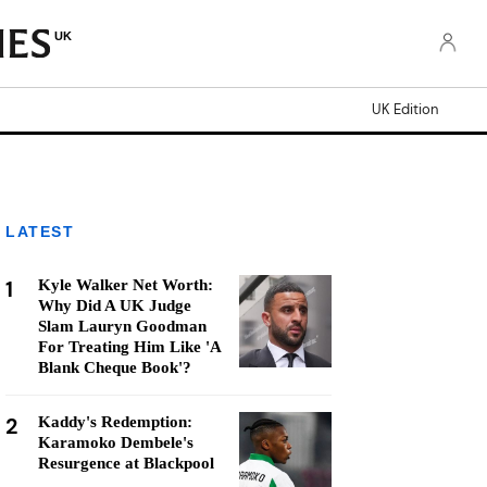
UK
UK Edition
LATEST
1
Kyle Walker Net Worth:
Why Did A UK Judge
Slam Lauryn Goodman
For Treating Him Like 'A
Blank Cheque Book'?
2
Kaddy's Redemption:
Karamoko Dembele's
Resurgence at Blackpool