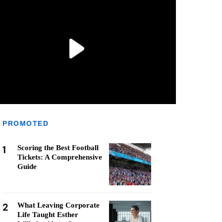
PROMOTED
1
Scoring the Best Football
Tickets: A Comprehensive
Guide
2
What Leaving Corporate
Life Taught Esther