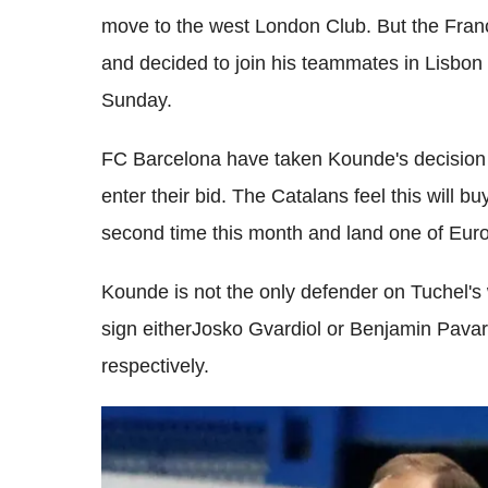
move to the west London Club. But the Fran
and decided to join his teammates in Lisbon
Sunday.
FC Barcelona have taken Kounde's decision to
enter their bid. The Catalans feel this will b
second time this month and land one of Euro
Kounde is not the only defender on Tuchel's
sign eitherJosko Gvardiol or Benjamin Pava
respectively.