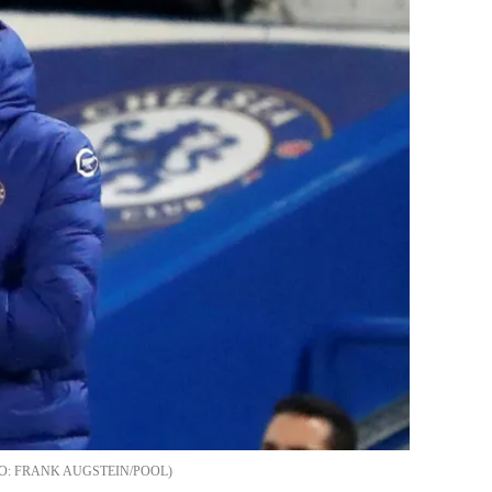
FRANK AUGSTEIN/POOL