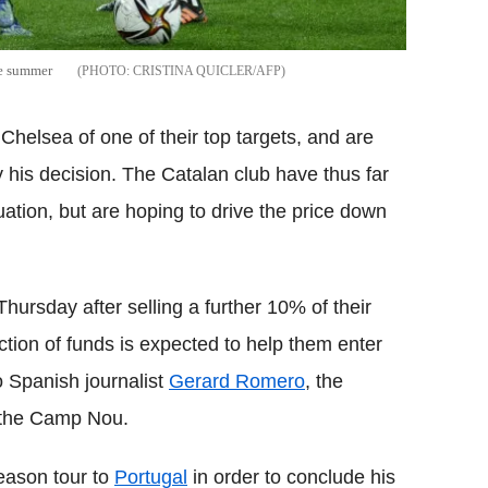
he summer
CRISTINA QUICLER/AFP
helsea of one of their top targets, and are
his decision. The Catalan club have thus far
uation, but are hoping to drive the price down
hursday after selling a further 10% of their
ection of funds is expected to help them enter
o Spanish journalist
Gerard Romero
, the
 the Camp Nou.
eason tour to
Portugal
in order to conclude his