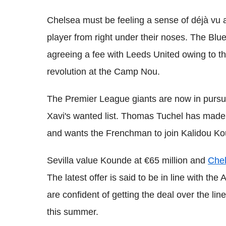
Chelsea must be feeling a sense of déjà vu a
player from right under their noses. The Blu
agreeing a fee with Leeds United owing to th
revolution at the Camp Nou.
The Premier League giants are now in pursui
Xavi's wanted list. Thomas Tuchel has made s
and wants the Frenchman to join Kalidou Kou
Sevilla value Kounde at €65 million and
Chel
The latest offer is said to be in line with th
are confident of getting the deal over the li
this summer.