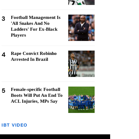
3
Football Management Is
'All Snakes And No
Ladders' For Ex-Black
Players
4
Rape Convict Robinho
Arrested In Brazil
5
Female-specific Football
Boots Will Put An End To
ACL Injuries, MPs Say
IBT VIDEO