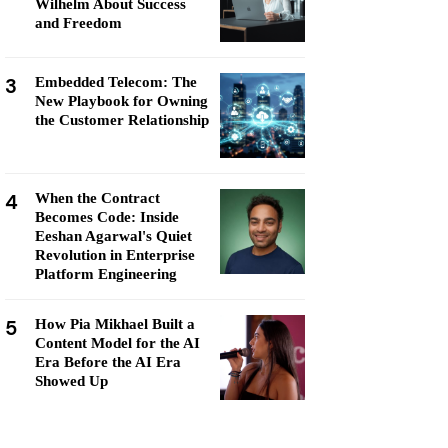
Wilhelm About Success
and Freedom
3
Embedded Telecom: The
New Playbook for Owning
the Customer Relationship
4
When the Contract
Becomes Code: Inside
Eeshan Agarwal's Quiet
Revolution in Enterprise
Platform Engineering
5
How Pia Mikhael Built a
Content Model for the AI
Era Before the AI Era
Showed Up