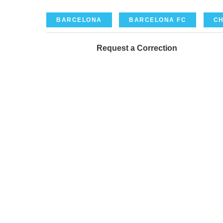
BARCELONA
BARCELONA FC
CH
Request a Correction