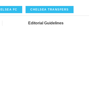
ELSEA FC
CHELSEA TRANSFERS
Editorial Guidelines