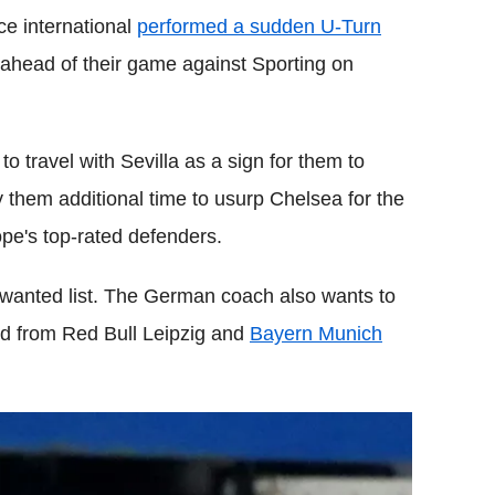
ce international
performed a sudden U-Turn
 ahead of their game against Sporting on
 travel with Sevilla as a sign for them to
uy them additional time to usurp Chelsea for the
pe's top-rated defenders.
 wanted list. The German coach also wants to
rd from Red Bull Leipzig and
Bayern Munich