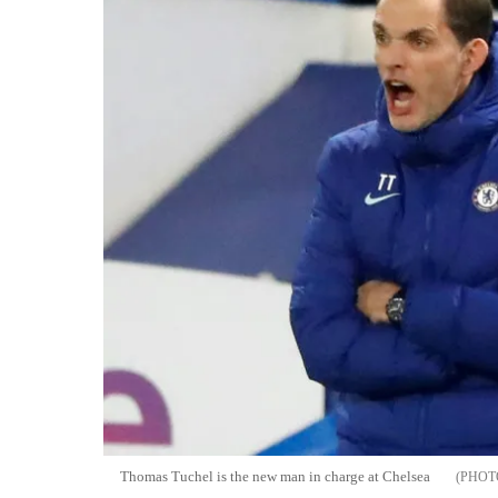
Thomas Tuchel is the new man in charge at Chelsea