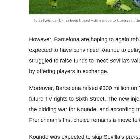
Jules Kounde (L) has been linked with a move to Chelsea in t
However, Barcelona are hoping to again rob C
expected to have convinced Kounde to delay 
struggled to raise funds to meet Sevilla's val
by offering players in exchange.
Moreover, Barcelona raised €300 million on T
future TV rights to Sixth Street. The new inj
the bidding war for Kounde, and according t
Frenchman's first choice remains a move to
Kounde was expected to skip Sevilla's pre-s