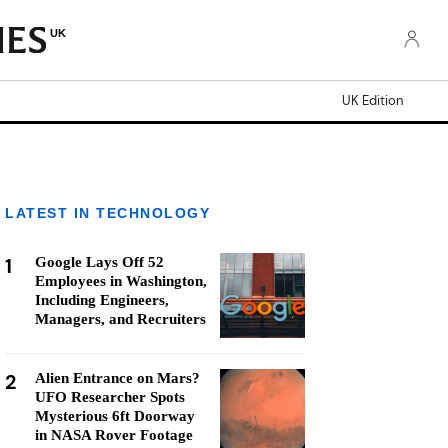
UK
UK Edition
LATEST IN TECHNOLOGY
1
Google Lays Off 52
Employees in Washington,
Including Engineers,
Managers, and Recruiters
2
Alien Entrance on Mars?
UFO Researcher Spots
Mysterious 6ft Doorway
in NASA Rover Footage