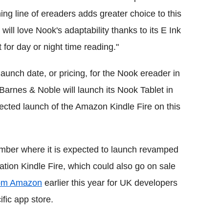
ing line of ereaders adds greater choice to this
ll love Nook's adaptability thanks to its E Ink
 for day or night time reading."
aunch date, or pricing, for the Nook ereader in
Barnes & Noble will launch its Nook Tablet in
ected launch of the Amazon Kindle Fire on this
ber where it is expected to launch revamped
tion Kindle Fire, which could also go on sale
from Amazon
earlier this year for UK developers
fic app store.