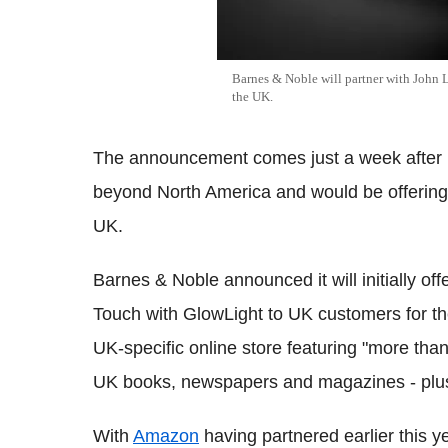
Barnes & Noble will partner with John Le
the UK.
The announcement comes just a week after
beyond North America and would be offering 
UK.
Barnes & Noble announced it will initially o
Touch with GlowLight to UK customers for the
UK-specific online store featuring "more than 2.
UK books, newspapers and magazines - plus
With
Amazon
having partnered earlier this y