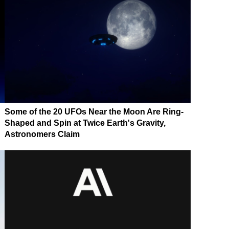
Some of the 20 UFOs Near the Moon Are Ring-
Shaped and Spin at Twice Earth's Gravity,
Astronomers Claim