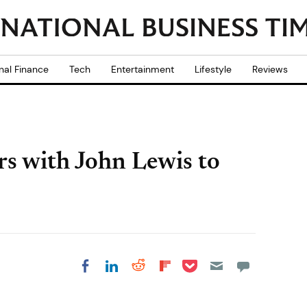
nal Finance
Tech
Entertainment
Lifestyle
Reviews
s with John Lewis to
Share on Pocket
Share on LinkedIn
Share on Reddit
Share on
Share on Facebook
Flipboard