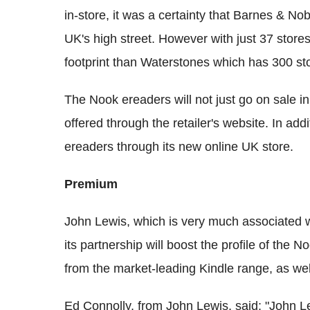
in-store, it was a certainty that Barnes & No
UK's high street. However with just 37 stor
footprint than Waterstones which has 300 st
The Nook ereaders will not just go on sale in
offered through the retailer's website. In addi
ereaders through its new online UK store.
Premium
John Lewis, which is very much associated w
its partnership will boost the profile of the N
from the market-leading Kindle range, as we
Ed Connolly, from John Lewis, said: "John Le