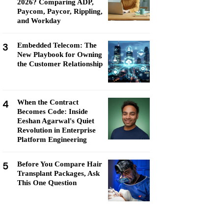
2026? Comparing ADP,
Paycom, Paycor, Rippling,
and Workday
3
Embedded Telecom: The
New Playbook for Owning
the Customer Relationship
4
When the Contract
Becomes Code: Inside
Eeshan Agarwal's Quiet
Revolution in Enterprise
Platform Engineering
5
Before You Compare Hair
Transplant Packages, Ask
This One Question