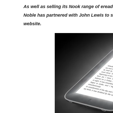
As well as selling its Nook range of erea
Noble has partnered with John Lewis to se
website.