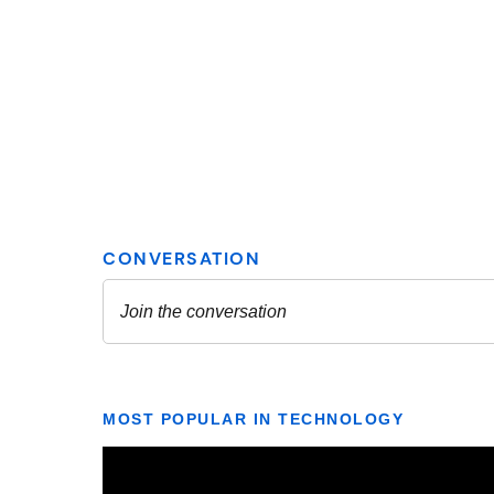
MOST POPULAR IN TECHNOLOGY