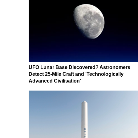
UFO Lunar Base Discovered? Astronomers
Detect 25-Mile Craft and 'Technologically
Advanced Civilisation'