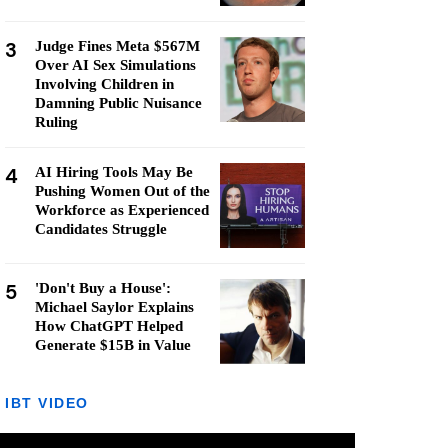
3
Judge Fines Meta $567M
Over AI Sex Simulations
Involving Children in
Damning Public Nuisance
Ruling
4
AI Hiring Tools May Be
Pushing Women Out of the
Workforce as Experienced
Candidates Struggle
5
'Don't Buy a House':
Michael Saylor Explains
How ChatGPT Helped
Generate $15B in Value
IBT VIDEO