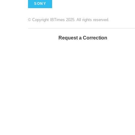
SONY
© Copyright IBTimes 2025. All rights reserved.
Request a Correction