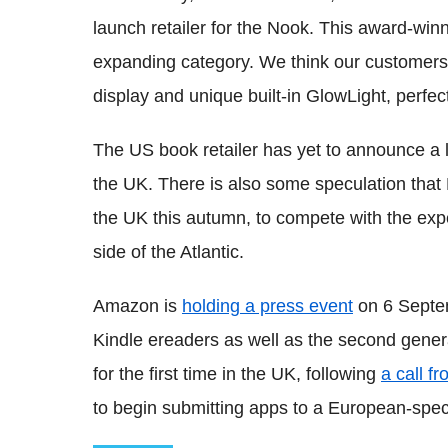
launch retailer for the Nook. This award-winn
expanding category. We think our customers wi
display and unique built-in GlowLight, perfect
The US book retailer has yet to announce a l
the UK. There is also some speculation that 
the UK this autumn, to compete with the exp
side of the Atlantic.
Amazon is
holding a press event
on 6 Septem
Kindle ereaders as well as the second genera
for the first time in the UK, following
a call 
to begin submitting apps to a European-speci