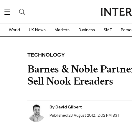
World
UK News
Markets
Business
SME
Perso
TECHNOLOGY
Barnes & Noble Partner
Sell Nook Ereaders
By
David Gilbert
Published
28 August 2012, 12:02 PM BST