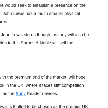
ble would seek to establish a presence on the
es, John Lewis has a much smaller physical
ores.
 John Lewis stores though, as they will also be
tion to this Barnes & Noble will sell the
ith the premium end of the market, will hope
ook in the UK, where it faces stiff competition
ll as the
Sony
Reader devices.
wis is thrilled to be chosen as the premier UK