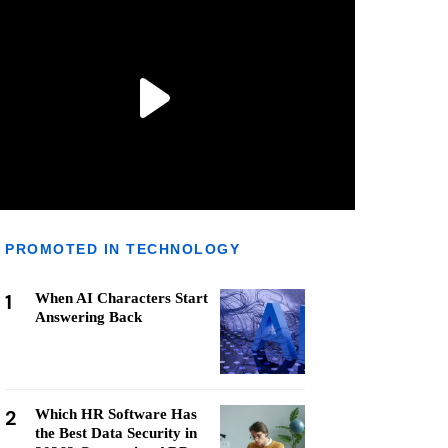
PROMOTED IN TECHNOLOGY
1
When AI Characters Start
Answering Back
2
Which HR Software Has
the Best Data Security in