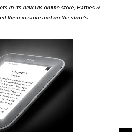
ders in its new UK online store, Barnes &
ll them in-store and on the store's