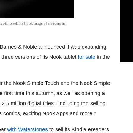
wis to sell its Nook range of ereaders in
 Barnes & Noble announced it was expanding
three versions of its Nook tablet
for sale
in the
ffer the Nook Simple Touch and the Nook Simple
 first time this autumn, as well as opening a
5 million digital titles - including top-selling
 comics, exciting Nook Apps and more."
ear
with Waterstones
to sell its Kindle ereaders