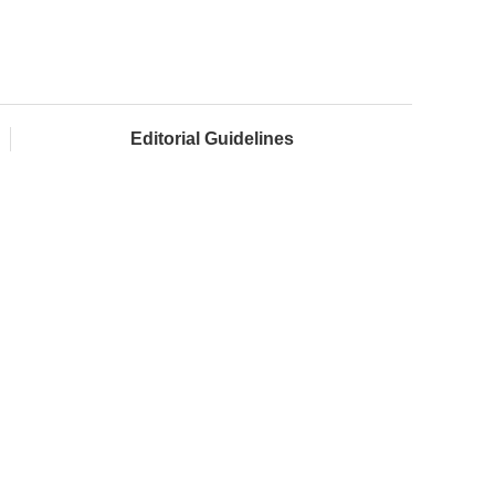
Editorial Guidelines