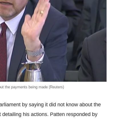
ut the payments being made (Reuters)
rliament by saying it did not know about the
 detailing his actions. Patten responded by