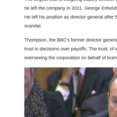
he left the company in 2011. George Entwistl
He left his position as director general after
scandal.
Thompson, the BBC's former director general
trust in decisions over payoffs. The trust, of
overseeing the corporation on behalf of lice