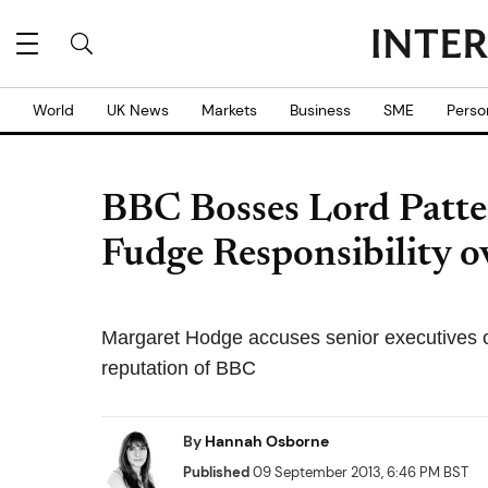
World
UK News
Markets
Business
SME
Perso
BBC Bosses Lord Pat
Fudge Responsibility 
Margaret Hodge accuses senior executives 
reputation of BBC
By
Hannah Osborne
Published
09 September 2013, 6:46 PM BST