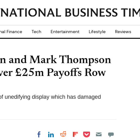
nal Finance
Tech
Entertainment
Lifestyle
Reviews
ten and Mark Thompson
over £25m Payoffs Row
of unedifying display which has damaged
Share on Pocket
Share on LinkedIn
Share on Reddit
Share on
Share on Facebook