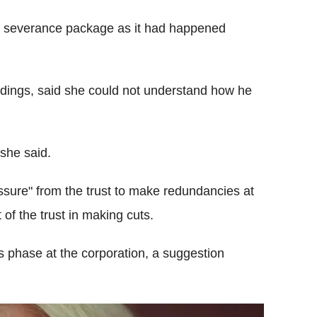
s severance package as it had happened
ings, said she could not understand how he
she said.
sure" from the trust to make redundancies at
of the trust in making cuts.
s phase at the corporation, a suggestion