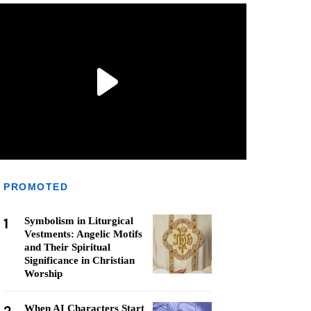
PROMOTED
1
Symbolism in Liturgical
Vestments: Angelic Motifs
and Their Spiritual
Significance in Christian
Worship
When AI Characters Start