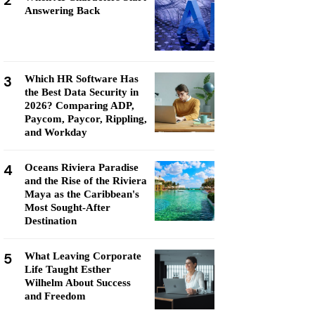
2
Answering Back
3
Which HR Software Has
the Best Data Security in
2026? Comparing ADP,
Paycom, Paycor, Rippling,
and Workday
4
Oceans Riviera Paradise
and the Rise of the Riviera
Maya as the Caribbean's
Most Sought-After
Destination
5
What Leaving Corporate
Life Taught Esther
Wilhelm About Success
and Freedom