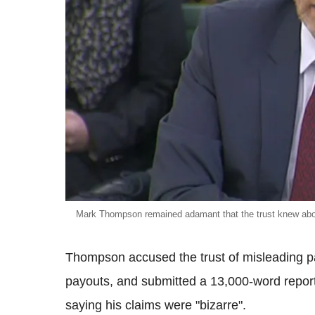
Mark Thompson remained adamant that the trust knew abo
Thompson accused the trust of misleading pa
payouts, and submitted a 13,000-word report
saying his claims were "bizarre".