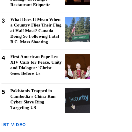
Restaurant Etiquette
3
What Does It Mean When
a Country Flies Their Flag
at Half Mast? Canada
Doing So Following Fatal
B.C. Mass Shooting
4
First American Pope Leo
XIV Calls for Peace, Unity
and Dialogue: 'Christ
Goes Before Us'
5
Pakistanis Trapped in
Cambodia's China-Run
Cyber Slave Ring
Targeting US
IBT VIDEO