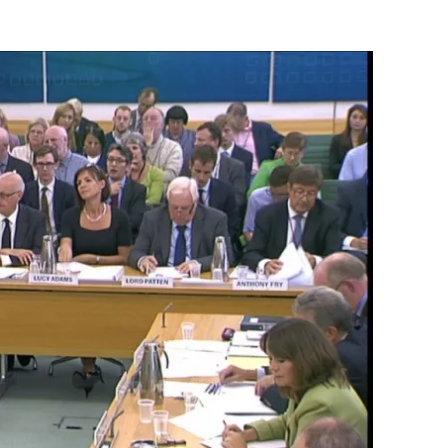
Flipboard