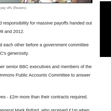
 pay offs (Reuters)
responsibility for massive payoffs handed out
09 and 2012.
ked each other before a government committee
C's generosity.
er senior BBC executives and members of the
Commons Public Accounts Committee to answer
ves - £2m more than their contracts required.
r general Mark Byford, who received £1m when