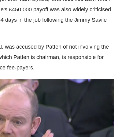
e's £450,000 payoff was also widely criticised.
 54 days in the job following the Jimmy Savile
, was accused by Patten of not involving the
 which Patten is chairman, is responsible for
nce fee-payers.