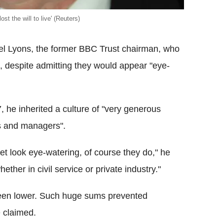
st the will to live' (Reuters)
ael Lyons, the former BBC Trust chairman, who
, despite admitting they would appear "eye-
 he inherited a culture of "very generous
rs and managers".
et look eye-watering, of course they do," he
ether in civil service or private industry."
been lower. Such huge sums prevented
e claimed.