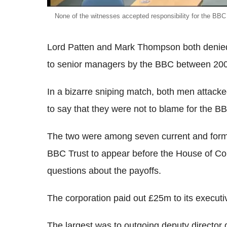
None of the witnesses accepted responsibility for the BBC
Lord Patten and Mark Thompson both denied 
to senior managers by the BBC between 20
In a bizarre sniping match, both men attac
to say that they were not to blame for the BB
The two were among seven current and form
BBC Trust to appear before the House of 
questions about the payoffs.
The corporation paid out £25m to its executi
The largest was to outgoing deputy directo