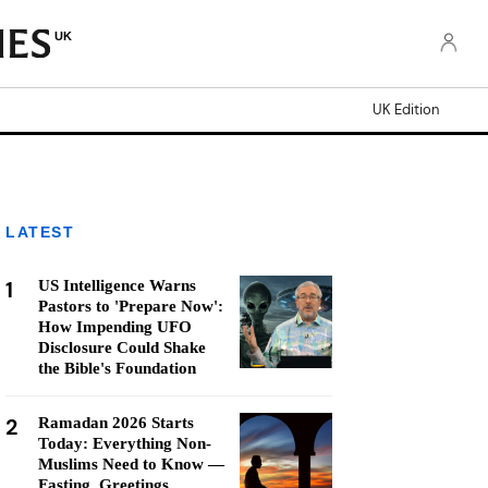
UK
UK Edition
LATEST
1
US Intelligence Warns
Pastors to 'Prepare Now':
How Impending UFO
Disclosure Could Shake
the Bible's Foundation
2
Ramadan 2026 Starts
Today: Everything Non-
Muslims Need to Know —
Fasting, Greetings,