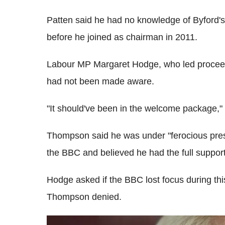
Patten said he had no knowledge of Byford'
before he joined as chairman in 2011.
Labour MP Margaret Hodge, who led proceed
had not been made aware.
"It should've been in the welcome package," 
Thompson said he was under "ferocious pres
the BBC and believed he had the full support 
Hodge asked if the BBC lost focus during thi
Thompson denied.