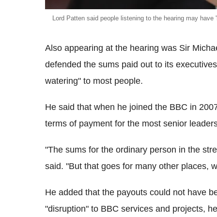
Lord Patten said people listening to the hearing may have 'lo
Also appearing at the hearing was Sir Mich
defended the sums paid out to its executives
watering" to most people.
He said that when he joined the BBC in 2007,
terms of payment for the most senior leade
"The sums for the ordinary person in the stre
said. "But that goes for many other places, wh
He added that the payouts could not have 
"disruption" to BBC services and projects, h