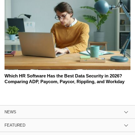
Which HR Software Has the Best Data Security in 2026?
Comparing ADP, Paycom, Paycor, Rippling, and Workday
NEWS
FEATURED