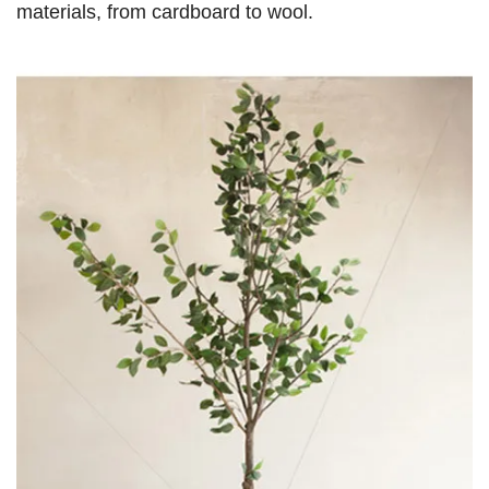
materials, from cardboard to wool.