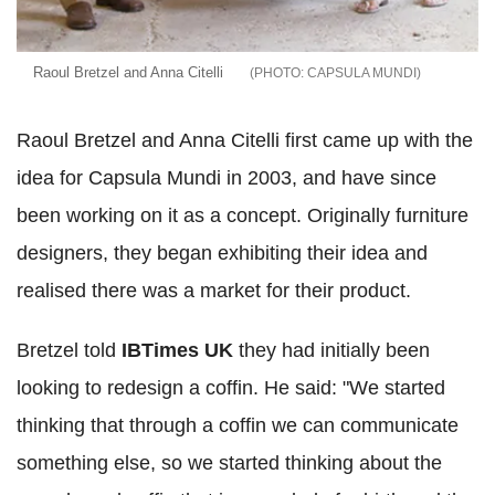
Raoul Bretzel and Anna Citelli
CAPSULA MUNDI
Raoul Bretzel and Anna Citelli first came up with the
idea for Capsula Mundi in 2003, and have since
been working on it as a concept. Originally furniture
designers, they began exhibiting their idea and
realised there was a market for their product.
Bretzel told
IBTimes UK
they had initially been
looking to redesign a coffin. He said: "We started
thinking that through a coffin we can communicate
something else, so we started thinking about the