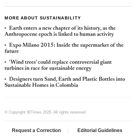
MORE ABOUT SUSTAINABILITY
Earth enters a new chapter of its history, as the
Anthropocene epoch is linked to human activity
Expo Milano 2015: Inside the supermarket of the
future
'Wind trees' could replace controversial giant
turbines in race for sustainable energy
Designers turn Sand, Earth and Plastic Bottles into
Sustainable Homes in Colombia
© Copyright IBTimes 2025. All rights reserved.
Request a Correction
Editorial Guidelines