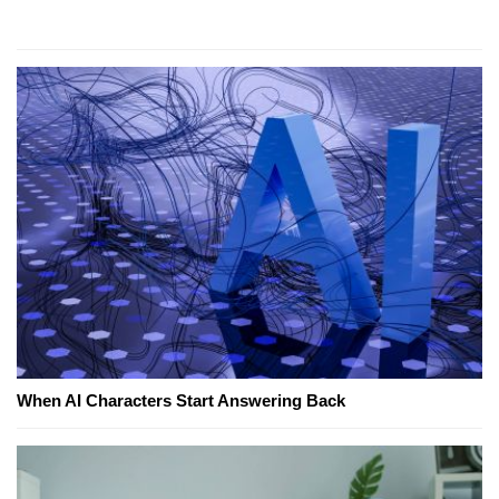
When AI Characters Start Answering Back