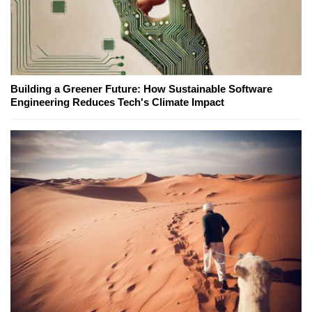
Building a Greener Future: How Sustainable Software
Engineering Reduces Tech's Climate Impact