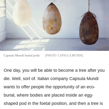
Capsula Mundi burial pods
CAPSULA MUNDI
One day, you will be able to become a tree after you
die. Well, sort of. Italian company Capsula Mundi
wants to offer people the opportunity of an eco-
burial, where bodies are placed inside an egg-
shaped pod in the foetal position, and then a tree is