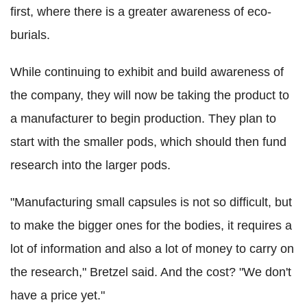
first, where there is a greater awareness of eco-
burials.
While continuing to exhibit and build awareness of
the company, they will now be taking the product to
a manufacturer to begin production. They plan to
start with the smaller pods, which should then fund
research into the larger pods.
"Manufacturing small capsules is not so difficult, but
to make the bigger ones for the bodies, it requires a
lot of information and also a lot of money to carry on
the research," Bretzel said. And the cost? "We don't
have a price yet."