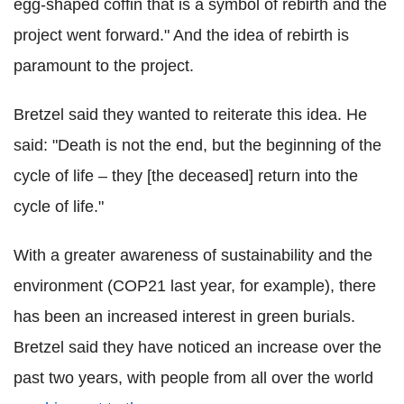
egg-shaped coffin that is a symbol of rebirth and the
project went forward." And the idea of rebirth is
paramount to the project.
Bretzel said they wanted to reiterate this idea. He
said: "Death is not the end, but the beginning of the
cycle of life – they [the deceased] return into the
cycle of life."
With a greater awareness of sustainability and the
environment (COP21 last year, for example), there
has been an increased interest in green burials.
Bretzel said they have noticed an increase over the
past two years, with people from all over the world