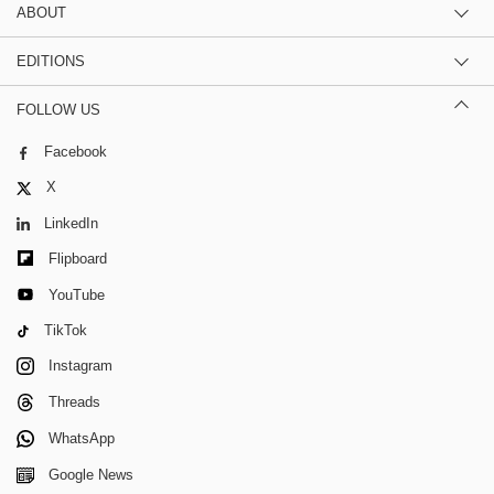
ABOUT
EDITIONS
FOLLOW US
Facebook
X
LinkedIn
Flipboard
YouTube
TikTok
Instagram
Threads
WhatsApp
Google News