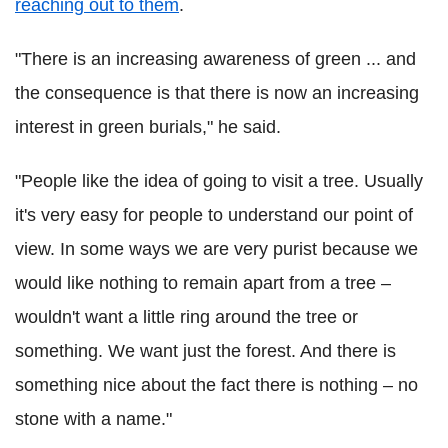
reaching out to them
.
"There is an increasing awareness of green ... and
the consequence is that there is now an increasing
interest in green burials," he said.
"People like the idea of going to visit a tree. Usually
it's very easy for people to understand our point of
view. In some ways we are very purist because we
would like nothing to remain apart from a tree –
wouldn't want a little ring around the tree or
something. We want just the forest. And there is
something nice about the fact there is nothing – no
stone with a name."