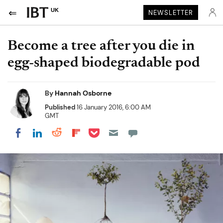
UK
NEWSLETTER
Become a tree after you die in
egg-shaped biodegradable pod
By
Hannah Osborne
Published
16 January 2016, 6:00 AM
GMT
Share on Pocket
Share on LinkedIn
Share on Reddit
Share on Flipboard
Share on Facebook