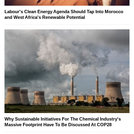
Labour's Clean Energy Agenda Should Tap Into Morocco
and West Africa's Renewable Potential
Why Sustainable Initiatives For The Chemical Industry's
Massive Footprint Have To Be Discussed At COP28