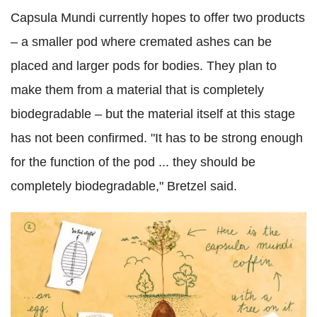
Capsula Mundi currently hopes to offer two products
– a smaller pod where cremated ashes can be
placed and larger pods for bodies. They plan to
make them from a material that is completely
biodegradable – but the material itself at this stage
has not been confirmed. "It has to be strong enough
for the function of the pod ... they should be
completely biodegradable," Bretzel said.