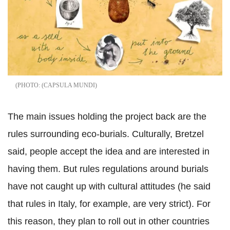
(CAPSULA MUNDI
The main issues holding the project back are the
rules surrounding eco-burials. Culturally, Bretzel
said, people accept the idea and are interested in
having them. But rules regulations around burials
have not caught up with cultural attitudes (he said
that rules in Italy, for example, are very strict). For
this reason, they plan to roll out in other countries