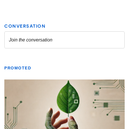
PROMOTED