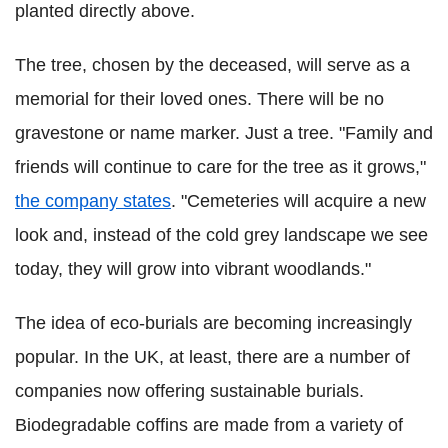
planted directly above.
The tree, chosen by the deceased, will serve as a
memorial for their loved ones. There will be no
gravestone or name marker. Just a tree. "Family and
friends will continue to care for the tree as it grows,"
the company states
. "Cemeteries will acquire a new
look and, instead of the cold grey landscape we see
today, they will grow into vibrant woodlands."
The idea of eco-burials are becoming increasingly
popular. In the UK, at least, there are a number of
companies now offering sustainable burials.
Biodegradable coffins are made from a variety of